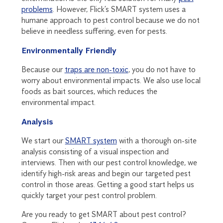
problems
. However, Flick’s SMART system uses a
humane approach to pest control because we do not
believe in needless suffering, even for pests.
Environmentally Friendly
Because our
traps are non-toxic
, you do not have to
worry about environmental impacts. We also use local
foods as bait sources, which reduces the
environmental impact.
Analysis
We start our
SMART system
with a thorough on-site
analysis consisting of a visual inspection and
interviews. Then with our pest control knowledge, we
identify high-risk areas and begin our targeted pest
control in those areas. Getting a good start helps us
quickly target your pest control problem.
Are you ready to get SMART about pest control?