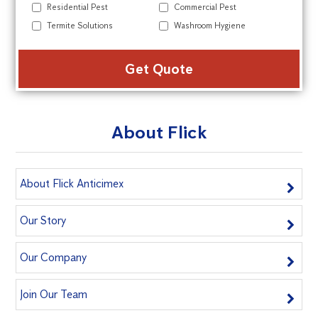
Residential Pest
Commercial Pest
Termite Solutions
Washroom Hygiene
Alte
About Flick
About Flick Anticimex
Our Story
Our Company
Join Our Team