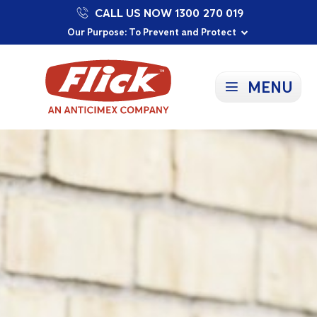
CALL US NOW 1300 270 019
Proudly Supporting Local Communities
Our Purpose: To Prevent and Protect
Committed to a Sustainable Future
MENU