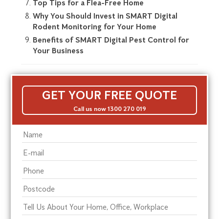
Top Tips for a Flea-Free Home
Why You Should Invest in SMART Digital
Rodent Monitoring for Your Home
Benefits of SMART Digital Pest Control for
Your Business
GET YOUR FREE QUOTE
Call us now 1300 270 019