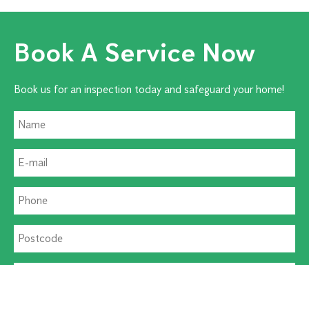
Book A Service Now
Book us for an inspection today and safeguard your home!