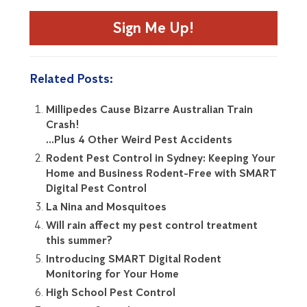
Sign Me Up!
Related Posts:
Millipedes Cause Bizarre Australian Train
Crash!
…Plus 4 Other Weird Pest Accidents
Rodent Pest Control in Sydney: Keeping Your
Home and Business Rodent-Free with SMART
Digital Pest Control
La Nina and Mosquitoes
Will rain affect my pest control treatment
this summer?
Introducing SMART Digital Rodent
Monitoring for Your Home
High School Pest Control