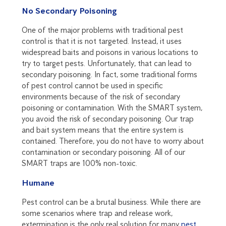
No Secondary Poisoning
One of the major problems with traditional pest
control is that it is not targeted. Instead, it uses
widespread baits and poisons in various locations to
try to target pests. Unfortunately, that can lead to
secondary poisoning. In fact, some traditional forms
of pest control cannot be used in specific
environments because of the risk of secondary
poisoning or contamination. With the SMART system,
you avoid the risk of secondary poisoning. Our trap
and bait system means that the entire system is
contained. Therefore, you do not have to worry about
contamination or secondary poisoning. All of our
SMART traps are 100% non-toxic.
Humane
Pest control can be a brutal business. While there are
some scenarios where trap and release work,
extermination is the only real solution for many
pest