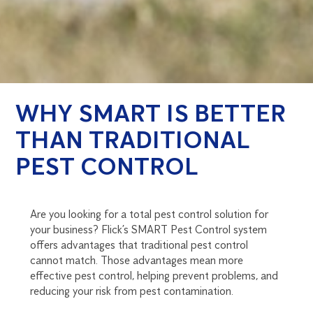
WHY SMART IS BETTER
THAN TRADITIONAL
PEST CONTROL
Are you looking for a total pest control solution for
your business? Flick’s SMART Pest Control system
offers advantages that traditional pest control
cannot match. Those advantages mean more
effective pest control, helping prevent problems, and
reducing your risk from pest contamination.