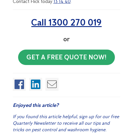
Contact Flick today
13 14 40
.
Call 1300 270 019
or
GET A FREE QUOTE NOW!
Enjoyed this article?
If you found this article helpful, sign up for our free
Quarterly Newsletter to receive all our tips and
tricks on pest control and washroom hygiene.