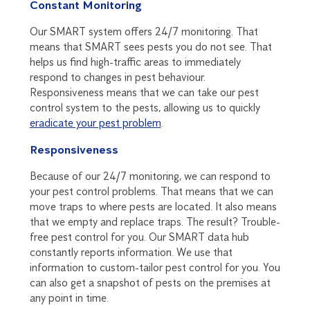
Constant Monitoring
Our SMART system offers 24/7 monitoring. That
means that SMART sees pests you do not see. That
helps us find high-traffic areas to immediately
respond to changes in pest behaviour.
Responsiveness means that we can take our pest
control system to the pests, allowing us to quickly
eradicate your pest problem
.
Responsiveness
Because of our 24/7 monitoring, we can respond to
your pest control problems. That means that we can
move traps to where pests are located. It also means
that we empty and replace traps. The result? Trouble-
free pest control for you. Our SMART data hub
constantly reports information. We use that
information to custom-tailor pest control for you. You
can also get a snapshot of pests on the premises at
any point in time.