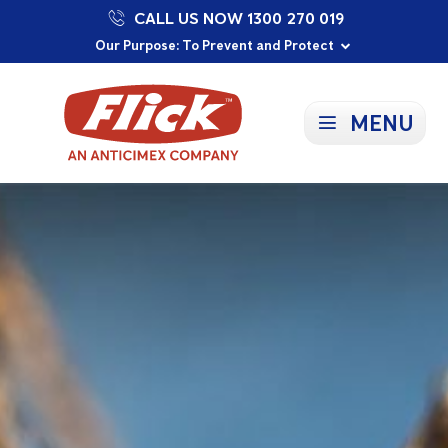
CALL US NOW 1300 270 019
Proudly Supporting Local Communities
Our Purpose: To Prevent and Protect
Committed to a Sustainable Future
MENU