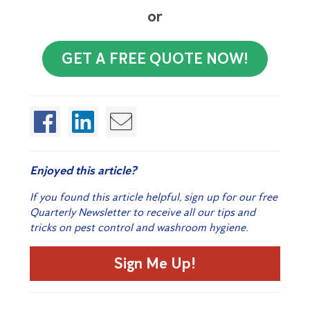
or
GET A FREE QUOTE NOW!
Enjoyed this article?
If you found this article helpful, sign up for our free
Quarterly Newsletter to receive all our tips and
tricks on pest control and washroom hygiene.
Sign Me Up!