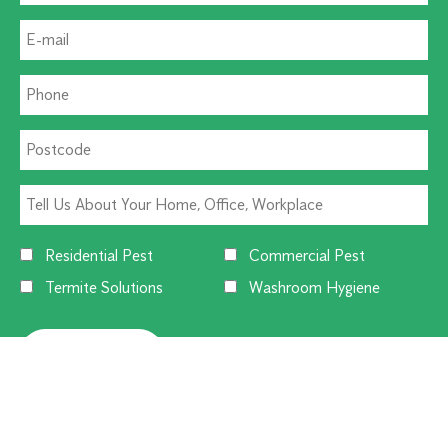
Residential Pest
Commercial Pest
Termite Solutions
Washroom Hygiene
Alternative: