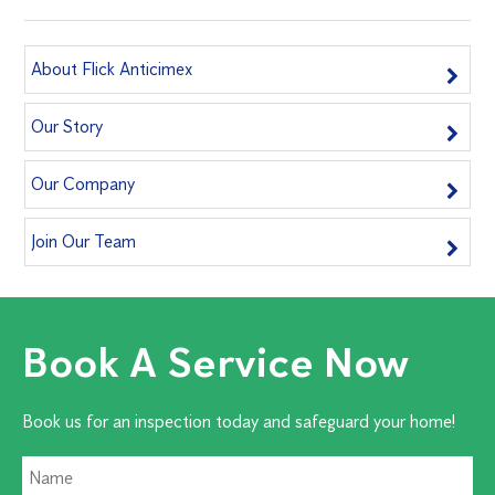
About Flick Anticimex
Our Story
Our Company
Join Our Team
Book A Service Now
Book us for an inspection today and safeguard your home!