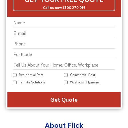
Call us now 1300 270 019
Residential Pest
Commercial Pest
Termite Solutions
Washroom Hygiene
Alte
About Flick