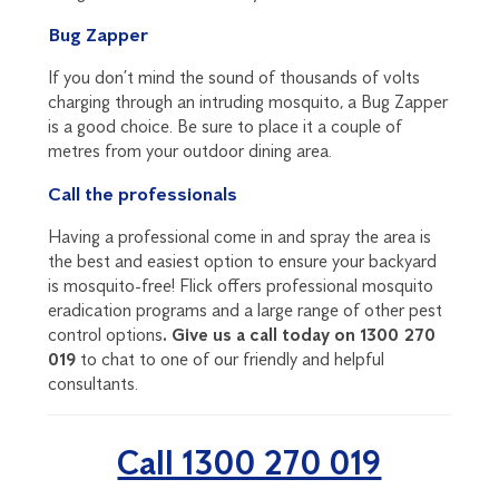
Bug Zapper
If you don’t mind the sound of thousands of volts
charging through an intruding mosquito, a Bug Zapper
is a good choice. Be sure to place it a couple of
metres from your outdoor dining area.
Call the professionals
Having a professional come in and spray the area is
the best and easiest option to ensure your backyard
is mosquito-free! Flick offers professional mosquito
eradication programs and a large range of other pest
control options
. Give us a call today on 1300 270
019
to chat to one of our friendly and helpful
consultants.
Call 1300 270 019