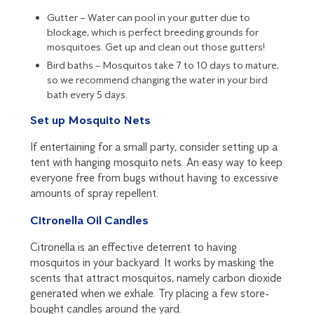
Gutter – Water can pool in your gutter due to
blockage, which is perfect breeding grounds for
mosquitoes. Get up and clean out those gutters!
Bird baths – Mosquitos take 7 to 10 days to mature,
so we recommend changing the water in your bird
bath every 5 days.
Set up Mosquito Nets
If entertaining for a small party, consider setting up a
tent with hanging mosquito nets. An easy way to keep
everyone free from bugs without having to excessive
amounts of spray repellent.
Citronella Oil Candles
Citronella is an effective deterrent to having
mosquitos in your backyard. It works by masking the
scents that attract mosquitos, namely carbon dioxide
generated when we exhale. Try placing a few store-
bought candles around the yard.