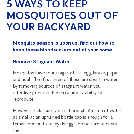
5 WAYS TO KEEP
MOSQUITOES OUT OF
YOUR BACKYARD
Mosquito season is upon us, find out how to
keep these bloodsuckers out of your home.
Remove Stagnant Water
Mosquitos have four stages of life: egg, larvae, pupa
and adult. The first three of these are spent in water.
By removing sources of stagnant water, you
effectively remove the mosquitoes’ ability to
reproduce.
However, make sure you’re thorough! An area of water
as small as an upturned bottle cap is enough for a
female mosquito to lay its eggs. So be sure to check
the: