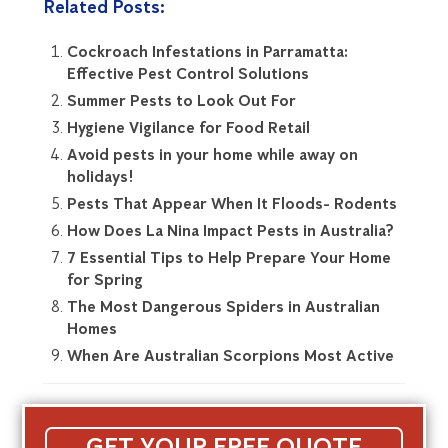
Related Posts:
Cockroach Infestations in Parramatta:
Effective Pest Control Solutions
Summer Pests to Look Out For
Hygiene Vigilance for Food Retail
Avoid pests in your home while away on
holidays!
Pests That Appear When It Floods- Rodents
How Does La Nina Impact Pests in Australia?
7 Essential Tips to Help Prepare Your Home
for Spring
The Most Dangerous Spiders in Australian
Homes
When Are Australian Scorpions Most Active
GET YOUR FREE QUOTE