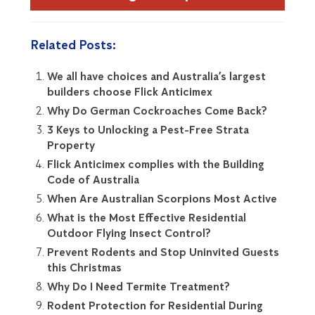
Related Posts:
We all have choices and Australia’s largest
builders choose Flick Anticimex
Why Do German Cockroaches Come Back?
3 Keys to Unlocking a Pest-Free Strata
Property
Flick Anticimex complies with the Building
Code of Australia
When Are Australian Scorpions Most Active
What is the Most Effective Residential
Outdoor Flying Insect Control?
Prevent Rodents and Stop Uninvited Guests
this Christmas
Why Do I Need Termite Treatment?
Rodent Protection for Residential During