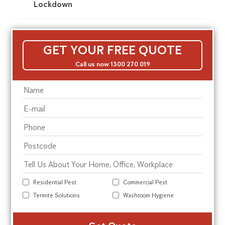
Lockdown
GET YOUR FREE QUOTE
Call us now 1300 270 019
Residential Pest
Commercial Pest
Termite Solutions
Washroom Hygiene
Alte