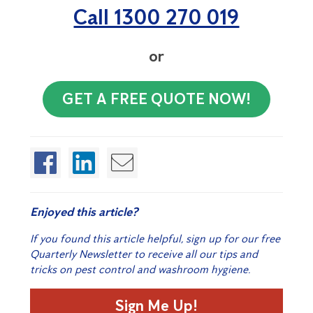
Call 1300 270 019
or
GET A FREE QUOTE NOW!
Enjoyed this article?
If you found this article helpful, sign up for our free
Quarterly Newsletter to receive all our tips and
tricks on pest control and washroom hygiene.
Sign Me Up!