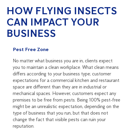
HOW FLYING INSECTS
CAN IMPACT YOUR
BUSINESS
Pest Free Zone
No matter what business you are in, clients expect
you to maintain a clean workplace. What clean means
differs according to your business type; customer
expectations for a commercial kitchen and restaurant
space are different than they are in industrial or
mechanical spaces. However, customers expect any
premises to be free from pests. Being 100% pest-free
might be an unrealistic expectation, depending on the
type of business that you run, but that does not
change the fact that visible pests can ruin your
reputation.