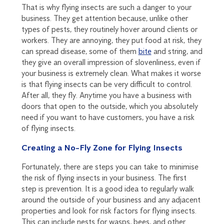
That is why flying insects are such a danger to your
business. They get attention because, unlike other
types of pests, they routinely hover around clients or
workers. They are annoying, they put food at risk, they
can spread disease, some of them
bite
and string, and
they give an overall impression of slovenliness, even if
your business is extremely clean. What makes it worse
is that flying insects can be very difficult to control.
After all, they fly. Anytime you have a business with
doors that open to the outside, which you absolutely
need if you want to have customers, you have a risk
of flying insects.
Creating a No-Fly Zone for Flying Insects
Fortunately, there are steps you can take to minimise
the risk of flying insects in your business. The first
step is prevention. It is a good idea to regularly walk
around the outside of your business and any adjacent
properties and look for risk factors for flying insects.
This can include nests for wasps, bees, and other