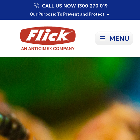
CALL US NOW 1300 270 019
Proudly Supporting Local Communities
Our Purpose: To Prevent and Protect
Committed to a Sustainable Future
MENU