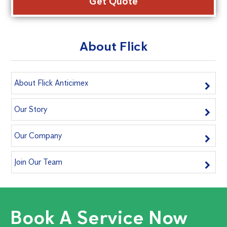
About Flick
About Flick Anticimex
Our Story
Our Company
Join Our Team
Book A Service Now