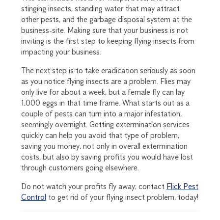
stinging insects, standing water that may attract
other pests, and the garbage disposal system at the
business-site. Making sure that your business is not
inviting is the first step to keeping flying insects from
impacting your business.
The next step is to take eradication seriously as soon
as you notice flying insects are a problem. Flies may
only live for about a week, but a female fly can lay
1,000 eggs in that time frame. What starts out as a
couple of pests can turn into a major infestation,
seemingly overnight. Getting extermination services
quickly can help you avoid that type of problem,
saving you money, not only in overall extermination
costs, but also by saving profits you would have lost
through customers going elsewhere.
Do not watch your profits fly away; contact
Flick Pest
Control
to get rid of your flying insect problem, today!