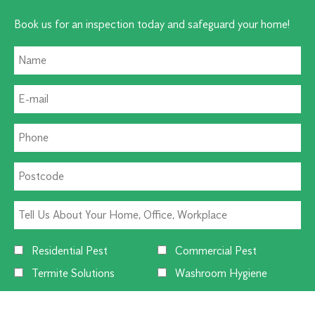
Book us for an inspection today and safeguard your home!
Residential Pest
Commercial Pest
Termite Solutions
Washroom Hygiene
Alternative: