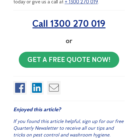
today or give us a call at
+ 1300 270 019
.
Call 1300 270 019
or
GET A FREE QUOTE NOW!
Enjoyed this article?
If you found this article helpful, sign up for our free
Quarterly Newsletter to receive all our tips and
tricks on pest control and washroom hygiene.