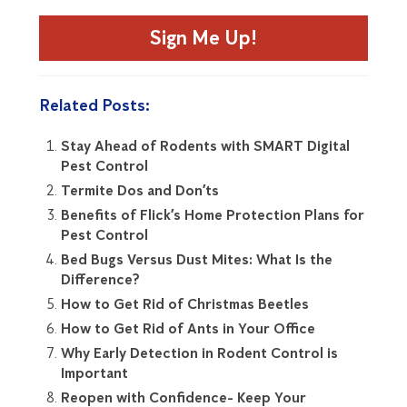
Sign Me Up!
Related Posts:
Stay Ahead of Rodents with SMART Digital
Pest Control
Termite Dos and Don’ts
Benefits of Flick’s Home Protection Plans for
Pest Control
Bed Bugs Versus Dust Mites: What Is the
Difference?
How to Get Rid of Christmas Beetles
How to Get Rid of Ants in Your Office
Why Early Detection in Rodent Control is
Important
Reopen with Confidence- Keep Your