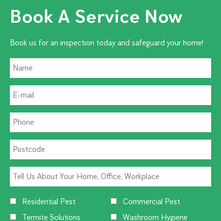
Book A Service Now
Book us for an inspection today and safeguard your home!
Residential Pest
Commercial Pest
Termite Solutions
Washroom Hygiene