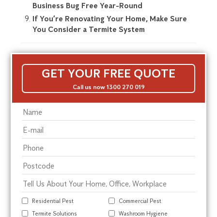
Business Bug Free Year-Round
If You’re Renovating Your Home, Make Sure
You Consider a Termite System
GET YOUR FREE QUOTE
Call us now 1300 270 019
Residential Pest
Commercial Pest
Termite Solutions
Washroom Hygiene