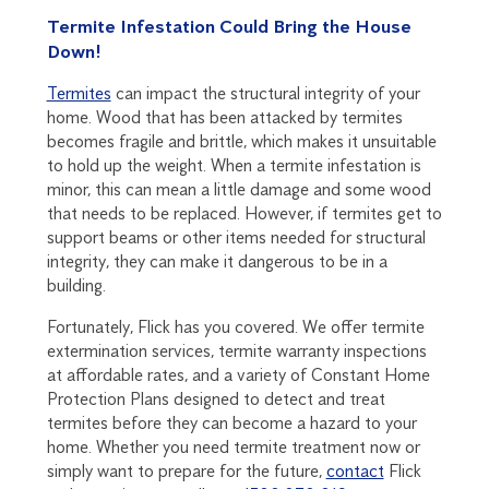
Termite Infestation Could Bring the House
Down!
Termites
can impact the structural integrity of your
home. Wood that has been attacked by termites
becomes fragile and brittle, which makes it unsuitable
to hold up the weight. When a termite infestation is
minor, this can mean a little damage and some wood
that needs to be replaced. However, if termites get to
support beams or other items needed for structural
integrity, they can make it dangerous to be in a
building.
Fortunately, Flick has you covered. We offer termite
extermination services, termite warranty inspections
at affordable rates, and a variety of Constant Home
Protection Plans designed to detect and treat
termites before they can become a hazard to your
home. Whether you need termite treatment now or
simply want to prepare for the future,
contact
Flick