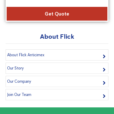
Alte
About Flick
About Flick Anticimex
Our Story
Our Company
Join Our Team