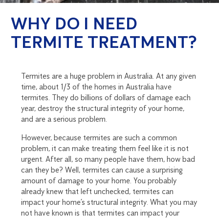
WHY DO I NEED
TERMITE TREATMENT?
Termites are a huge problem in Australia. At any given
time, about 1/3 of the homes in Australia have
termites. They do billions of dollars of damage each
year, destroy the structural integrity of your home,
and are a serious problem.
However, because termites are such a common
problem, it can make treating them feel like it is not
urgent. After all, so many people have them, how bad
can they be? Well, termites can cause a surprising
amount of damage to your home. You probably
already knew that left unchecked, termites can
impact your home’s structural integrity. What you may
not have known is that termites can impact your