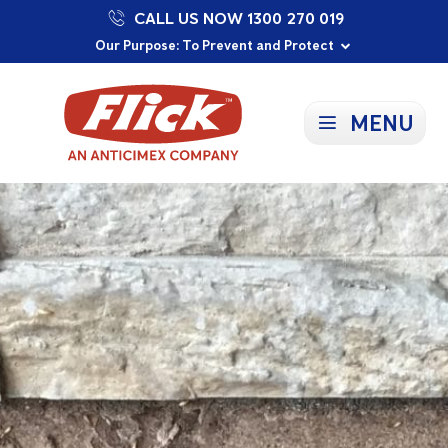
CALL US NOW 1300 270 019
Proudly Supporting Local Communities
Our Purpose: To Prevent and Protect
Committed to a Sustainable Future
MENU