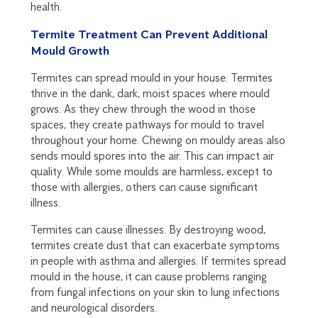
health.
Termite Treatment Can Prevent Additional
Mould Growth
Termites can spread mould in your house. Termites
thrive in the dank, dark, moist spaces where mould
grows. As they chew through the wood in those
spaces, they create pathways for mould to travel
throughout your home. Chewing on mouldy areas also
sends mould spores into the air. This can impact air
quality. While some moulds are harmless, except to
those with allergies, others can cause significant
illness.
Termites can cause illnesses. By destroying wood,
termites create dust that can exacerbate symptoms
in people with asthma and allergies. If termites spread
mould in the house, it can cause problems ranging
from fungal infections on your skin to lung infections
and neurological disorders.