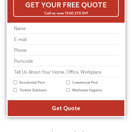
GET YOUR FREE QUOTE
Call us now 1300 270 019
Residential Pest
Commercial Pest
Termite Solutions
Washroom Hygiene
Alte