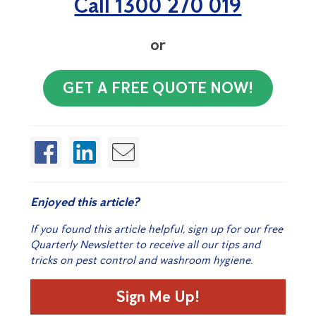
Call 1300 270 019
or
GET A FREE QUOTE NOW!
Enjoyed this article?
If you found this article helpful, sign up for our free
Quarterly Newsletter to receive all our tips and
tricks on pest control and washroom hygiene.
Sign Me Up!