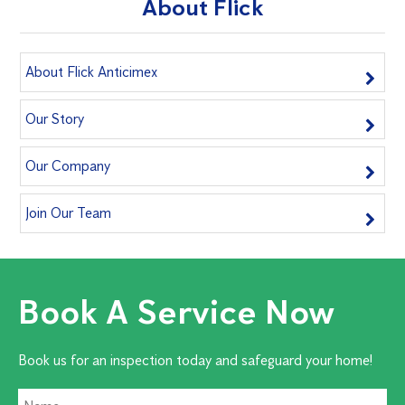
About Flick
About Flick Anticimex
Our Story
Our Company
Join Our Team
Book A Service Now
Book us for an inspection today and safeguard your home!