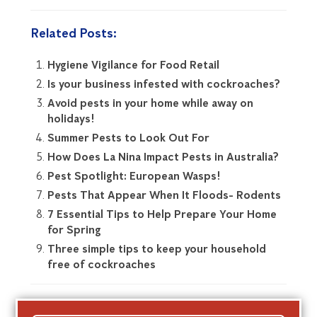
Related Posts:
Hygiene Vigilance for Food Retail
Is your business infested with cockroaches?
Avoid pests in your home while away on
holidays!
Summer Pests to Look Out For
How Does La Nina Impact Pests in Australia?
Pest Spotlight: European Wasps!
Pests That Appear When It Floods- Rodents
7 Essential Tips to Help Prepare Your Home
for Spring
Three simple tips to keep your household
free of cockroaches