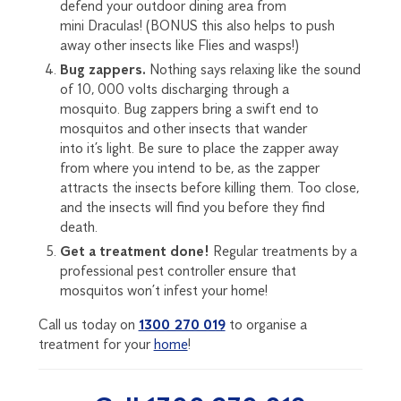
defend your o
u
t
do
or dining area from
mini
D
raculas
! (BONUS this also helps
to push
away other insects like Flies and wasps!
)
Bug zappers.
Nothing says relaxing like the sound
of 10, 000 volts
discharging through a
mosquito.
Bug zappers bring a swift end to
mosquitos and other insects that wander
into it’s light. Be sure to place the zapper away
from
where you intend to be, as the zapper
attracts the insects before killing them. Too close,
and the insects will find you before they find
death.
Get a treatment done!
Regular treatments by a
professional pest controller
ensure that
mosquitos
won’t
infest your home!
Call us today on
1300 270 019
to organise a
treatment for your
home
!