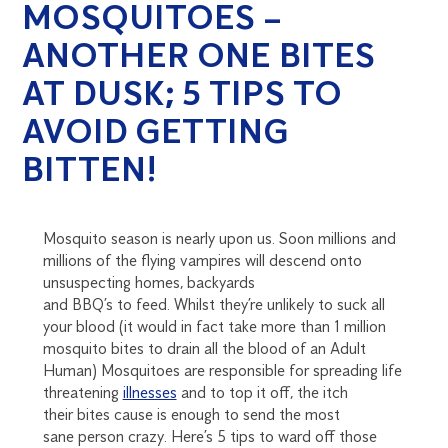
MOSQUITOES –
ANOTHER ONE BITES
AT DUSK; 5 TIPS TO
AVOID GETTING
BITTEN!
Mosquito seaso
n is
nearly upon us. Soon millions and
millions of the flying vampires will descend
onto
unsuspecting homes, backyards
and
BBQ’s
to
feed.
Whilst they’re unlikely to suck all
your blood (it would in fact take more than 1 million
mosquito bites to drain all the blood of an Adult
Human) Mosqu
ito
e
s are responsible for spreading life
threatening
illnesses
and to top it off, the itch
the
ir
bites cause is enough to send the
most
sane
person crazy
. Here’s 5 tips to ward off those