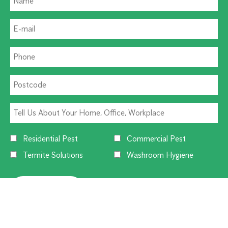
Residential Pest
Commercial Pest
Termite Solutions
Washroom Hygiene
Alternative: