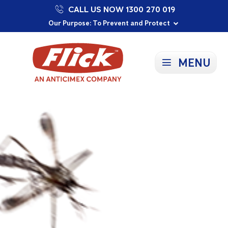
CALL US NOW 1300 270 019
Proudly Supporting Local Communities
Our Purpose: To Prevent and Protect
Committed to a Sustainable Future
MENU