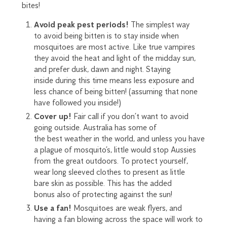
bites!
Avoid peak pest periods!
The
simplest
way
to
avoid
b
eing
bitten is to stay inside when
mosquit
o
e
s are most active. Like true vampires
they avoid the heat and light of the midday sun,
and prefer dusk, dawn and night. Staying
inside
during th
is
time means less exposure
and
less chance of being bitten! (
assuming that
none
have followed you inside!)
Cover up
!
Fair call if you don’t want to avoid
going
outside
.
Australia has some of
the
best
weather in the world, and
unless you have
a plague of mosquito’s
, little would stop Aussies
from the great outdoors. To protect your
self
,
w
e
ar long sleeved clothes to present as little
bare
skin as possible. This has the
added
bonus
also of protecting against the sun!
Use a fan!
Mosquito
e
s are weak flyers
, and
having a fan blowing across the space will work to