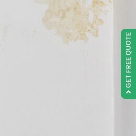
GET FREE QUOTE