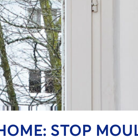
HOME: STOP MOU