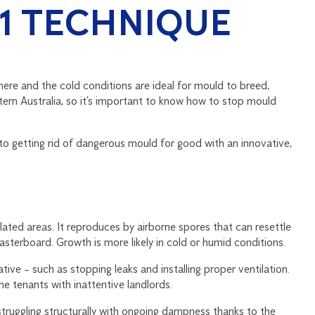
-1 TECHNIQUE
here and the cold conditions are ideal for mould to breed,
ern Australia, so it’s important to know how to stop mould
 to getting rid of dangerous mould for good with an innovative,
ated areas. It reproduces by airborne spores that can resettle
sterboard. Growth is more likely in cold or humid conditions.
ve – such as stopping leaks and installing proper ventilation.
 tenants with inattentive landlords.
struggling structurally with ongoing dampness thanks to the