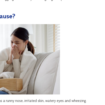
ause?
s a runny nose, irritated skin, watery eyes and wheezing.