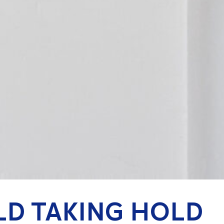
LD TAKING HOLD