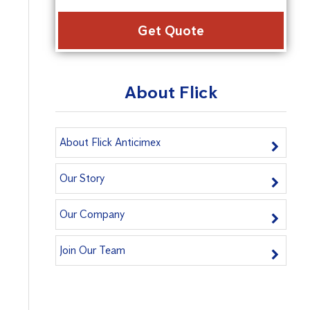
Alter
About Flick
About Flick Anticimex
Our Story
Our Company
Join Our Team