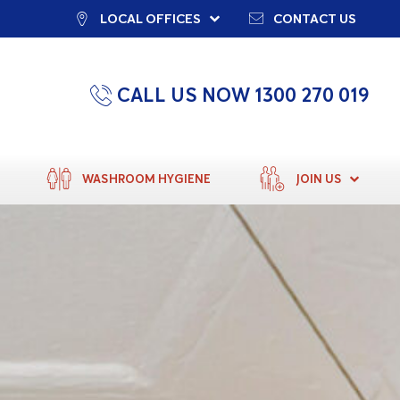
LOCAL OFFICES
CONTACT US
CALL US NOW 1300 270 019
WASHROOM HYGIENE
JOIN US