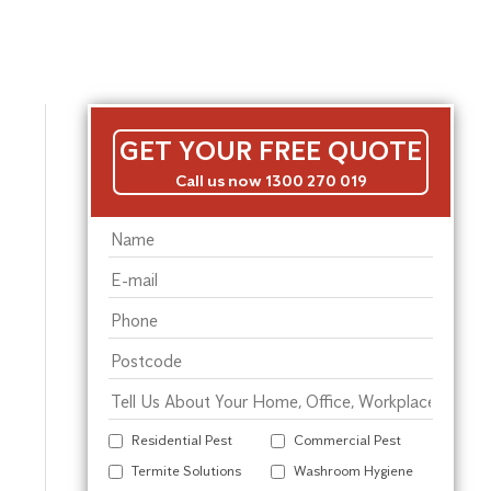
GET YOUR FREE QUOTE
Call us now 1300 270 019
Residential Pest
Commercial Pest
Termite Solutions
Washroom Hygiene