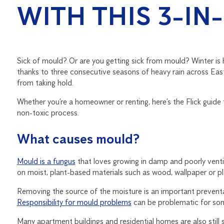
WITH THIS 3-IN
Sick of mould? Or are you getting sick from mould? Winter is 
thanks to three consecutive seasons of heavy rain across East
from taking hold.
Whether you’re a homeowner or renting, here’s the Flick guide
non-toxic process.
What causes mould?
Mould is a fungus
that loves growing in damp and poorly ventil
on moist, plant-based materials such as wood, wallpaper or pla
Removing the source of the moisture is an important preventati
Responsibility for mould problems
can be problematic for some
Many apartment buildings and residential homes are also still 