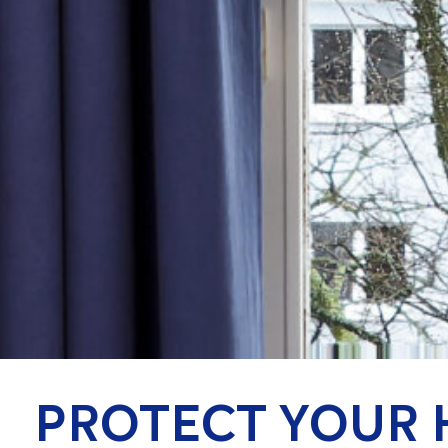
PROTECT YOUR 