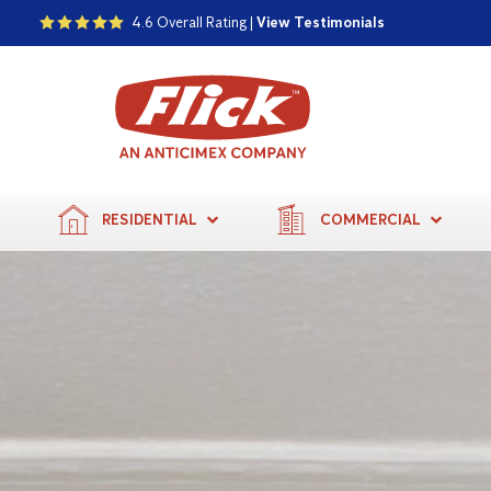
4.6 Overall Rating |
View Testimonials
RESIDENTIAL
COMMERCIAL