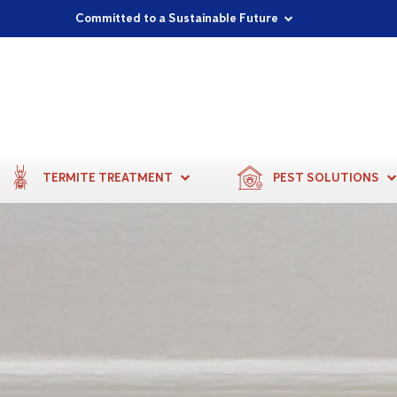
Proudly Supporting Local Communities
Our Purpose: To Prevent and Protect
Committed to a Sustainable Future
TERMITE TREATMENT
PEST SOLUTIONS