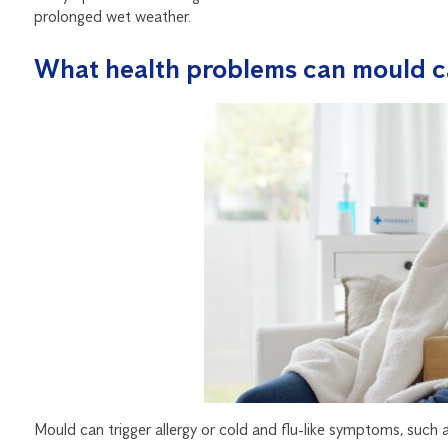
prolonged wet weather.
What health problems can mould c
Mould can trigger allergy or cold and flu-like symptoms, such a