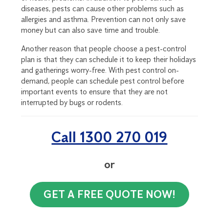
diseases, pests can cause other problems such as
allergies and asthma. Prevention can not only save
money but can also save time and trouble.
Another reason that people choose a pest-control
plan is that they can schedule it to keep their holidays
and gatherings worry-free. With pest control on-
demand, people can schedule pest control before
important events to ensure that they are not
interrupted by bugs or rodents.
Call 1300 270 019
or
GET A FREE QUOTE NOW!