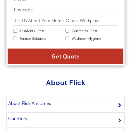
Residential Pest
Commercial Pest
Termite Solutions
Washroom Hygiene
Alte
About Flick
About Flick Anticimex
Our Story