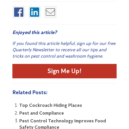
Enjoyed this article?
If you found this article helpful, sign up for our free
Quarterly Newsletter to receive all our tips and
tricks on pest control and washroom hygiene.
Sign Me Up!
Related Posts:
Top Cockroach Hiding Places
Pest and Compliance
Pest Control Technology Improves Food
Safety Compliance