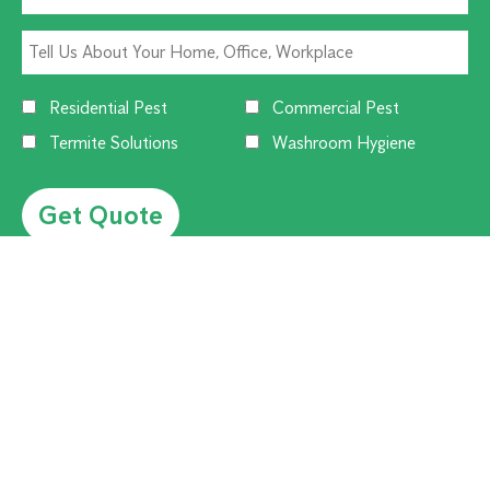
Residential Pest
Commercial Pest
Termite Solutions
Washroom Hygiene
Alternative:
CUSTOMER SERVICE
1300 270 019
Contact Us
Offices Near You