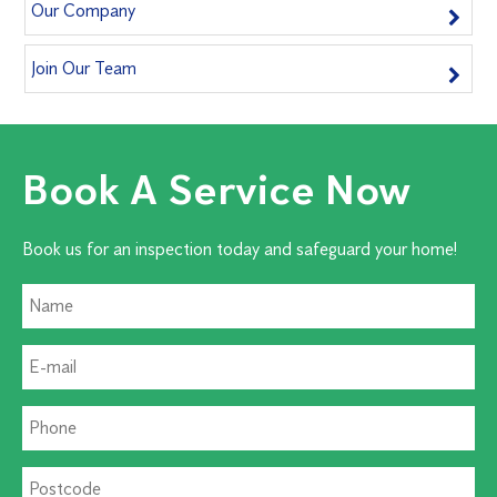
Our Company
Join Our Team
Book A Service Now
Book us for an inspection today and safeguard your home!