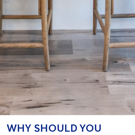
WHY SHOULD YOU