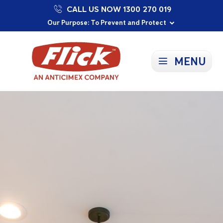
CALL US NOW 1300 270 019
Proudly Supporting Local Communities
Our Purpose: To Prevent and Protect
Committed to a Sustainable Future
MENU