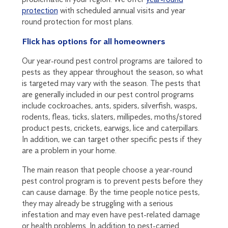
protection
with scheduled annual visits and year
round protection for most plans.
Flick has options for all homeowners
Our year-round pest control programs are tailored to
pests as they appear throughout the season, so what
is targeted may vary with the season. The pests that
are generally included in our pest control programs
include cockroaches, ants, spiders, silverfish, wasps,
rodents, fleas, ticks, slaters, millipedes, moths/stored
product pests, crickets, earwigs, lice and caterpillars.
In addition, we can target other specific pests if they
are a problem in your home.
The main reason that people choose a year-round
pest control program is to prevent pests before they
can cause damage. By the time people notice pests,
they may already be struggling with a serious
infestation and may even have pest-related damage
or health problems. In addition to pest-carried