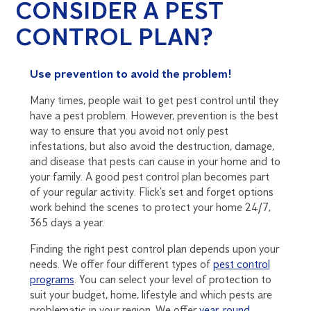
CONSIDER A PEST
CONTROL PLAN?
Use prevention to avoid the problem!
Many times, people wait to get pest control until they
have a pest problem. However, prevention is the best
way to ensure that you avoid not only pest
infestations, but also avoid the destruction, damage,
and disease that pests can cause in your home and to
your family. A good pest control plan becomes part
of your regular activity. Flick’s set and forget options
work behind the scenes to protect your home 24/7,
365 days a year.
Finding the right pest control plan depends upon your
needs. We offer four different types of
pest control
programs
. You can select your level of protection to
suit your budget, home, lifestyle and which pests are
problematic in your region. We offer
year-round