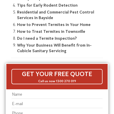
Tips for Early Rodent Detection
Residential and Commercial Pest Control
Services in Bayside
How to Prevent Termites in Your Home
How to Treat Termites in Townsville
Do I need a Termite Inspection?
Why Your Business Will Benefit from In-
Cubicle Sanitary Servicing
GET YOUR FREE QUOTE
Call us now 1300 270 019