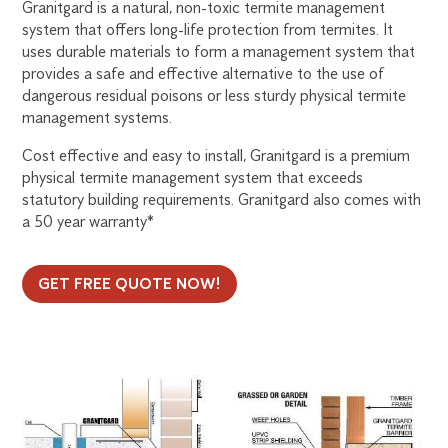
Granitgard is a natural, non-toxic termite management
system that offers long-life protection from termites. It
uses durable materials to form a management system that
provides a safe and effective alternative to the use of
dangerous residual poisons or less sturdy physical termite
management systems.
Cost effective and easy to install, Granitgard is a premium
physical termite management system that exceeds
statutory building requirements. Granitgard also comes with
a 50 year warranty*
GET FREE QUOTE NOW!