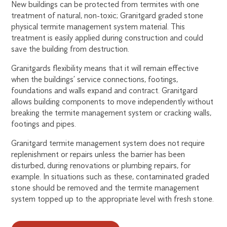
New buildings can be protected from termites with one
treatment of natural, non-toxic; Granitgard graded stone
physical termite management system material. This
treatment is easily applied during construction and could
save the building from destruction.
Granitgards flexibility means that it will remain effective
when the buildings’ service connections, footings,
foundations and walls expand and contract. Granitgard
allows building components to move independently without
breaking the termite management system or cracking walls,
footings and pipes.
Granitgard termite management system does not require
replenishment or repairs unless the barrier has been
disturbed, during renovations or plumbing repairs, for
example. In situations such as these, contaminated graded
stone should be removed and the termite management
system topped up to the appropriate level with fresh stone.