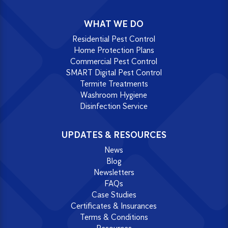
WHAT WE DO
Residential Pest Control
Home Protection Plans
Commercial Pest Control
SMART Digital Pest Control
Termite Treatments
Washroom Hygiene
Disinfection Service
UPDATES & RESOURCES
News
Blog
Newsletters
FAQs
Case Studies
Certificates & Insurances
Terms & Conditions