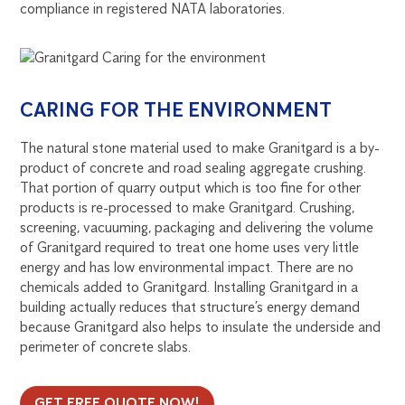
compliance in registered NATA laboratories.
CARING FOR THE ENVIRONMENT
The natural stone material used to make Granitgard is a by-
product of concrete and road sealing aggregate crushing.
That portion of quarry output which is too fine for other
products is re-processed to make Granitgard. Crushing,
screening, vacuuming, packaging and delivering the volume
of Granitgard required to treat one home uses very little
energy and has low environmental impact. There are no
chemicals added to Granitgard. Installing Granitgard in a
building actually reduces that structure’s energy demand
because Granitgard also helps to insulate the underside and
perimeter of concrete slabs.
GET FREE QUOTE NOW!