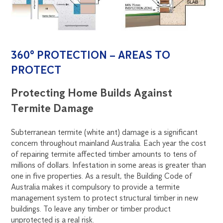
360° PROTECTION – AREAS TO
PROTECT
Protecting Home Builds Against
Termite Damage
Subterranean termite (white ant) damage is a significant
concern throughout mainland Australia. Each year the cost
of repairing termite affected timber amounts to tens of
millions of dollars. Infestation in some areas is greater than
one in five properties. As a result, the Building Code of
Australia makes it compulsory to provide a termite
management system to protect structural timber in new
buildings. To leave any timber or timber product
unprotected is a real risk.