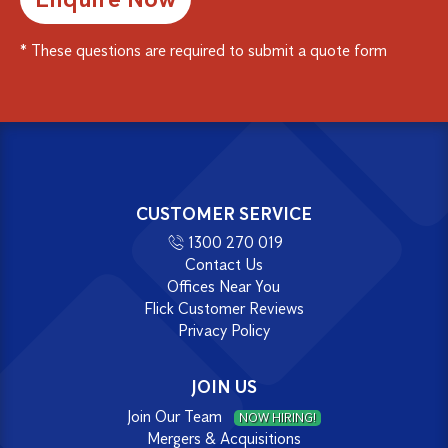
* These questions are required to submit a quote form
Alternative:
CUSTOMER SERVICE
1300 270 019
Contact Us
Offices Near You
Flick Customer Reviews
Privacy Policy
JOIN US
Join Our Team
NOW HIRING!
Mergers & Acquisitions