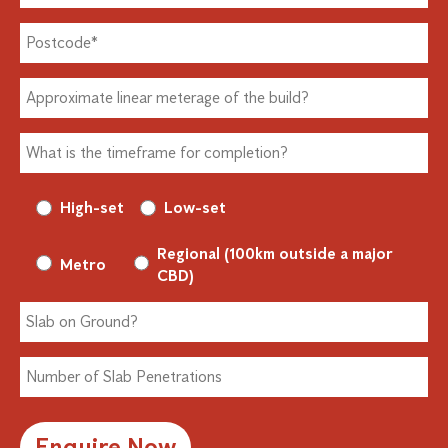
High-set
Low-set
Regional (100km outside a major
Metro
CBD)