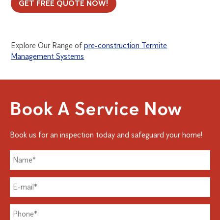
GET FREE QUOTE NOW!
Explore Our Range of
pre-construction Termite
Management Systems
Book A Service Now
Book us for an inspection today and safeguard your home!