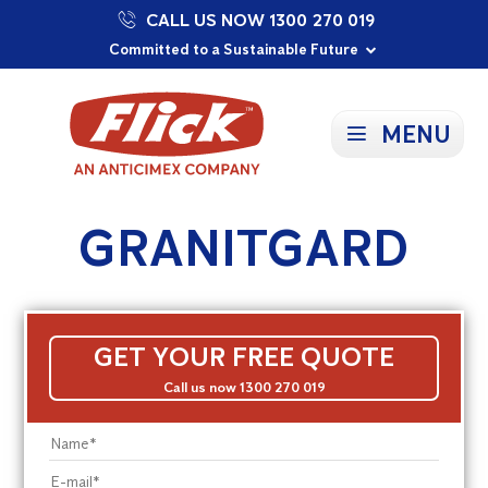
CALL US NOW 1300 270 019
Proudly Supporting Local Communities
Our Purpose: To Prevent and Protect
Committed to a Sustainable Future
MENU
GRANITGARD
GET YOUR FREE QUOTE
Call us now 1300 270 019