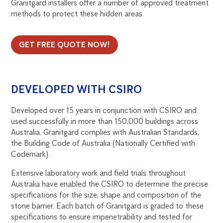
Granitgard installers offer a number of approved treatment
methods to protect these hidden areas.
GET FREE QUOTE NOW!
DEVELOPED WITH CSIRO
Developed over 15 years in conjunction with CSIRO and
used successfully in more than 150,000 buildings across
Australia. Granitgard complies with Australian Standards,
the Building Code of Australia (Nationally Certified with
Codemark).
Extensive laboratory work and field trials throughout
Australia have enabled the CSIRO to determine the precise
specifications for the size, shape and composition of the
stone barrier. Each batch of Granitgard is graded to these
specifications to ensure impenetrability and tested for