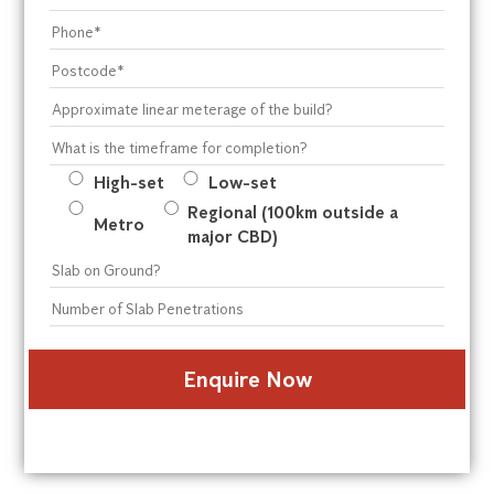
High-set
Low-set
Regional (100km outside a
Metro
major CBD)
* These questions are required to submit a quote
form
Alternative: