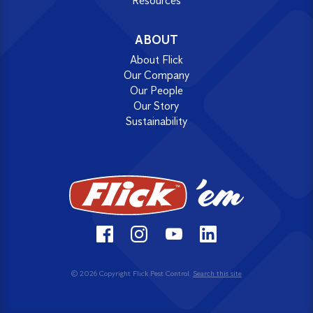
Resources
ABOUT
About Flick
Our Company
Our People
Our Story
Sustainability
© 2026 Copyright Flick Pest Control.
Search this site