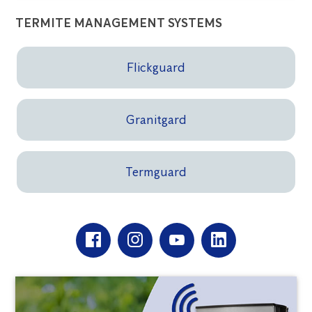
TERMITE MANAGEMENT SYSTEMS
Flickguard
Granitgard
Termguard