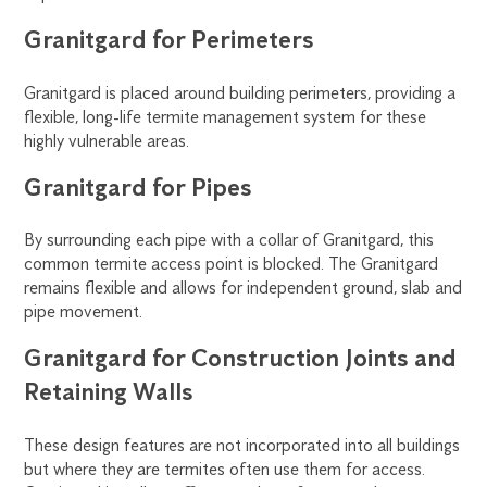
Granitgard for Perimeters
Granitgard is placed around building perimeters, providing a
flexible, long-life termite management system for these
highly vulnerable areas.
Granitgard for Pipes
By surrounding each pipe with a collar of Granitgard, this
common termite access point is blocked. The Granitgard
remains flexible and allows for independent ground, slab and
pipe movement.
Granitgard for Construction Joints and
Retaining Walls
These design features are not incorporated into all buildings
but where they are termites often use them for access.