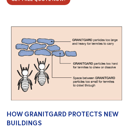
HOW GRANITGARD PROTECTS NEW
BUILDINGS