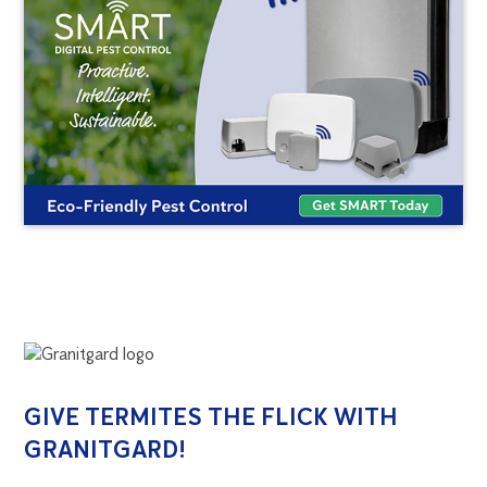
GRANITGARD
GIVE TERMITES THE FLICK WITH
GRANITGARD!