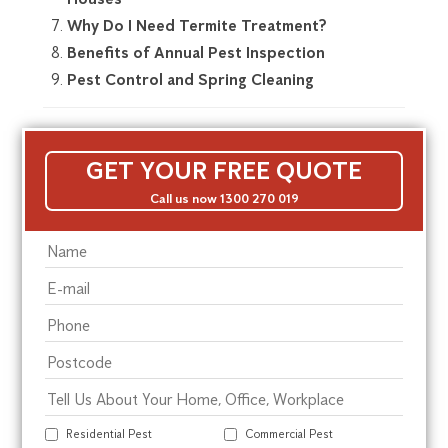
Why Do I Need Termite Treatment?
Benefits of Annual Pest Inspection
Pest Control and Spring Cleaning
GET YOUR FREE QUOTE
Call us now 1300 270 019
Residential Pest
Commercial Pest