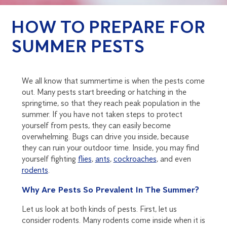
HOW TO PREPARE FOR
SUMMER PESTS
We all know that summertime is when the pests come
out. Many pests start breeding or hatching in the
springtime, so that they reach peak population in the
summer. If you have not taken steps to protect
yourself from pests, they can easily become
overwhelming. Bugs can drive you inside, because
they can ruin your outdoor time. Inside, you may find
yourself fighting
flies
,
ants
,
cockroaches
, and even
rodents
.
Why Are Pests So Prevalent In The Summer?
Let us look at both kinds of pests. First, let us
consider rodents. Many rodents come inside when it is