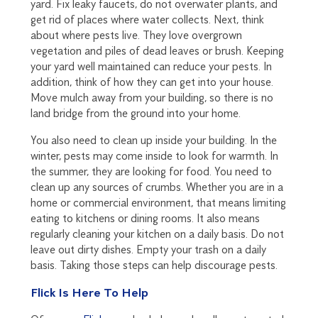
yard. Fix leaky faucets, do not overwater plants, and
get rid of places where water collects. Next, think
about where pests live. They love overgrown
vegetation and piles of dead leaves or brush. Keeping
your yard well maintained can reduce your pests. In
addition, think of how they can get into your house.
Move mulch away from your building, so there is no
land bridge from the ground into your home.
You also need to clean up inside your building. In the
winter, pests may come inside to look for warmth. In
the summer, they are looking for food. You need to
clean up any sources of crumbs. Whether you are in a
home or commercial environment, that means limiting
eating to kitchens or dining rooms. It also means
regularly cleaning your kitchen on a daily basis. Do not
leave out dirty dishes. Empty your trash on a daily
basis. Taking those steps can help discourage pests.
Flick Is Here To Help