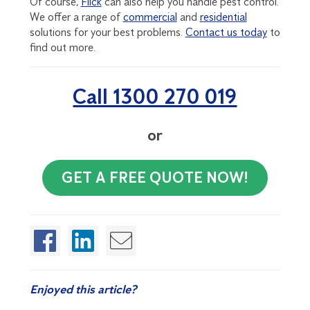
Of course,
Flick
can also help you handle pest control.
We offer a range of
commercial
and
residential
solutions for your best problems.
Contact us today
to
find out more.
Call 1300 270 019
or
GET A FREE QUOTE NOW!
Enjoyed this article?