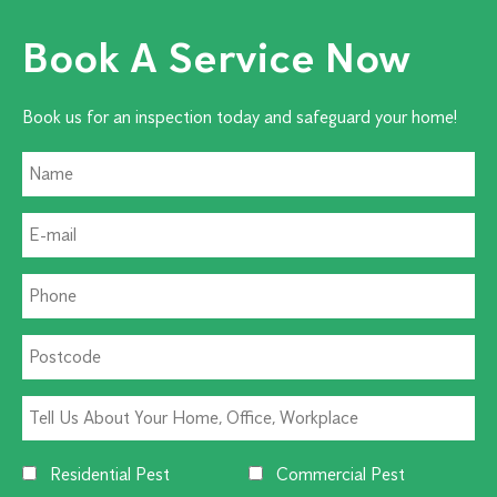
Book A Service Now
Book us for an inspection today and safeguard your home!
Residential Pest
Commercial Pest