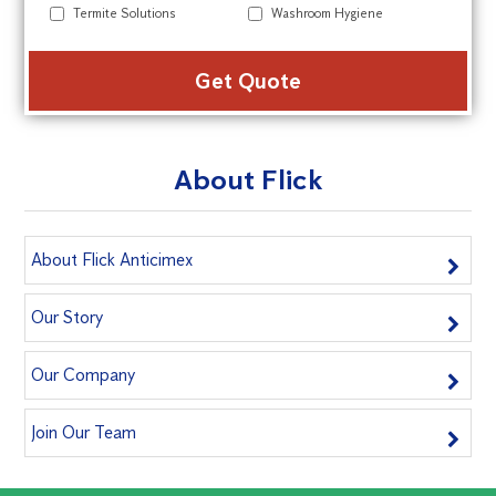
Termite Solutions
Washroom Hygiene
Alte
About Flick
About Flick Anticimex
Our Story
Our Company
Join Our Team