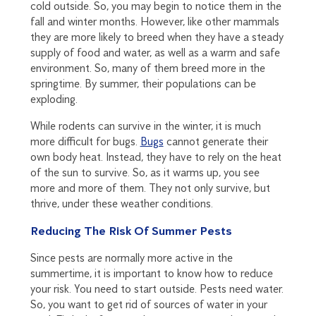
cold outside. So, you may begin to notice them in the
fall and winter months. However, like other mammals
they are more likely to breed when they have a steady
supply of food and water, as well as a warm and safe
environment. So, many of them breed more in the
springtime. By summer, their populations can be
exploding.
While rodents can survive in the winter, it is much
more difficult for bugs.
Bugs
cannot generate their
own body heat. Instead, they have to rely on the heat
of the sun to survive. So, as it warms up, you see
more and more of them. They not only survive, but
thrive, under these weather conditions.
Reducing The Risk Of Summer Pests
Since pests are normally more active in the
summertime, it is important to know how to reduce
your risk. You need to start outside. Pests need water.
So, you want to get rid of sources of water in your