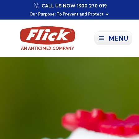
CALL US NOW 1300 270 019
Proudly Supporting Local Communities
Our Purpose: To Prevent and Protect
Committed to a Sustainable Future
MENU