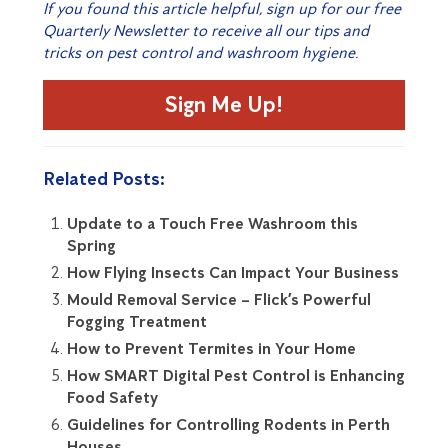
If you found this article helpful, sign up for our free
Quarterly Newsletter to receive all our tips and
tricks on pest control and washroom hygiene.
Sign Me Up!
Related Posts:
Update to a Touch Free Washroom this
Spring
How Flying Insects Can Impact Your Business
Mould Removal Service – Flick’s Powerful
Fogging Treatment
How to Prevent Termites in Your Home
How SMART Digital Pest Control is Enhancing
Food Safety
Guidelines for Controlling Rodents in Perth
Houses