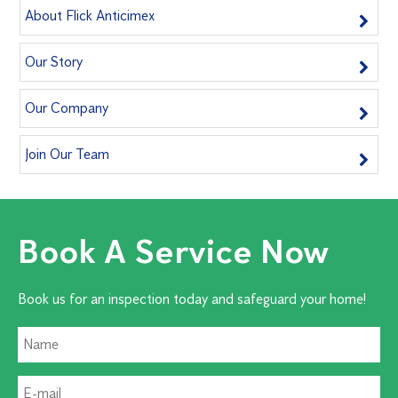
About Flick Anticimex
Our Story
Our Company
Join Our Team
Book A Service Now
Book us for an inspection today and safeguard your home!