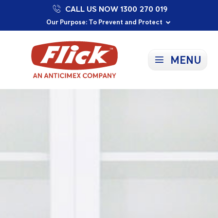
CALL US NOW 1300 270 019
Proudly Supporting Local Communities
Our Purpose: To Prevent and Protect
Committed to a Sustainable Future
MENU