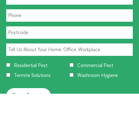
Residential Pest
Commercial Pest
Termite Solutions
Washroom Hygiene
Alternative: