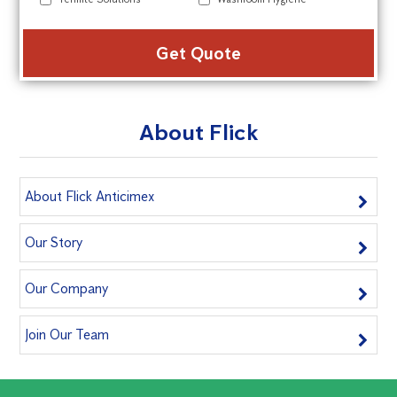
Alte
About Flick
About Flick Anticimex
Our Story
Our Company
Join Our Team