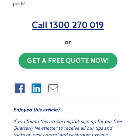
pests!
Call 1300 270 019
or
GET A FREE QUOTE NOW!
Enjoyed this article?
If you found this article helpful, sign up for our free
Quarterly Newsletter to receive all our tips and
tricks on pest control and washroom hygiene.