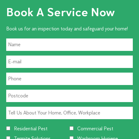
Book A Service Now
Book us for an inspection today and safeguard your home!
Residential Pest
Commercial Pest
Termite Solutions
Washroom Hygiene