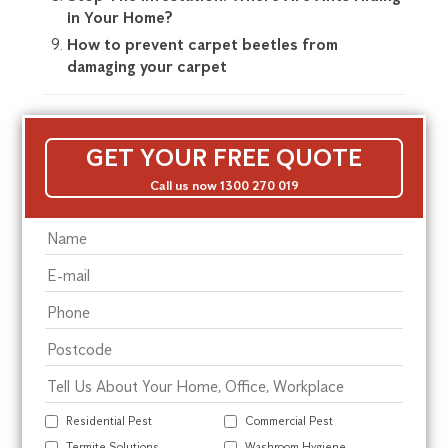
in Your Home?
How to prevent carpet beetles from
damaging your carpet
GET YOUR FREE QUOTE
Call us now 1300 270 019
Residential Pest
Commercial Pest
Termite Solutions
Washroom Hygiene