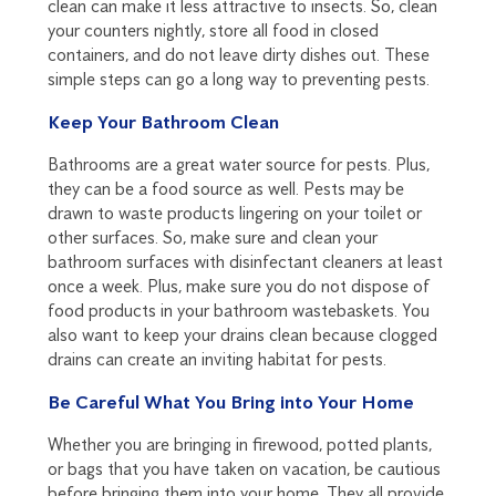
clean can make it less attractive to insects. So, clean
your counters nightly, store all food in closed
containers, and do not leave dirty dishes out. These
simple steps can go a long way to preventing pests.
Keep Your Bathroom Clean
Bathrooms are a great water source for pests. Plus,
they can be a food source as well. Pests may be
drawn to waste products lingering on your toilet or
other surfaces. So, make sure and clean your
bathroom surfaces with disinfectant cleaners at least
once a week. Plus, make sure you do not dispose of
food products in your bathroom wastebaskets. You
also want to keep your drains clean because clogged
drains can create an inviting habitat for pests.
Be Careful What You Bring into Your Home
Whether you are bringing in firewood, potted plants,
or bags that you have taken on vacation, be cautious
before bringing them into your home. They all provide