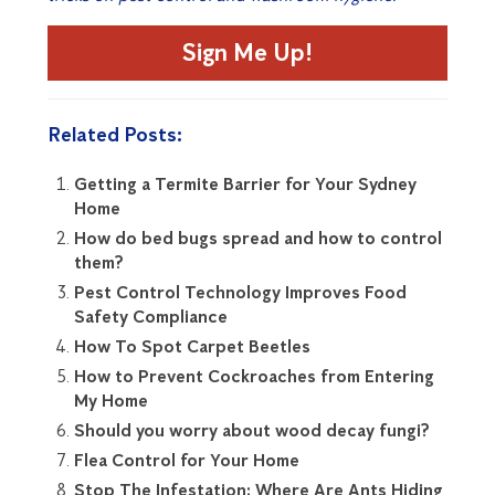
Sign Me Up!
Related Posts:
Getting a Termite Barrier for Your Sydney
Home
How do bed bugs spread and how to control
them?
Pest Control Technology Improves Food
Safety Compliance
How To Spot Carpet Beetles
How to Prevent Cockroaches from Entering
My Home
Should you worry about wood decay fungi?
Flea Control for Your Home
Stop The Infestation: Where Are Ants Hiding