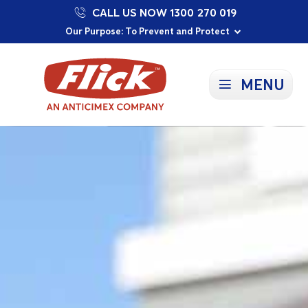
CALL US NOW 1300 270 019
Proudly Supporting Local Communities
Our Purpose: To Prevent and Protect
Committed to a Sustainable Future
MENU