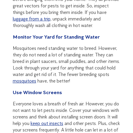
great vectors for pests to get inside. So, inspect
things before you bring them inside. If you have
luggage from a trip
, unpack immediately and
thoroughly wash all clothing in hot water.
Monitor Your Yard for Standing Water
Mosquitoes need standing water to breed. However,
they do not need a lot of standing water. They can
breed in plant saucers, small puddles, and other items.
Look through your yard for anything that could hold
water and get rid of it. The fewer breeding spots
mosquitoes
have, the better!
Use Window Screens
Everyone loves a breath of fresh air. However, you do
not want to let pests inside. Cover your windows with
screens and think about installing screen doors. It will
help you
keep out insects
and other pests. Plus, check
your screens frequently. A little hole can let in a lot of