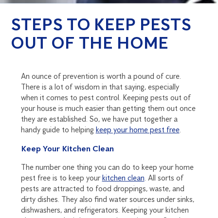
STEPS TO KEEP PESTS
OUT OF THE HOME
An ounce of prevention is worth a pound of cure.
There is a lot of wisdom in that saying, especially
when it comes to pest control. Keeping pests out of
your house is much easier than getting them out once
they are established. So, we have put together a
handy guide to helping
keep your home pest free
.
Keep Your Kitchen Clean
The number one thing you can do to keep your home
pest free is to keep your
kitchen clean
. All sorts of
pests are attracted to food droppings, waste, and
dirty dishes. They also find water sources under sinks,
dishwashers, and refrigerators. Keeping your kitchen