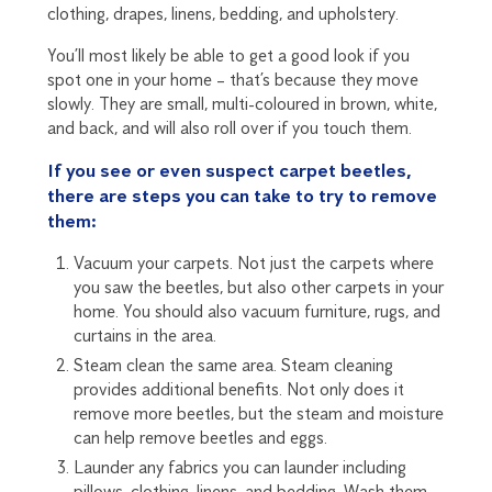
clothing, drapes, linens, bedding, and upholstery.
You’ll most likely be able to get a good look if you
spot one in your home – that’s because they move
slowly. They are small, multi-coloured in brown, white,
and back, and will also roll over if you touch them.
If you see or even suspect carpet beetles,
there are steps you can take to try to remove
them:
Vacuum your carpets. Not just the carpets where
you
saw the beetles
, but also other carpets in your
home. You should also vacuum furniture, rugs, and
curtains in the area.
Steam clean the same area. Steam cleaning
provides additional benefits. Not only does it
remove more beetles, but the steam and moisture
can help remove beetles and eggs.
Launder any fabrics you can launder including
pillows, clothing, linens, and bedding. Wash them