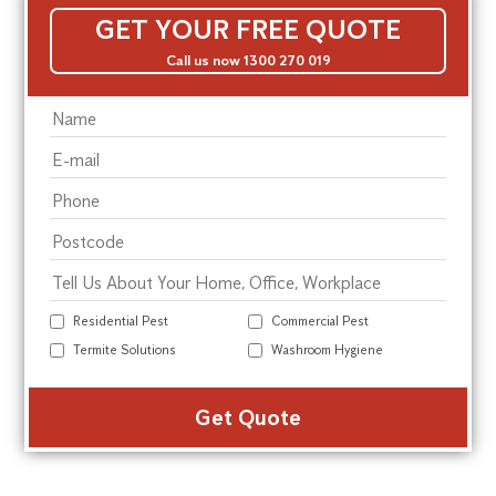
GET YOUR FREE QUOTE
Call us now 1300 270 019
Residential Pest
Commercial Pest
Termite Solutions
Washroom Hygiene
Alte