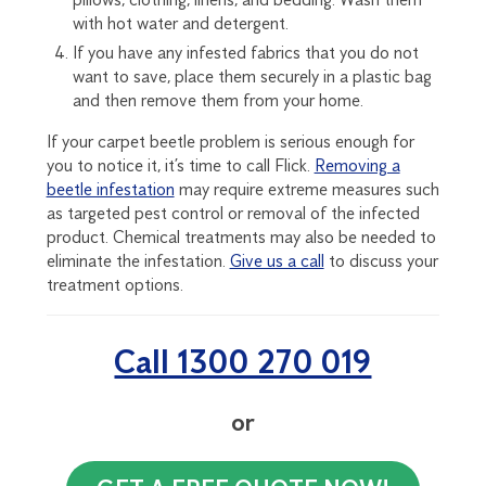
with hot water and detergent.
If you have any infested fabrics that you do not
want to save, place them securely in a plastic bag
and then remove them from your home.
If your carpet beetle problem is serious enough for
you to notice it, it’s time to call Flick.
Removing a
beetle infestation
may require extreme measures such
as targeted pest control or removal of the infected
product. Chemical treatments may also be needed to
eliminate the infestation.
Give us a call
to discuss your
treatment options.
Call 1300 270 019
or