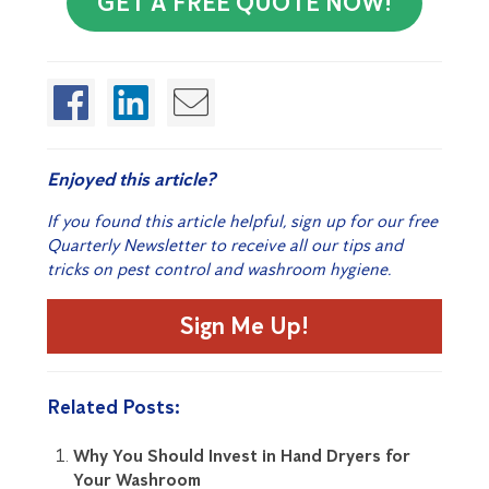
GET A FREE QUOTE NOW!
Enjoyed this article?
If you found this article helpful, sign up for our free
Quarterly Newsletter to receive all our tips and
tricks on pest control and washroom hygiene.
Sign Me Up!
Related Posts:
Why You Should Invest in Hand Dryers for
Your Washroom