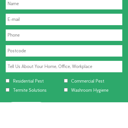
Residential Pest
Commercial Pest
Termite Solutions
Washroom Hygiene
Alternative: