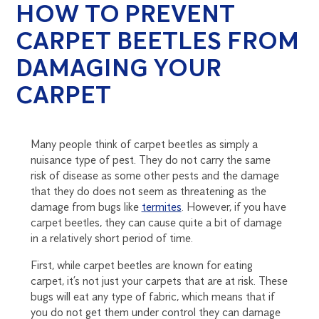
HOW TO PREVENT
CARPET BEETLES FROM
DAMAGING YOUR
CARPET
Many people think of carpet beetles as simply a
nuisance type of pest. They do not carry the same
risk of disease as some other pests and the damage
that they do does not seem as threatening as the
damage from bugs like
termites
. However, if you have
carpet beetles, they can cause quite a bit of damage
in a relatively short period of time.
First, while carpet beetles are known for eating
carpet, it’s not just your carpets that are at risk. These
bugs will eat any type of fabric, which means that if
you do not get them under control they can damage