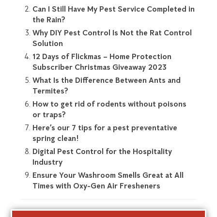
Can I Still Have My Pest Service Completed in
the Rain?
Why DIY Pest Control Is Not the Rat Control
Solution
12 Days of Flickmas – Home Protection
Subscriber Christmas Giveaway 2023
What Is the Difference Between Ants and
Termites?
How to get rid of rodents without poisons
or traps?
Here’s our 7 tips for a pest preventative
spring clean!
Digital Pest Control for the Hospitality
Industry
Ensure Your Washroom Smells Great at All
Times with Oxy-Gen Air Fresheners