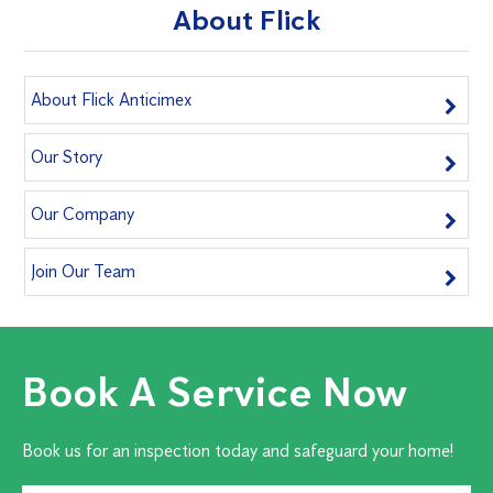
About Flick
About Flick Anticimex
Our Story
Our Company
Join Our Team
Book A Service Now
Book us for an inspection today and safeguard your home!