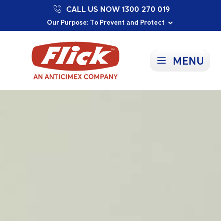
CALL US NOW 1300 270 019
Proudly Supporting Local Communities
Our Purpose: To Prevent and Protect
Committed to a Sustainable Future
MENU