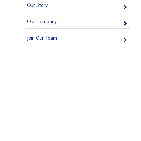
Our Story
Our Company
Join Our Team