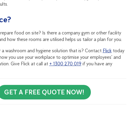
ults.
ace?
epare food on site? Is there a company gym or other facility
 how these rooms are utilised helps us tailor a plan for you.
for a washroom and hygiene solution that is? Contact
Flick
today
how you use your workplace to optimise your employees’ and
ion. Give Flick at call at
+ 1300 270 019
if you have any
GET A FREE QUOTE NOW!