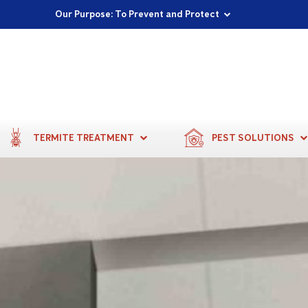
Proudly Supporting Local Communities
Our Purpose: To Prevent and Protect
Committed to a Sustainable Future
TERMITE TREATMENT
PEST SOLUTIONS