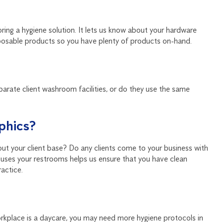
ring a hygiene solution. It lets us know about your hardware
posable products so you have plenty of products on-hand.
eparate client washroom facilities, or do they use the same
phics?
out your client base? Do any clients come to your business with
uses your restrooms helps us ensure that you have clean
ractice.
workplace is a daycare, you may need more hygiene protocols in