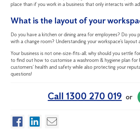
place than if you work in a business that only interacts with ad
What is the layout of your worksp
Do you have a kitchen or dining area for employees? Do you pr
with a change room? Understanding your workspace’s layout and
Your business is not one-size-fits-all; why should you settle 
to find out how to customise a washroom & hygiene plan for 
customers’ health and safety while also protecting your reputat
questions!
Call 1300 270 019
or