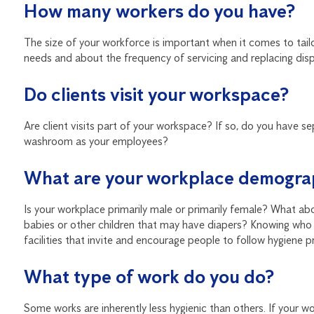
How many workers do you have?
The size of your workforce is important when it comes to tailo
needs and about the frequency of servicing and replacing dis
Do clients visit your workspace?
Are client visits part of your workspace? If so, do you have s
washroom as your employees?
What are your workplace demogra
Is your workplace primarily male or primarily female? What ab
babies or other children that may have diapers? Knowing who 
facilities that invite and encourage people to follow hygiene p
What type of work do you do?
Some works are inherently less hygienic than others. If your 