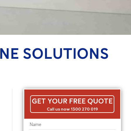
NE SOLUTIONS
GET YOUR FREE QUOTE
Call us now 1300 270 019