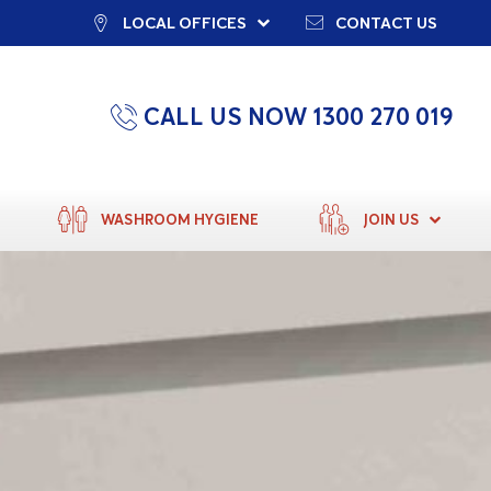
LOCAL OFFICES
CONTACT US
CALL US NOW 1300 270 019
WASHROOM HYGIENE
JOIN US