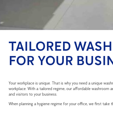
TAILORED WASH
FOR YOUR BUSI
Your workplace is unique. That is why you need a unique washro
workplace. With a tailored regime, our affordable washroom a
and visitors to your business.
When planning a hygiene regime for your office, we first take 