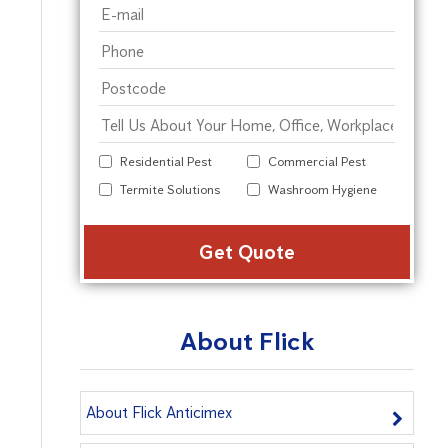
Residential Pest
Commercial Pest
Termite Solutions
Washroom Hygiene
Alter
About Flick
About Flick Anticimex