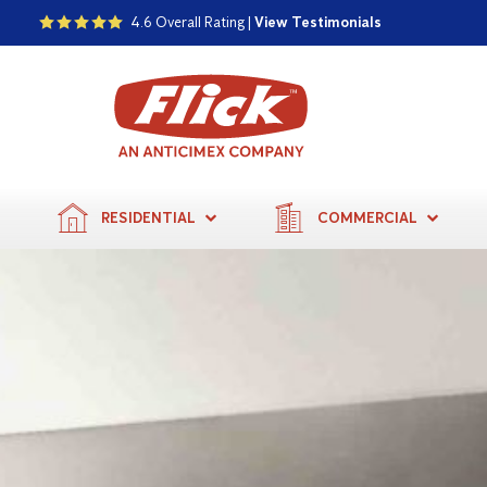
4.6 Overall Rating |
View Testimonials
RESIDENTIAL
COMMERCIAL