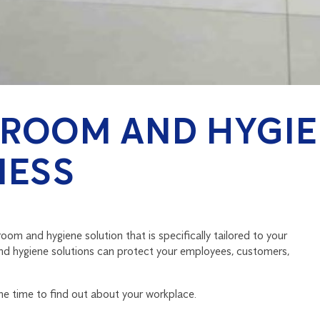
ROOM AND HYGIE
NESS
om and hygiene solution that is specifically tailored to your
nd hygiene solutions can protect your employees, customers,
the time to find out about your workplace.