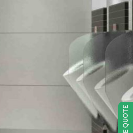
GET FREE QUOTE