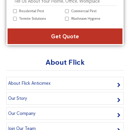
Residential Pest
Commercial Pest
Termite Solutions
Washroom Hygiene
Alte
About Flick
About Flick Anticimex
Our Story
Our Company
Join Our Team