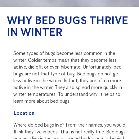
WHY BED BUGS THRIVE
IN WINTER
Some types of bugs become less common in the
winter. Colder temps mean that they become less
active, die off, or even hibernate. Unfortunately, bed
bugs are not that type of bug. Bed bugs do not get
less active in the winter. In fact, they are often more
active in the winter. They also spread more quickly in
winter temperatures. To understand why, it helps to
learn more about bed bugs.
Location
Where do bed bugs live? From their names, you would
think they live in beds. That is not really true. Bed bugs
primarily live in the areas around beds, such as behind