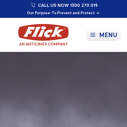
CALL US NOW 1300 270 019
Proudly Supporting Local Communities
Our Purpose: To Prevent and Protect
Committed to a Sustainable Future
MENU