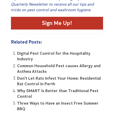
Quarterly Newsletter to receive all our tips and
tricks on pest control and washroom hygiene.
Sign Me Up!
Related Posts:
Digital Pest Control for the Hospitality
Industry
Common Household Pest causes Allergy and
Asthma Attacks
Don’t Let Rats Infest Your Home: Residential
Rat Control in Perth
Why SMART Is Better than Traditional Pest
Control
Three Ways to Have an Insect Free Summer
BBQ