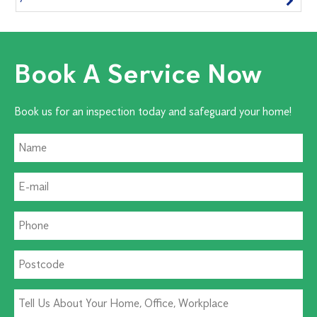
Book A Service Now
Book us for an inspection today and safeguard your home!