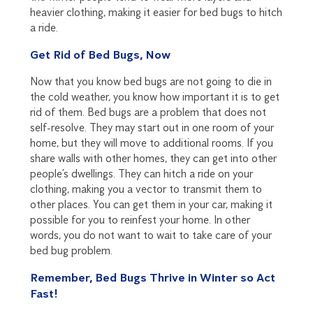
heavier clothing, making it easier for bed bugs to hitch
a ride.
Get Rid of Bed Bugs, Now
Now that you know bed bugs are not going to die in
the cold weather, you know how important it is to get
rid of them. Bed bugs are a problem that does not
self-resolve. They may start out in one room of your
home, but they will move to additional rooms. If you
share walls with other homes, they can get into other
people’s dwellings. They can hitch a ride on your
clothing, making you a vector to transmit them to
other places. You can get them in your car, making it
possible for you to reinfest your home. In other
words, you do not want to wait to take care of your
bed bug problem.
Remember, Bed Bugs Thrive in Winter so Act
Fast!