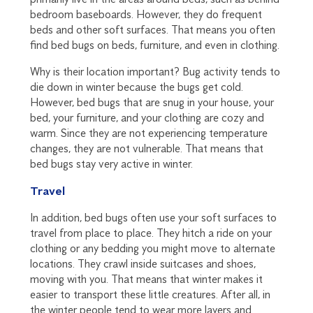
bedroom baseboards. However, they do frequent
beds and other soft surfaces. That means you often
find bed bugs on beds, furniture, and even in clothing.
Why is their location important? Bug activity tends to
die down in winter because the bugs get cold.
However, bed bugs that are snug in your house, your
bed, your furniture, and your clothing are cozy and
warm. Since they are not experiencing temperature
changes, they are not vulnerable. That means that
bed bugs stay very active in winter.
Travel
In addition, bed bugs often use your soft surfaces to
travel from place to place. They hitch a ride on your
clothing or any bedding you might move to alternate
locations. They crawl inside suitcases and shoes,
moving with you. That means that winter makes it
easier to transport these little creatures. After all, in
the winter people tend to wear more layers and