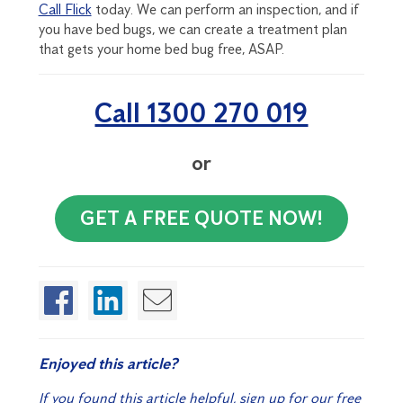
Call Flick
today. We can perform an inspection, and if
you have bed bugs, we can create a treatment plan
that gets your home bed bug free, ASAP.
Call 1300 270 019
or
GET A FREE QUOTE NOW!
Enjoyed this article?
If you found this article helpful, sign up for our free