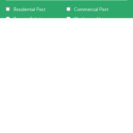
Residential Pest
Commercial Pest
Termite Solutions
Washroom Hygiene
Alternative:
CUSTOMER SERVICE
1300 270 019
Contact Us
Offices Near You
Flick Customer Reviews
Privacy Policy