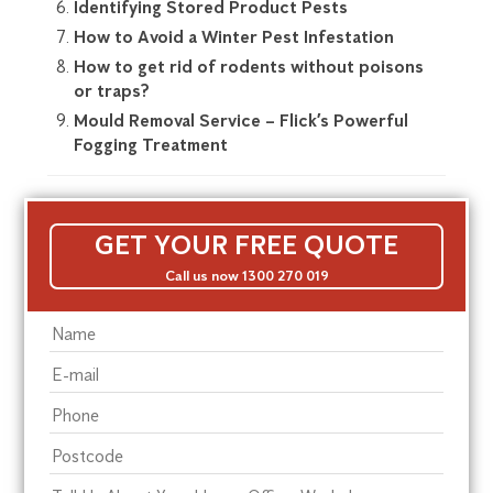
Identifying Stored Product Pests
How to Avoid a Winter Pest Infestation
How to get rid of rodents without poisons
or traps?
Mould Removal Service – Flick’s Powerful
Fogging Treatment
GET YOUR FREE QUOTE
Call us now 1300 270 019