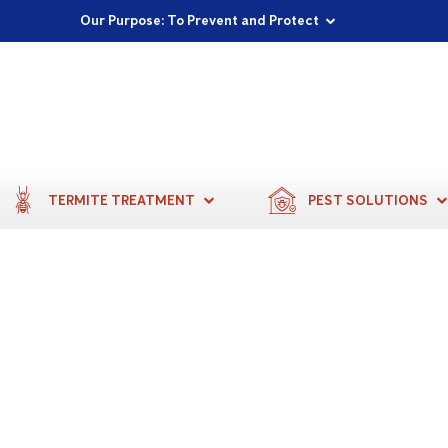
Proudly Supporting Local Communities
Our Purpose: To Prevent and Protect
Committed to a Sustainable Future
TERMITE TREATMENT
PEST SOLUTIONS