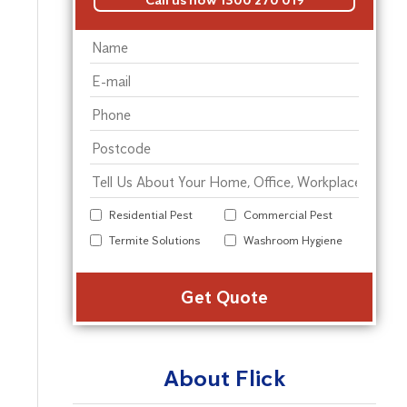
Residential Pest
Commercial Pest
Termite Solutions
Washroom Hygiene
Alter
About Flick