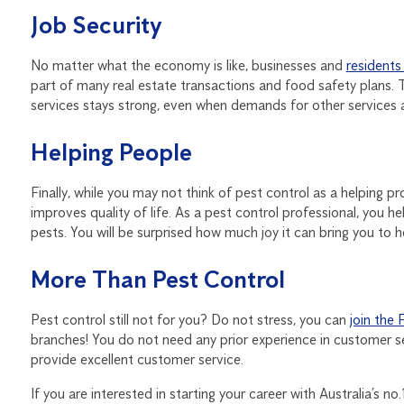
Job Security
No matter what the economy is like, businesses and
residents
part of many real estate transactions and food safety plans.
services stays strong, even when demands for other services ar
Helping People
Finally, while you may not think of pest control as a helping pr
improves quality of life. As a pest control professional, you h
pests. You will be surprised how much joy it can bring you to h
More Than Pest Control
Pest control still not for you? Do not stress, you can
join the 
branches! You do not need any prior experience in customer ser
provide excellent customer service.
If you are interested in starting your career with Australia’s n