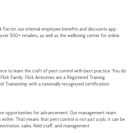
k Factor, our internal employee benefits and discounts app.
ver 300+ retailers, as well as the wellbeing center for online
ce to learn the craft of pest control with best practice. You do
Flick Family. Flick Anticimex are a Registered Training
 Traineeship with a nationally recognized certification.
e are opportunities for advancement. Our management team
ithin. That means that pest control is not just a job, it can be
istration, sales, field staff, and management.