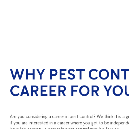
WHY PEST CONT
CAREER FOR YO
Are you considering a career in pest control? We think it is a gre
if you are interested in a career where you get to be independ