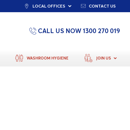
LOCAL OFFICES
CONTACT US
CALL US NOW 1300 270 019
WASHROOM HYGIENE
JOIN US