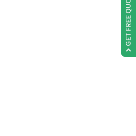
GET FREE QUOTE