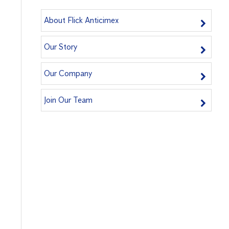
About Flick Anticimex
Our Story
Our Company
Join Our Team