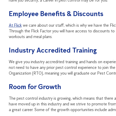
have job security, a career in pest control may be for you.
Employee Benefits & Discounts
At Flick
we care about our staff, which is why we have the Flic
Through the Flick Factor you will have access to discounts to o
workouts and meal plans.
Industry Accredited Training
We give you industry accredited training and hands on experien
not need to have any prior pest control experience to join the 
Organization (RTO), meaning you will graduate our Pest Control
Room for Growth
The pest control industry is growing, which means that ther
have moved up in this industry and we strive to promote from w
a great career. Some of the growth opportunities include admin