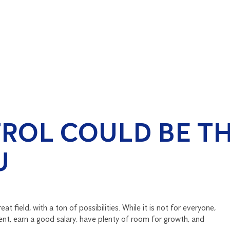
ROL COULD BE TH
U
at field, with a ton of possibilities. While it is not for everyone,
ent, earn a good salary, have plenty of room for growth, and