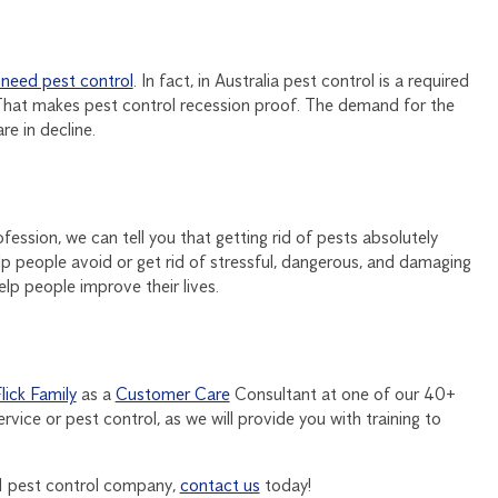
 need pest control
. In fact, in Australia pest control is a required
 That makes pest control recession proof. The demand for the
e in decline.
ofession, we can tell you that getting rid of pests absolutely
elp people avoid or get rid of stressful, dangerous, and damaging
elp people improve their lives.
Flick Family
as a
Customer Care
Consultant at one of our 40+
vice or pest control, as we will provide you with training to
o.1 pest control company,
contact us
today!