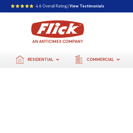
4.6 Overall Rating |
View Testimonials
RESIDENTIAL
COMMERCIAL