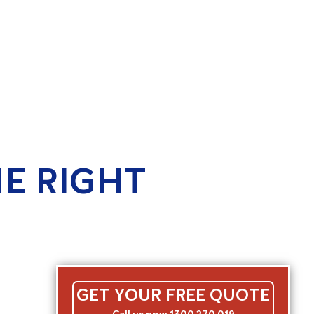
E RIGHT
GET YOUR FREE QUOTE
Call us now 1300 270 019