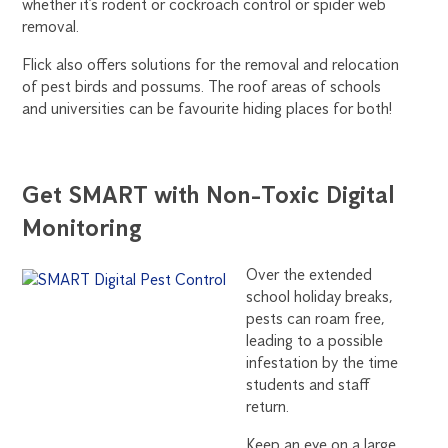
whether it’s rodent or cockroach control or spider web
removal.
Flick also offers solutions for the removal and relocation
of pest birds and possums. The roof areas of schools
and universities can be favourite hiding places for both!
Get SMART with Non-Toxic Digital
Monitoring
Over the extended
school holiday breaks,
pests can roam free,
leading to a possible
infestation by the time
students and staff
return.
Keep an eye on a large