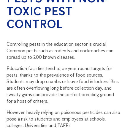
TOXIC PEST
CONTROL
Controlling pests in the education sector is crucial.
Common pests such as rodents and cockroaches can
spread up to 200 known diseases.
Education facilities tend to be year-round targets for
pests, thanks to the prevalence of food sources.
Students may drop crumbs or leave food in lockers. Bins
are often overflowing long before collection day, and
sweaty gyms can provide the perfect breeding ground
for a host of critters.
However, heavily relying on poisonous pesticides can also
pose a risk to students and employees at schools,
colleges, Universities and TAFEs.