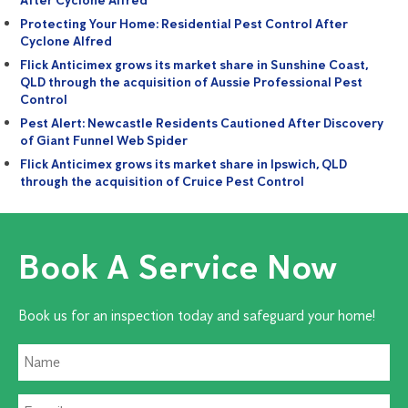
After Cyclone Alfred
Protecting Your Home: Residential Pest Control After
Cyclone Alfred
Flick Anticimex grows its market share in Sunshine Coast,
QLD through the acquisition of Aussie Professional Pest
Control
Pest Alert: Newcastle Residents Cautioned After Discovery
of Giant Funnel Web Spider
Flick Anticimex grows its market share in Ipswich, QLD
through the acquisition of Cruice Pest Control
Book A Service Now
Book us for an inspection today and safeguard your home!