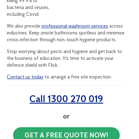
killing 99.9% of
bacteria and viruses,
including Covid.
We also provide
professional washroom services
across
industries. Keep onsite bathrooms spotless and minimise
cross-infection through non-touch hygiene products.
Stop worrying about pests and hygiene and get back to
the business of education. It’s time to activate your
defence shield with Flick.
Contact us today
to arrange a free site inspection.
Call 1300 270 019
or
GET A FREE QUOTE NOW!