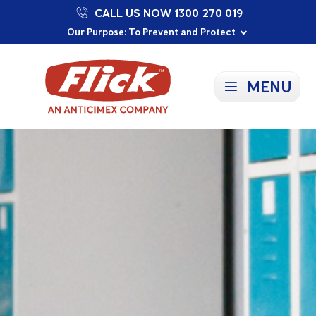
CALL US NOW 1300 270 019
Proudly Supporting Local Communities
Our Purpose: To Prevent and Protect
Committed to a Sustainable Future
MENU