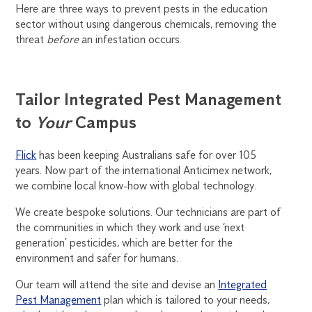
Here are three ways to prevent pests in the education
sector without using dangerous chemicals, removing the
threat
before
an infestation occurs.
Tailor Integrated Pest Management
to
Your
Campus
Flick
has been keeping Australians safe for over 105
years. Now part of the international Anticimex network,
we combine local know-how with global technology.
We create bespoke solutions. Our technicians are part of
the communities in which they work and use ‘next
generation’ pesticides, which are better for the
environment and safer for humans.
Our team will attend the site and devise an
Integrated
Pest Management
plan which is tailored to your needs,