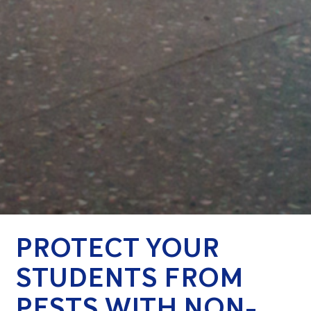
PROTECT YOUR
STUDENTS FROM
PESTS WITH NON-