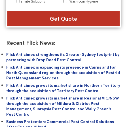
Termite Solutions
Washroom Hygiene
Alte
Recent Flick News:
Flick Anticimex strengthens its Greater Sydney footprint by
partnering with Drop Dead Pest Control
Flick Anticimex is expanding its presence in Cairns and Far
North Queensland region through the acquisition of Pestrid
Pest Management Services
Flick Anticimex grows its market share in Northern Territory
through the acquisition of Territory Pest Control
Flick Anticimex grows its market share in Regional VIC/NSW
through the acquisition of Mildura & District Pest
Management, Sunraysia Pest Control and Wally Green’s
Pest Control
Business Protection: Commercial Pest Control Solutions