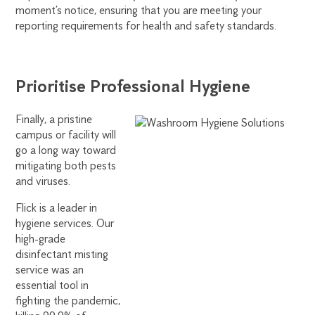
moment’s notice, ensuring that you are meeting your
reporting requirements for health and safety standards.
Prioritise Professional Hygiene
Finally, a pristine
campus or facility will
go a long way toward
mitigating both pests
and viruses.
Flick is a leader in
hygiene services. Our
high-grade
disinfectant misting
service was an
essential tool in
fighting the pandemic,