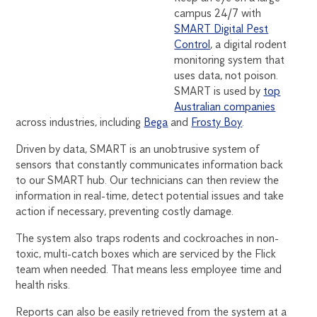
campus 24/7 with
SMART Digital Pest
Control
, a digital rodent
monitoring system that
uses data, not poison.
SMART is used by
top
Australian companies
across industries, including
Bega
and
Frosty Boy
.
Driven by data, SMART is an unobtrusive system of
sensors that constantly communicates information back
to our SMART hub. Our technicians can then review the
information in real-time, detect potential issues and take
action if necessary, preventing costly damage.
The system also traps rodents and cockroaches in non-
toxic, multi-catch boxes which are serviced by the Flick
team when needed. That means less employee time and
health risks.
Reports can also be easily retrieved from the system at a