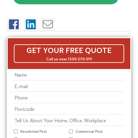
GET YOUR FREE QUOTE
Call us now 1300 270 019
Residential Pest
Commercial Pest