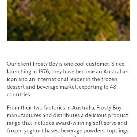
Our client Frosty Boy is one cool customer. Since
launching in 1976, they have become an Australian
icon and an international leader in the frozen
dessert and beverage market, exporting to 48
countries.
From their two factories in Australia, Frosty Boy
manufactures and distributes a delicious product
range that includes award-winning soft serve and
frozen yoghurt bases, beverage powders, toppings,