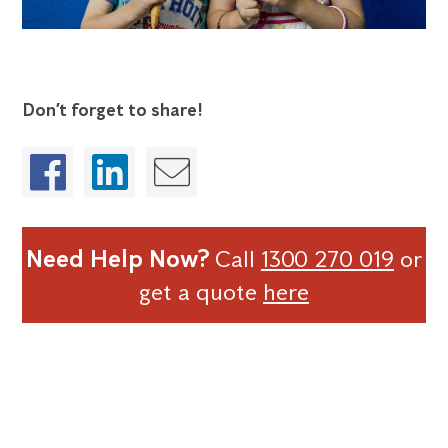
Don’t forget to share!
Need Help Now?
Call
1300 270 019
or
get a quote
here
OTHER CASE STUDIES
Future-Proofing Food Safety for