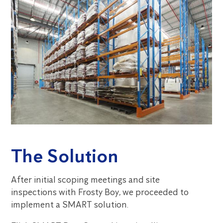
The Solution
After initial scoping meetings and site
inspections with Frosty Boy, we proceeded to
implement a SMART solution.