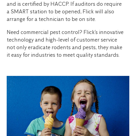
and is certified by HACCP. If auditors do require
a SMART station to be opened, Flick will also
arrange for a technician to be on site.
Need commercial pest control? Flick’s innovative
technology and high-level of customer service
not only eradicate rodents and pests, they make
it easy for industries to meet quality standards.