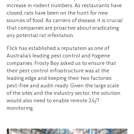
increase in rodent numbers. As restaurants have
closed, rats have been on the hunt for new
sources of food. As carriers of disease, it is crucial
that companies are proactive about eradicating
any potential rat infestation.
Flick has established a reputation as one of
Australia’s leading pest control and hygiene
companies. Frosty Boy asked us to ensure that
their pest control infrastructure was at the
leading edge and keeping their two factories
pest-free and audit-ready. Given the large scale
of the sites and the industry sector, the solution
would also need to enable remote 24/7
monitoring.