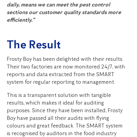
daily, means we can meet the pest control
sections our customer quality standards more
efficiently.”
The Result
Frosty Boy has been delighted with their results.
Their two factories are now monitored 24/7, with
reports and data extracted from the SMART
system for regular reporting to management.
This is a transparent solution with tangible
results, which makes it ideal for auditing
purposes. Since they have been installed, Frosty
Boy have passed all their audits with flying
colours and great feedback. The SMART system
is recognised by auditors in the food industry