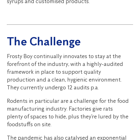
syrups and customised products.
The Challenge
Frosty Boy continually innovates to stay at the
forefront of the industry, with a highly-audited
framework in place to support quality
production and a clean, hygienic environment.
They currently undergo 12 audits p.a.
Rodents in particular are a challenge for the food
manufacturing industry. Factories give rats
plenty of spaces to hide, plus they’re lured by the
foodstuffs on site.
The pandemic has also catalysed an exponential