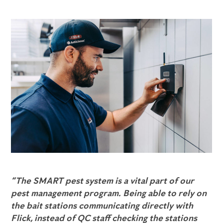
“The SMART pest system is a vital part of our
pest management program. Being able to rely on
the bait stations communicating directly with
Flick, instead of QC staff checking the stations