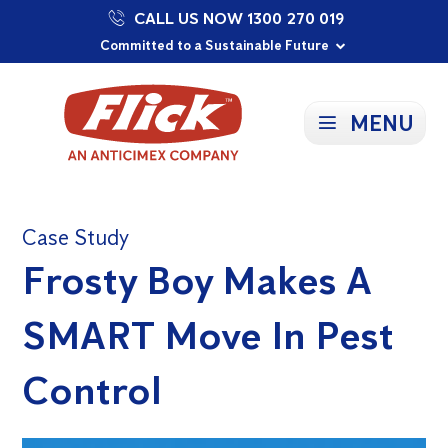
CALL US NOW 1300 270 019
Proudly Supporting Local Communities
Our Purpose: To Prevent and Protect
Committed to a Sustainable Future
MENU
Case Study
Frosty Boy Makes A
SMART Move In Pest
Control