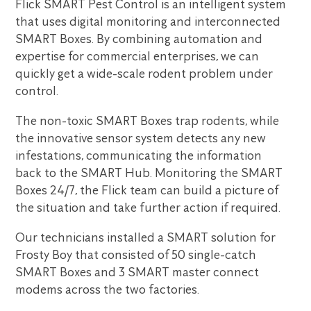
Flick SMART Pest Control is an intelligent system
that uses digital monitoring and interconnected
SMART Boxes. By combining automation and
expertise for commercial enterprises, we can
quickly get a wide-scale rodent problem under
control.
The non-toxic SMART Boxes trap rodents, while
the innovative sensor system detects any new
infestations, communicating the information
back to the SMART Hub. Monitoring the SMART
Boxes 24/7, the Flick team can build a picture of
the situation and take further action if required.
Our technicians installed a SMART solution for
Frosty Boy that consisted of 50 single-catch
SMART Boxes and 3 SMART master connect
modems across the two factories.