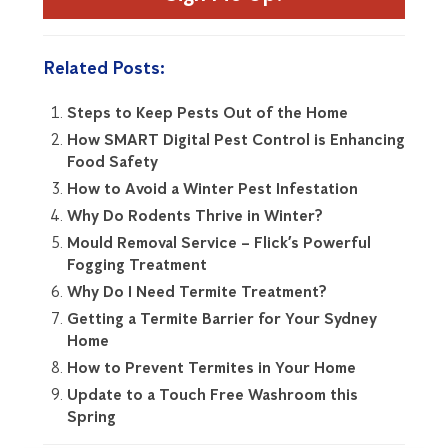
Related Posts:
Steps to Keep Pests Out of the Home
How SMART Digital Pest Control is Enhancing
Food Safety
How to Avoid a Winter Pest Infestation
Why Do Rodents Thrive in Winter?
Mould Removal Service – Flick’s Powerful
Fogging Treatment
Why Do I Need Termite Treatment?
Getting a Termite Barrier for Your Sydney
Home
How to Prevent Termites in Your Home
Update to a Touch Free Washroom this
Spring