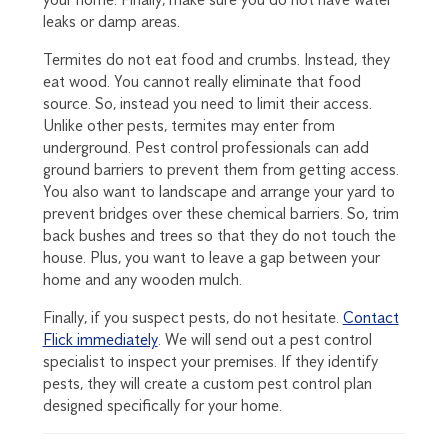
leaks or damp areas.
Termites do not eat food and crumbs. Instead, they
eat wood. You cannot really eliminate that food
source. So, instead you need to limit their access.
Unlike other pests, termites may enter from
underground. Pest control professionals can add
ground barriers to prevent them from getting access.
You also want to landscape and arrange your yard to
prevent bridges over these chemical barriers. So, trim
back bushes and trees so that they do not touch the
house. Plus, you want to leave a gap between your
home and any wooden mulch.
Finally, if you suspect pests, do not hesitate.
Contact
Flick immediately
. We will send out a pest control
specialist to inspect your premises. If they identify
pests, they will create a custom pest control plan
designed specifically for your home.