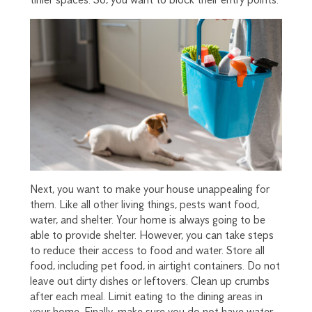
Next, you want to make your house unappealing for
them. Like all other living things, pests want food,
water, and shelter. Your home is always going to be
able to provide shelter. However, you can take steps
to reduce their access to food and water. Store all
food, including pet food, in airtight containers. Do not
leave out dirty dishes or leftovers. Clean up crumbs
after each meal. Limit eating to the dining areas in
your home. Finally, make sure you do not have water