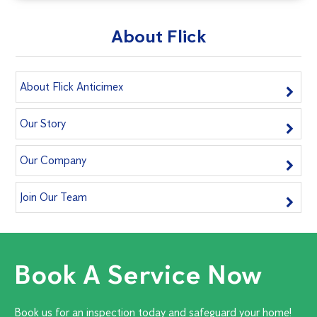
About Flick
About Flick Anticimex
Our Story
Our Company
Join Our Team
Book A Service Now
Book us for an inspection today and safeguard your home!