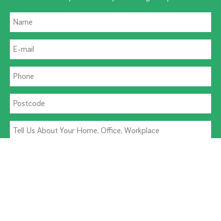
Residential Pest
Commercial Pest
Termite Solutions
Washroom Hygiene
Alternative: