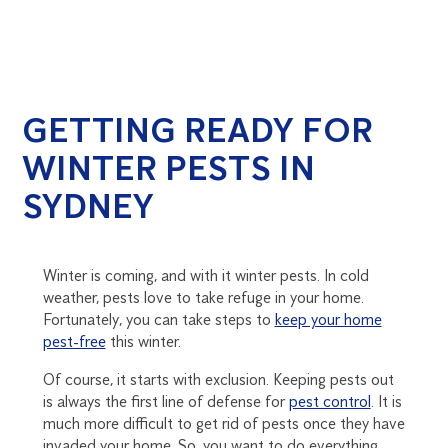
GETTING READY FOR
WINTER PESTS IN
SYDNEY
Winter is coming, and with it winter pests. In cold
weather, pests love to take refuge in your home.
Fortunately, you can take steps to
keep your home
pest-free
this winter.
Of course, it starts with exclusion. Keeping pests out
is always the first line of defense for
pest control
. It is
much more difficult to get rid of pests once they have
invaded your home. So, you want to do everything