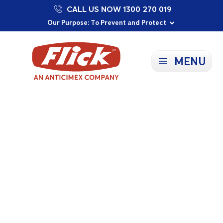
CALL US NOW 1300 270 019
Proudly Supporting Local Communities
Our Purpose: To Prevent and Protect
Committed to a Sustainable Future
MENU