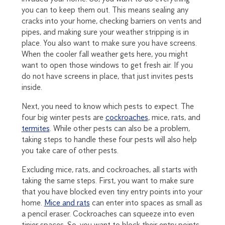
you can to keep them out. This means sealing any
cracks into your home, checking barriers on vents and
pipes, and making sure your weather stripping is in
place. You also want to make sure you have screens.
When the cooler fall weather gets here, you might
want to open those windows to get fresh air. If you
do not have screens in place, that just invites pests
inside.
Next, you need to know which pests to expect. The
four big winter pests are
cockroaches
, mice, rats, and
termites
. While other pests can also be a problem,
taking steps to handle these four pests will also help
you take care of other pests.
Excluding mice, rats, and cockroaches, all starts with
taking the same steps. First, you want to make sure
that you have blocked even tiny entry points into your
home.
Mice and rats
can enter into spaces as small as
a pencil eraser. Cockroaches can squeeze into even
tinier spaces. So, you want to block their entry points.