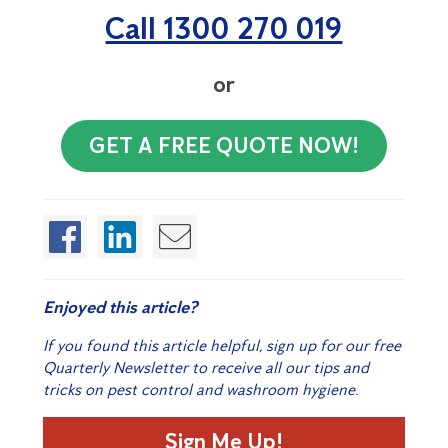
Call 1300 270 019
or
GET A FREE QUOTE NOW!
Enjoyed this article?
If you found this article helpful, sign up for our free
Quarterly Newsletter to receive all our tips and
tricks on pest control and washroom hygiene.
Sign Me Up!