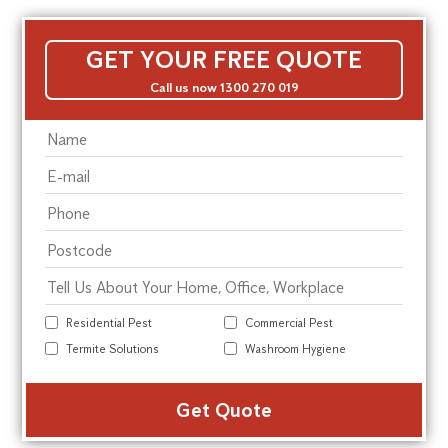
GET YOUR FREE QUOTE
Call us now 1300 270 019
Residential Pest
Commercial Pest
Termite Solutions
Washroom Hygiene
Alte