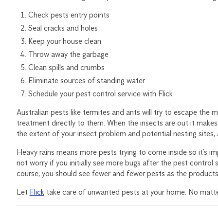
Check pests entry points
Seal cracks and holes
Keep your house clean
Throw away the garbage
Clean spills and crumbs
Eliminate sources of standing water
Schedule your pest control service with
Flick
Australian pests like termites and ants will try to escape the m
treatment directly to them. When the insects are out it makes 
the extent of your insect problem and potential nesting sites,
Heavy rains means more pests trying to come inside so it’s im
not worry if you initially see more bugs after the pest control 
course, you should see fewer and fewer pests as the products
Let
Flick
take care of unwanted pests at your home. No matter