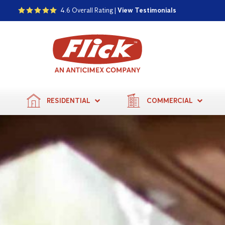
4.6 Overall Rating |
View Testimonials
RESIDENTIAL
COMMERCIAL