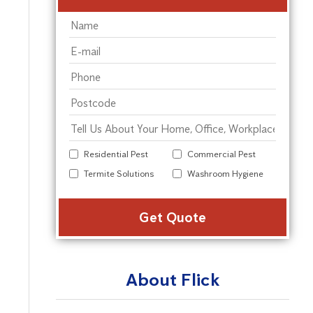
Residential Pest
Commercial Pest
Termite Solutions
Washroom Hygiene
Alter
About Flick