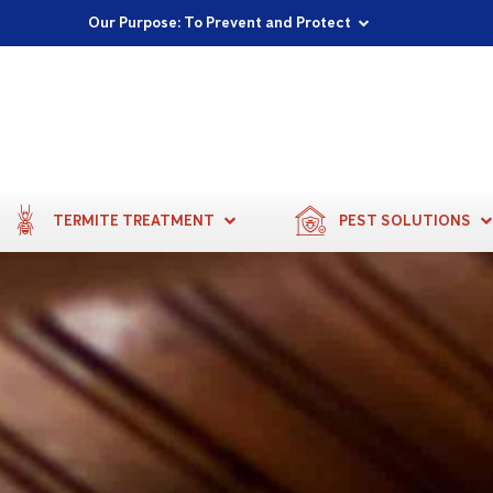
Proudly Supporting Local Communities
Our Purpose: To Prevent and Protect
Committed to a Sustainable Future
TERMITE TREATMENT
PEST SOLUTIONS