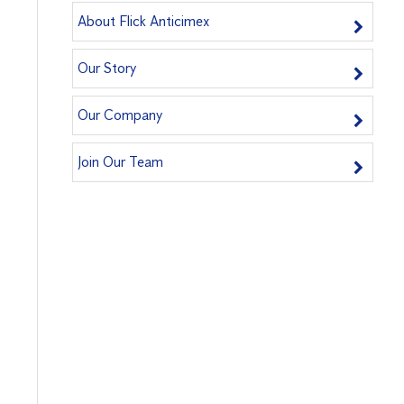
About Flick Anticimex
Our Story
Our Company
Join Our Team