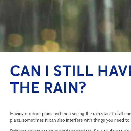
CAN I STILL HA
THE RAIN?
Having outdoor plans and then seeing the rain start to fall can
plans, sometimes it can also interfere with things you need to