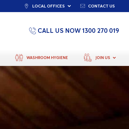
LOCAL OFFICES
CONTACT US
CALL US NOW 1300 270 019
WASHROOM HYGIENE
JOIN US