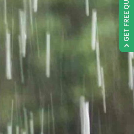
GET FREE QUOTE