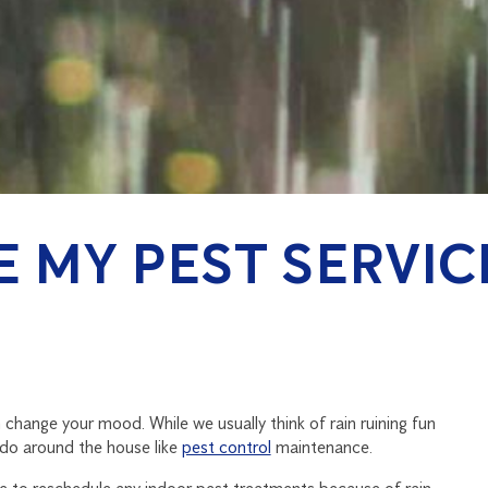
VE MY PEST SERVI
 change your mood. While we usually think of rain ruining fun
 do around the house like
pest control
maintenance.