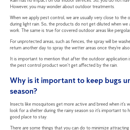
Rain has no impact on our indoor services. So, you do not hav
However, you may wonder about outdoor treatments.
When we apply pest control, we are usually very close to the o
during light rain. So, the products do not get diluted when w
work. The same is true for covered outdoor areas like pergola
For unprotected areas, such as fences, the spray will be washed 
return another day to spray the wetter areas once they’re also
It is important to mention that after the outdoor application is
the pest control product won’t get affected by the rain.
Why is it important to keep bugs un
season?
Insects like mosquitoes get more active and breed when it’s wet
look for a shelter during the rainy season so it’s important t
good place to stay.
There are some things that you can do to minimize attractin