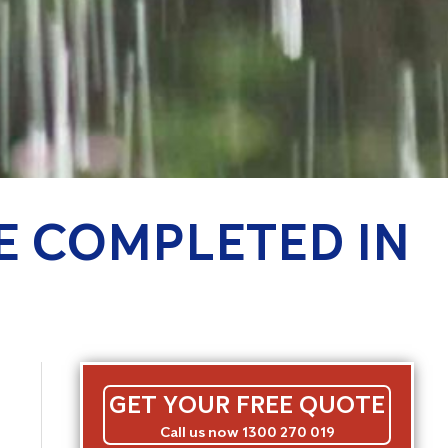
CE COMPLETED IN
GET YOUR FREE QUOTE
Call us now 1300 270 019