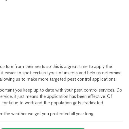
oisture from their nests so this is a great time to apply the
it easier to spot certain types of insects and help us determine
 allowing us to make more targeted pest control applications.
portant you keep up to date with your pest control services. Do
service, it just means the application has been effective. Of
 continue to work and the population gets eradicated.
 the weather we get you protected all year long.