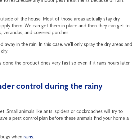
e to reschedule any indoor pest treatments because of rain.
utside of the house. Most of those areas actually stay dry
e apply them. We can get them in place and then they can get to
s, verandas, and covered porches.
away in the rain. In this case, we’ll only spray the dry areas and
 dry.
 done the product dries very fast so even if it rains hours later
der control during the rainy
. Small animals like ants, spiders or cockroaches will try to
o have a pest control plan before these animals find your home a
g bugs when
rains
: