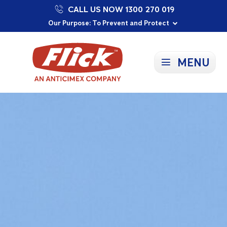
CALL US NOW 1300 270 019
Proudly Supporting Local Communities
Our Purpose: To Prevent and Protect
Committed to a Sustainable Future
MENU