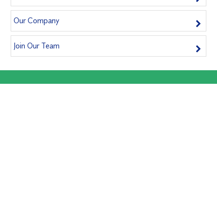
Our Company
Join Our Team
Book A Service Now
Book us for an inspection today and safeguard your home!