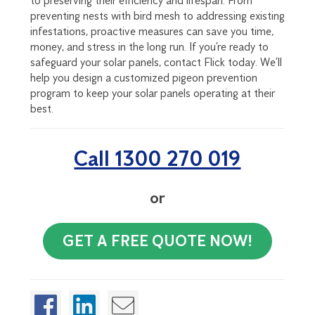
to preserving their efficiency and lifespan. From
preventing nests with bird mesh to addressing existing
infestations, proactive measures can save you time,
money, and stress in the long run. If you’re ready to
safeguard your solar panels, contact Flick today. We’ll
help you design a customized pigeon prevention
program to keep your solar panels operating at their
best.
Call 1300 270 019
or
GET A FREE QUOTE NOW!