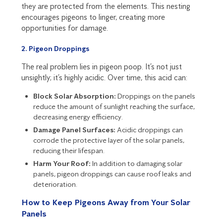
they are protected from the elements. This nesting
encourages pigeons to linger, creating more
opportunities for damage.
2. Pigeon Droppings
The real problem lies in pigeon poop. It’s not just
unsightly; it’s highly acidic. Over time, this acid can:
Block Solar Absorption:
Droppings on the panels
reduce the amount of sunlight reaching the surface,
decreasing energy efficiency.
Damage Panel Surfaces:
Acidic droppings can
corrode the protective layer of the solar panels,
reducing their lifespan.
Harm Your Roof:
In addition to damaging solar
panels, pigeon droppings can cause roof leaks and
deterioration.
How to Keep Pigeons Away from Your Solar
Panels