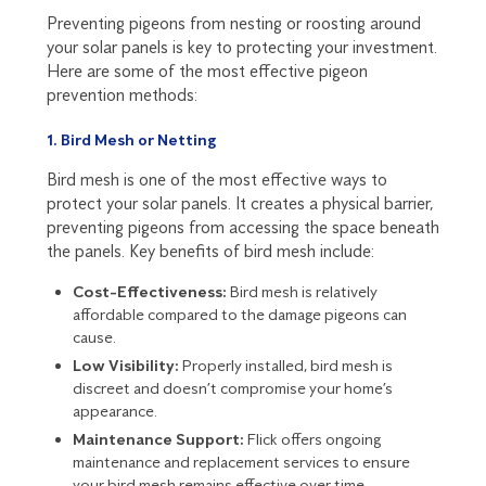
Preventing pigeons from nesting or roosting around
your solar panels is key to protecting your investment.
Here are some of the most effective pigeon
prevention methods:
1. Bird Mesh or Netting
Bird mesh is one of the most effective ways to
protect your solar panels. It creates a physical barrier,
preventing pigeons from accessing the space beneath
the panels. Key benefits of bird mesh include:
Cost-Effectiveness:
Bird mesh is relatively
affordable compared to the damage pigeons can
cause.
Low Visibility:
Properly installed, bird mesh is
discreet and doesn’t compromise your home’s
appearance.
Maintenance Support:
Flick offers ongoing
maintenance and replacement services to ensure
your bird mesh remains effective over time.