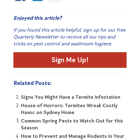
Enjoyed this article?
If you found this article helpful, sign up for our free
Quarterly Newsletter to receive all our tips and
tricks on pest control and washroom hygiene.
Sign Me Up!
Related Posts:
Signs You Might Have a Termite Infestation
House of Horrors: Termites Wreak Costly
Havoc on Sydney Home
Common Spring Pests to Watch Out for this
Season
How to Prevent and Manage Rodents in Your