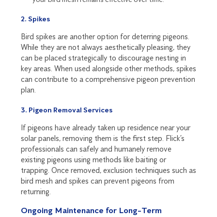
2. Spikes
Bird spikes are another option for deterring pigeons.
While they are not always aesthetically pleasing, they
can be placed strategically to discourage nesting in
key areas. When used alongside other methods, spikes
can contribute to a comprehensive pigeon prevention
plan.
3. Pigeon Removal Services
If pigeons have already taken up residence near your
solar panels, removing them is the first step. Flick’s
professionals can safely and humanely remove
existing pigeons using methods like baiting or
trapping. Once removed, exclusion techniques such as
bird mesh and spikes can prevent pigeons from
returning.
Ongoing Maintenance for Long-Term