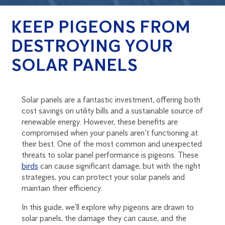
KEEP PIGEONS FROM
DESTROYING YOUR
SOLAR PANELS
Solar panels are a fantastic investment, offering both
cost savings on utility bills and a sustainable source of
renewable energy. However, these benefits are
compromised when your panels aren’t functioning at
their best. One of the most common and unexpected
threats to solar panel performance is pigeons. These
birds
can cause significant damage, but with the right
strategies, you can protect your solar panels and
maintain their efficiency.
In this guide, we’ll explore why pigeons are drawn to
solar panels, the damage they can cause, and the