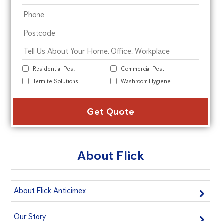
Residential Pest
Commercial Pest
Termite Solutions
Washroom Hygiene
Alte
About Flick
About Flick Anticimex
Our Story