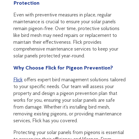
Protection
Even with preventive measures in place, regular
maintenance is crucial to ensure your solar panels
remain pigeon-free. Over time, protective solutions
like bird mesh may need repairs or replacement to
maintain their effectiveness. Flick provides
comprehensive maintenance services to keep your
solar panels protected year-round.
Why Choose Flick for Pigeon Prevention?
Flick
offers expert bird management solutions tailored
to your specific needs. Our team will assess your
property and design a pigeon prevention plan that
works for you, ensuring your solar panels are safe
from damage. Whether it’s installing bird mesh,
removing existing pigeons, or providing maintenance
services, Flick has you covered.
Protecting your solar panels from pigeons is essential