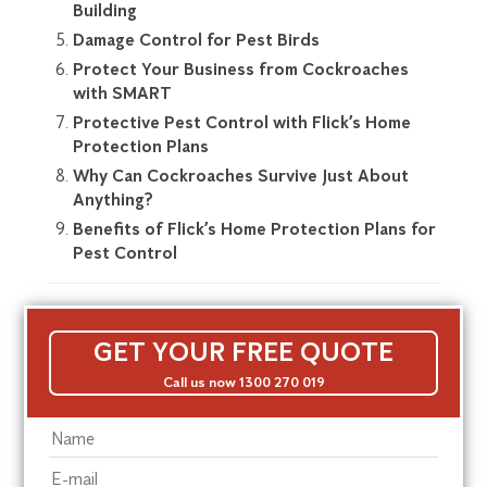
Building
Damage Control for Pest Birds
Protect Your Business from Cockroaches
with SMART
Protective Pest Control with Flick’s Home
Protection Plans
Why Can Cockroaches Survive Just About
Anything?
Benefits of Flick’s Home Protection Plans for
Pest Control
GET YOUR FREE QUOTE
Call us now 1300 270 019