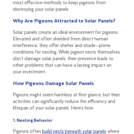
most effective methods to keep pigeons from
destroying your solar panels.
Why Are Pigeons Attracted to Solar Panels?
Solar panels create an ideal environment for pigeons.
Elevated and often shielded from direct human
interference, they offer shelter and shade—prime
conditions for nesting. While pigeon nests themselves
don’t damage solar panels, their presence leads to
other problems that can have a lasting impact on
your investment.
How Pigeons Damage Solar Panels
Pigeons might seem harmless at first glance, but their
activities can significantly reduce the efficiency and
lifespan of your solar panels. Here’s how:
1. Nesting Behavior
Pigeons often
build nests beneath solar panels
where