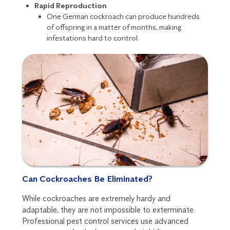
Rapid Reproduction
One German cockroach can produce hundreds
of offspring in a matter of months, making
infestations hard to control.
Can Cockroaches Be Eliminated?
While cockroaches are extremely hardy and
adaptable, they are not impossible to exterminate.
Professional pest control services use advanced