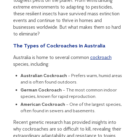
toughest pests on the planet. From withstanding
extreme environments to adapting to pesticides,
these resilient insects have survived mass extinction
events and continue to thrive in homes and
businesses worldwide. But what makes them so hard
to eliminate?
The Types of Cockroaches in Australia
Australia is home to several common
cockroach
species, including:
Australian Cockroach
– Prefers warm, humid areas
and is often found outdoors.
German Cockroach
– The most common indoor
species, known for rapid reproduction.
American Cockroach
– One of the largest species,
often found in sewers and basements.
Recent genetic research has provided insights into
why cockroaches are so difficult to kill, revealing their
extraordinary adaptability and resistance to toxins.