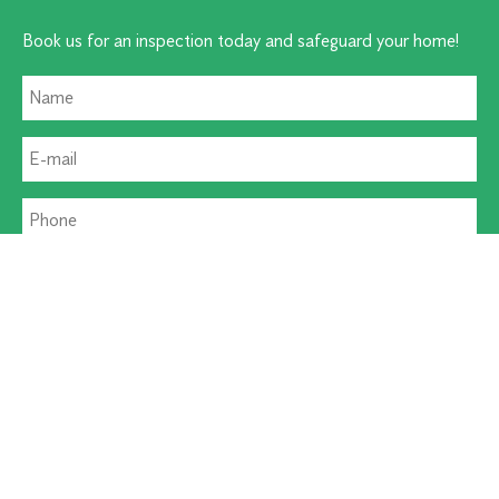
Book us for an inspection today and safeguard your home!
Residential Pest
Commercial Pest
Termite Solutions
Washroom Hygiene
Alternative: