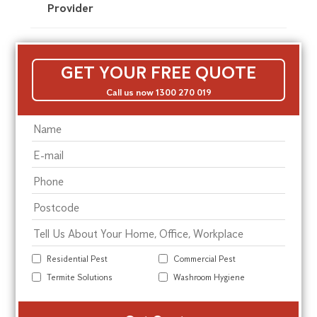
Provider
GET YOUR FREE QUOTE
Call us now 1300 270 019
Residential Pest
Commercial Pest
Termite Solutions
Washroom Hygiene
Alte