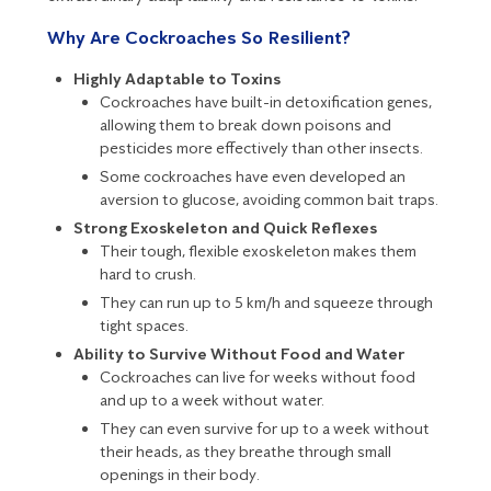
Why Are Cockroaches So Resilient?
Highly Adaptable to Toxins
Cockroaches have built-in detoxification genes,
allowing them to break down poisons and
pesticides more effectively than other insects.
Some cockroaches have even developed an
aversion to glucose, avoiding common bait traps.
Strong Exoskeleton and Quick Reflexes
Their tough, flexible exoskeleton makes them
hard to crush.
They can run up to 5 km/h and squeeze through
tight spaces.
Ability to Survive Without Food and Water
Cockroaches can live for weeks without food
and up to a week without water.
They can even survive for up to a week without
their heads, as they breathe through small
openings in their body.