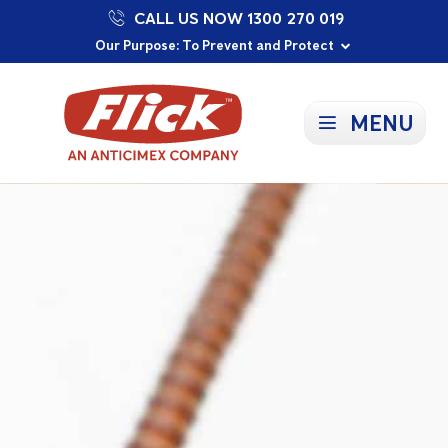
CALL US NOW 1300 270 019
Proudly Supporting Local Communities
Our Purpose: To Prevent and Protect
Committed to a Sustainable Future
MENU