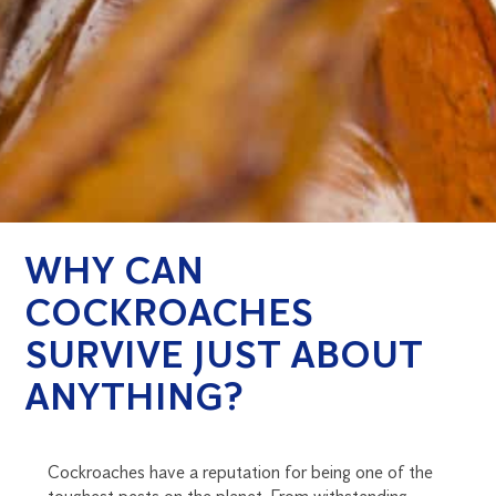
WHY CAN
COCKROACHES
SURVIVE JUST ABOUT
ANYTHING?
Cockroaches have a reputation for being one of the