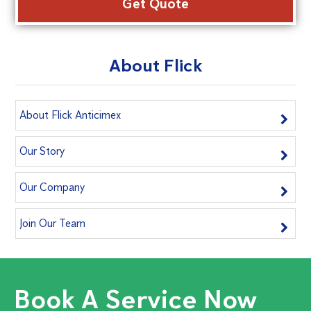
About Flick
About Flick Anticimex
Our Story
Our Company
Join Our Team
Book A Service Now