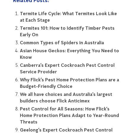
Related Posts:
Termite Life Cycle: What Termites Look Like
at Each Stage
Termites 101: How to Identify Timber Pests
Early On
Common Types of Spiders in Australia
Asian House Geckos: Everything You Need to
Know
Canberra’s Expert Cockroach Pest Control
Service Provider
Why Flick’s Pest Home Protection Plans are a
Budget-Friendly Choice
We all have choices and Australia’s largest
builders choose Flick Anticimex
Pest Control for All Seasons: How Flick’s
Home Protection Plans Adapt to Year-Round
Threats
Geelong’s Expert Cockroach Pest Control