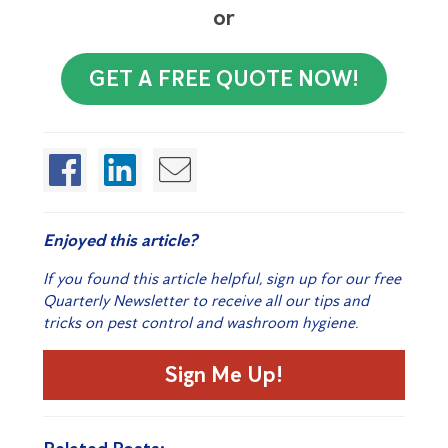
or
GET A FREE QUOTE NOW!
Enjoyed this article?
If you found this article helpful, sign up for our free
Quarterly Newsletter to receive all our tips and
tricks on pest control and washroom hygiene.
Sign Me Up!