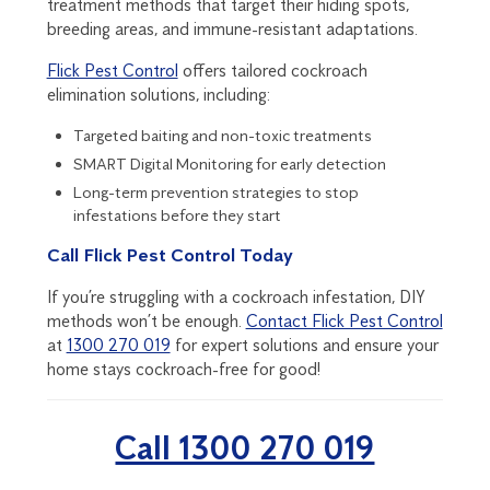
treatment methods that target their hiding spots,
breeding areas, and immune-resistant adaptations.
Flick Pest Control
offers tailored cockroach
elimination solutions, including:
Targeted baiting and non-toxic treatments
SMART Digital Monitoring
for early detection
Long-term prevention strategies to stop
infestations before they start
Call Flick Pest Control Today
If you’re struggling with a cockroach infestation, DIY
methods won’t be enough.
Contact Flick Pest Control
at
1300 270 019
for expert solutions and ensure your
home stays cockroach-free for good!
Call 1300 270 019