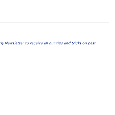
rly Newsletter to receive all our tips and tricks on pest
 Me Up!
r Termites?