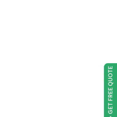
GET FREE QUOTE