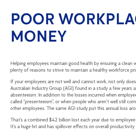
POOR WORKPLAC
MONEY
Helping employees maintain good health by ensuring a clean wo
plenty of reasons to strive to maintain a healthy workforce pri
If your employees are not well and cannot work, not only does 
Australian Industry Group (AGI) found in a study a few years a
absenteeism. In addition to the losses incurred when employe
called “presenteeism”, or when people who aren’t well still com
other employees. The same AGI study put this annual loss arou
That’s a combined $42 billion lost each year due to employee 
It’s a huge hit and has spillover effects on overall productivit