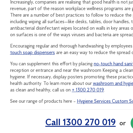
Increasingly, companies are realising that good health is not 
revenue, part of the reason workplace wellness programs are g
There are a number of best practices to follow to reduce the 
including wiping all surfaces—like desks, tables, door handles
antibacterial disinfectant wipes located on walls in key area
on surfaces is one of the ways viruses and bacteria are spre
Encouraging regular and thorough handwashing by employees a
touch soap dispensers
are an easy way to reduce the spread o
You can supplement this effort by placing
no-touch hand sanit
reception or entrance and near the washroom Keeping a clean 
hygiene. If necessary, display posters promoting these practic
health authority. To learn more about our
washroom and hygie
as clean and healthy, call us on
+ 1300 270 019
.
See our range of products here –
Hygiene Services Custom So
Call 1300 270 019
or