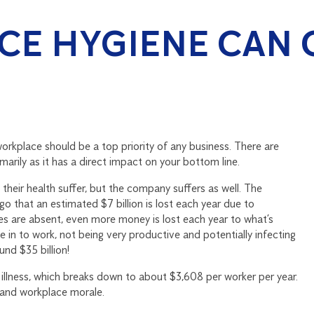
E HYGIENE CAN 
rkplace should be a top priority of any business. There are
marily as it has a direct impact on your bottom line.
their health suffer, but the company suffers as well. The
go that an estimated $7 billion is lost each year due to
es are absent, even more money is lost each year to what’s
e in to work, not being very productive and potentially infecting
nd $35 billion!
illness, which breaks down to about $3,608 per worker per year.
y and workplace morale.