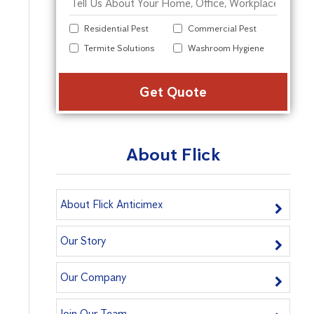
Residential Pest
Commercial Pest
Termite Solutions
Washroom Hygiene
Alter
About Flick
About Flick Anticimex
Our Story
Our Company
Join Our Team