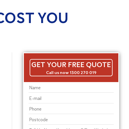
COST YOU
GET YOUR FREE QUOTE
Call us now 1300 270 019