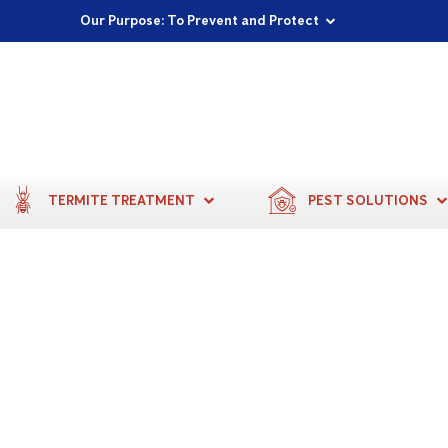
Proudly Supporting Local Communities
Our Purpose: To Prevent and Protect
Committed to a Sustainable Future
TERMITE TREATMENT
PEST SOLUTIONS