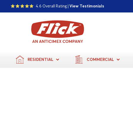
4.6 Overall Rating |
View Testimonials
RESIDENTIAL
COMMERCIAL