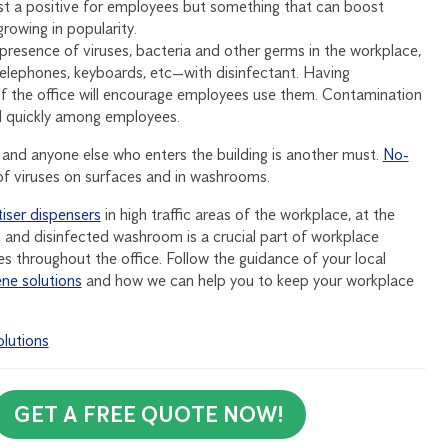
just a positive for employees but something that can boost
rowing in popularity.
presence of viruses, bacteria and other germs in the workplace,
, telephones, keyboards, etc—with disinfectant. Having
s of the office will encourage employees use them. Contamination
ad quickly among employees.
nd anyone else who enters the building is another must.
No-
f viruses on surfaces and in washrooms.
iser dispensers
in high traffic areas of the workplace, at the
and disinfected washroom is a crucial part of workplace
es throughout the office. Follow the guidance of your local
ne solutions
and how we can help you to keep your workplace
lutions
GET A FREE QUOTE NOW!