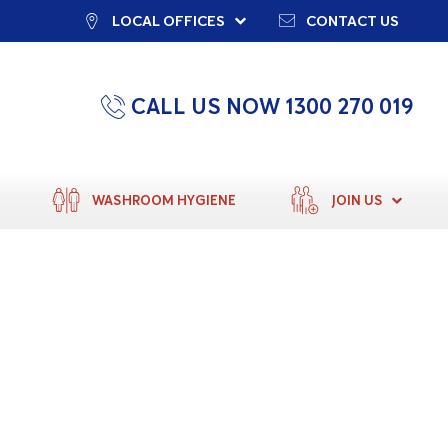
LOCAL OFFICES
CONTACT US
CALL US NOW 1300 270 019
WASHROOM HYGIENE
JOIN US