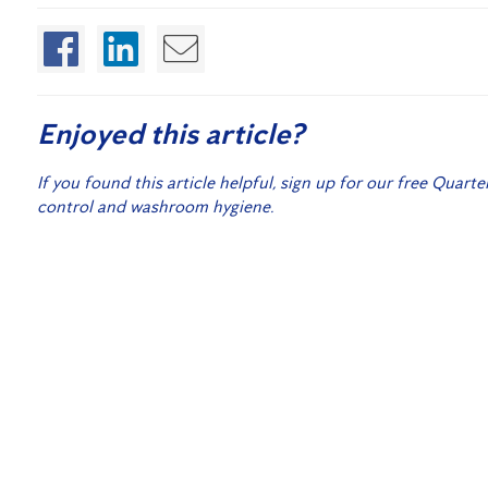
Enjoyed this article?
If you found this article helpful, sign up for our free Quarte
control and washroom hygiene.
Sign
Related Posts:
Flick Anticimex acquires
Sandgate Pest Control!
Disinfecting Radio Media Outlets
How Often Should You Have Your Home Inspected fo