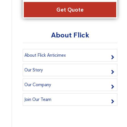
Alter
About Flick
About Flick Anticimex
Our Story
Our Company
Join Our Team