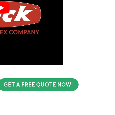
GET A FREE QUOTE NOW!