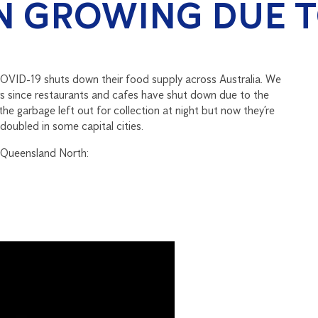
N GROWING DUE T
COVID-19 shuts down their food supply across Australia. We
rs since restaurants and cafes have shut down due to the
 the garbage left out for collection at night but now they’re
doubled in some capital cities.
 Queensland North: