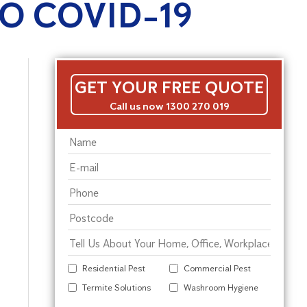
O COVID-19
GET YOUR FREE QUOTE
Call us now 1300 270 019
Residential Pest
Commercial Pest
Termite Solutions
Washroom Hygiene