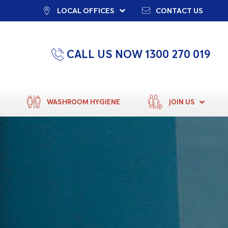
LOCAL OFFICES
CONTACT US
CALL US NOW 1300 270 019
WASHROOM HYGIENE
JOIN US