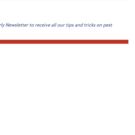
rly Newsletter to receive all our tips and tricks on pest
 Me Up!
Internet of Things
Provider