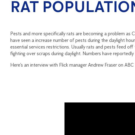
RAT POPULATIO
Pests and more specifically rats are becoming a problem as 
have seen a increase number of pests during the daylight hou
essential services restrictions. Usually rats and pests feed off
fighting over scraps during daylight. Numbers have reportedly 
Here’s an interview with Flick manager Andrew Fraser on ABC