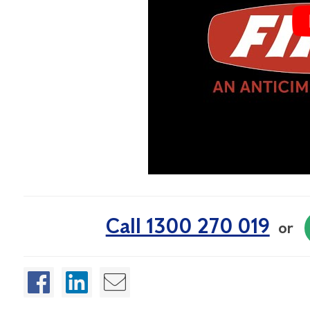
Call 1300 270 019
or