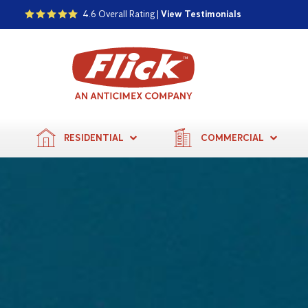
4.6 Overall Rating |
View Testimonials
RESIDENTIAL
COMMERCIAL