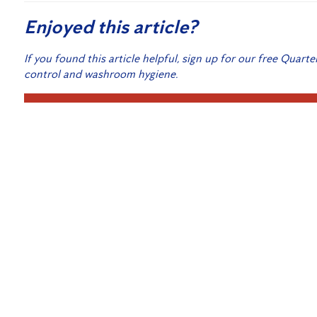
Enjoyed this article?
If you found this article helpful, sign up for our free Quarte
control and washroom hygiene.
Sign
Related Posts:
Harnessing the Power of Microsoft’s Azure and the 
Modern Pest Control for Your Home
Hygiene Strategies for Your Workplace
Technicians Take Extra Precautions
Bed Bug Treatment for Hospitality Venues
Let’s fight the second wave of COVID-19 together
Canberra’s Expert Cockroach Pest Control Service 