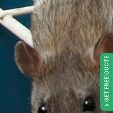
GET FREE QUOTE