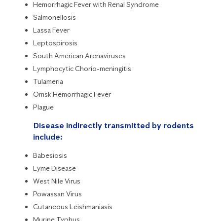
Hemorrhagic Fever with Renal Syndrome
Salmonellosis
Lassa Fever
Leptospirosis
South American Arenaviruses
Lymphocytic Chorio-meningitis
Tulameria
Omsk Hemorrhagic Fever
Plague
Disease indirectly transmitted by rodents
include:
Babesiosis
Lyme Disease
West Nile Virus
Powassan Virus
Cutaneous Leishmaniasis
Murine Typhus