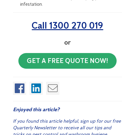
infestation.
Call 1300 270 019
or
GET A FREE QUOTE NOW!
Enjoyed this article?
If you found this article helpful, sign up for our free
Quarterly Newsletter to receive all our tips and
tricks on pest control and washroom hygiene.