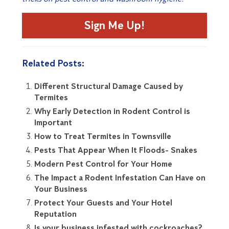
Sign Me Up!
Related Posts:
Different Structural Damage Caused by
Termites
Why Early Detection in Rodent Control is
Important
How to Treat Termites in Townsville
Pests That Appear When It Floods- Snakes
Modern Pest Control for Your Home
The Impact a Rodent Infestation Can Have on
Your Business
Protect Your Guests and Your Hotel
Reputation
Is your business infested with cockroaches?