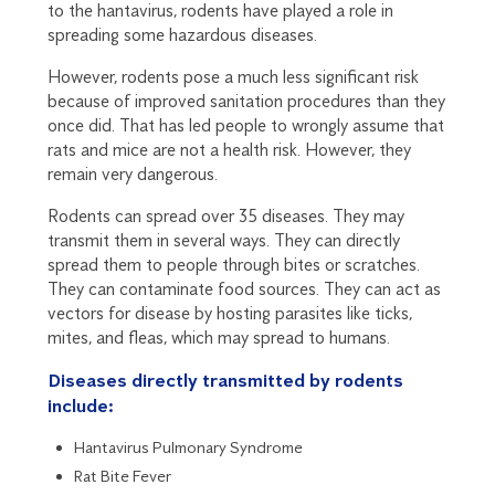
to the hantavirus, rodents have played a role in
spreading some hazardous diseases.
However, rodents pose a much less significant risk
because of improved sanitation procedures than they
once did. That has led people to wrongly assume that
rats and mice are not a health risk. However, they
remain very dangerous.
Rodents can spread over 35 diseases. They may
transmit them in several ways. They can directly
spread them to people through bites or scratches.
They can contaminate food sources. They can act as
vectors for disease by hosting parasites like ticks,
mites, and fleas, which may spread to humans.
Diseases directly transmitted by rodents
include:
Hantavirus Pulmonary Syndrome
Rat Bite Fever