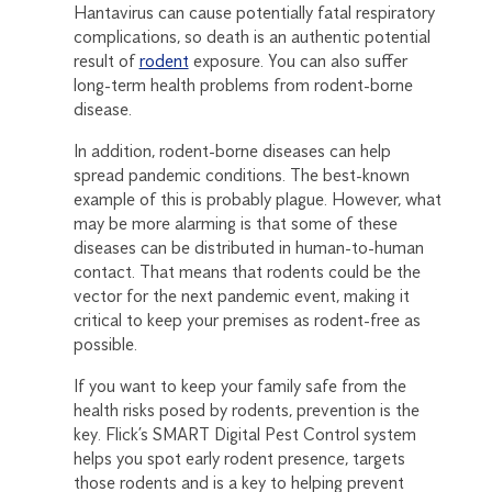
Hantavirus can cause potentially fatal respiratory
complications, so death is an authentic potential
result of
rodent
exposure. You can also suffer
long-term health problems from rodent-borne
disease.
In addition, rodent-borne diseases can help
spread pandemic conditions. The best-known
example of this is probably plague. However, what
may be more alarming is that some of these
diseases can be distributed in human-to-human
contact. That means that rodents could be the
vector for the next pandemic event, making it
critical to keep your premises as rodent-free as
possible.
If you want to keep your family safe from the
health risks posed by rodents, prevention is the
key. Flick’s SMART Digital Pest Control system
helps you spot early rodent presence, targets
those rodents and is a key to helping prevent