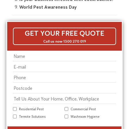
World Pest Awareness Day
GET YOUR FREE QUOTE
Call us now 1300 270 019
Residential Pest
Commercial Pest
Termite Solutions
Washroom Hygiene
Alte