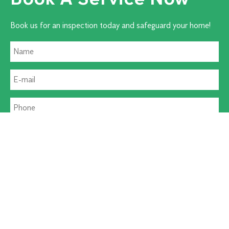
Book us for an inspection today and safeguard your home!
Residential Pest
Commercial Pest
Termite Solutions
Washroom Hygiene
Alternative: