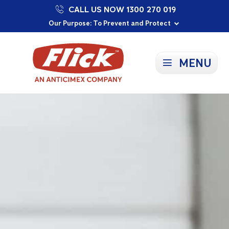
CALL US NOW 1300 270 019
Proudly Supporting Local Communities
Our Purpose: To Prevent and Protect
Committed to a Sustainable Future
MENU