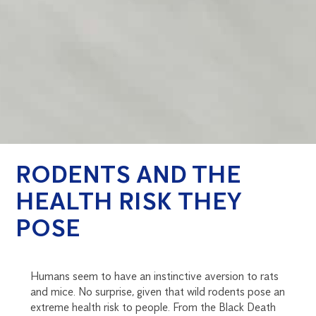
RODENTS AND THE
HEALTH RISK THEY
POSE
Humans seem to have an instinctive aversion to rats
and mice. No surprise, given that wild rodents pose an
extreme health risk to people. From the Black Death