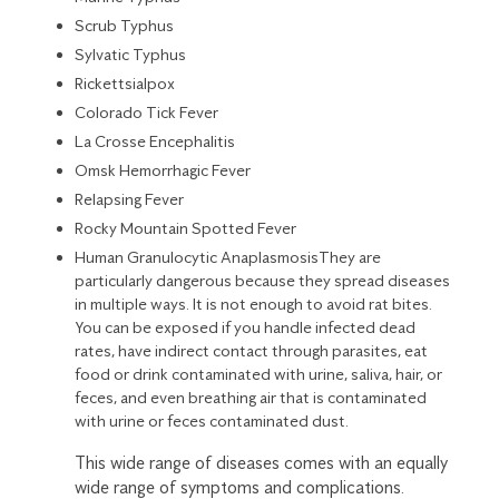
Scrub Typhus
Sylvatic Typhus
Rickettsialpox
Colorado Tick Fever
La Crosse Encephalitis
Omsk Hemorrhagic Fever
Relapsing Fever
Rocky Mountain Spotted Fever
Human Granulocytic AnaplasmosisThey are
particularly dangerous because they spread diseases
in multiple ways. It is not enough to avoid rat bites.
You can be exposed if you handle infected dead
rates, have indirect contact through parasites, eat
food or drink contaminated with urine, saliva, hair, or
feces, and even breathing air that is contaminated
with urine or feces contaminated dust.
This wide range of diseases comes with an equally
wide range of symptoms and complications.