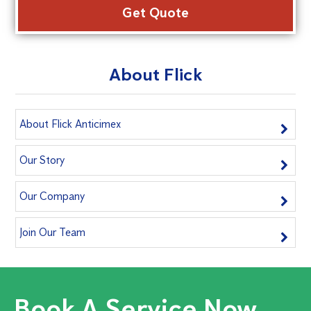
About Flick
About Flick Anticimex
Our Story
Our Company
Join Our Team
Book A Service Now