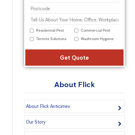
Residential Pest
Commercial Pest
Termite Solutions
Washroom Hygiene
Alter
About Flick
About Flick Anticimex
Our Story