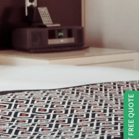
GET FREE QUOTE