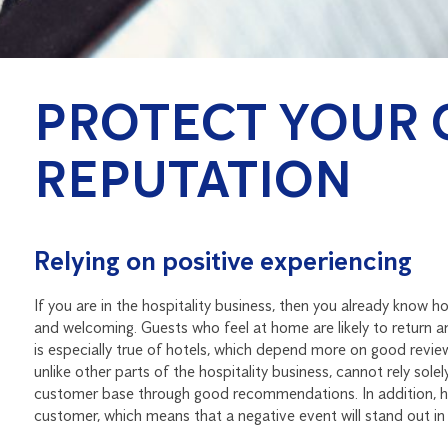
PROTECT YOUR 
REPUTATION
Relying on positive experiencing
If you are in the hospitality business, then you already know ho
and welcoming. Guests who feel at home are likely to return a
is especially true of hotels, which depend more on good revi
unlike other parts of the hospitality business, cannot rely sol
customer base through good recommendations. In addition, ho
customer, which means that a negative event will stand out in