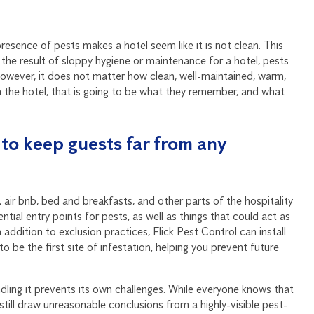
presence of pests makes a hotel seem like it is not clean. This
the result of sloppy hygiene or maintenance for a hotel, pests
However, it does not matter how clean, well-maintained, warm,
 in the hotel, that is going to be what they remember, and what
n to keep guests far from any
 air bnb, bed and breakfasts, and other parts of the hospitality
ntial entry points for pests, as well as things that could act as
addition to exclusion practices, Flick Pest Control can install
 to be the first site of infestation, helping you prevent future
ndling it prevents its own challenges. While everyone knows that
still draw unreasonable conclusions from a highly-visible pest-