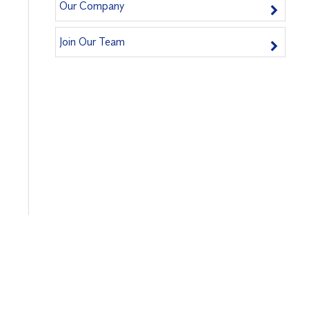
Our Company
Join Our Team