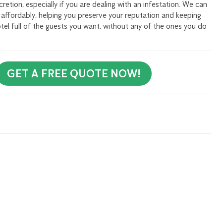
etion, especially if you are dealing with an infestation. We can
d affordably, helping you preserve your reputation and keeping
tel full of the guests you want, without any of the ones you do
GET A FREE QUOTE NOW!
rly Newsletter to receive all our tips and tricks on pest
 Me Up!