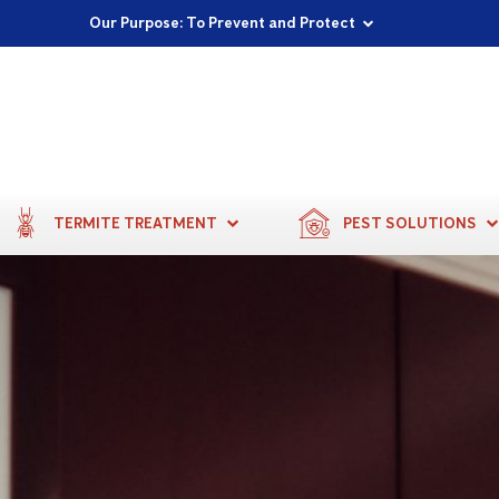
Proudly Supporting Local Communities
Our Purpose: To Prevent and Protect
Committed to a Sustainable Future
TERMITE TREATMENT
PEST SOLUTIONS