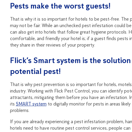
Pests make the worst guests!
That is why it is so important for hotels to be pest-free. The 
may not be fair. While an unchecked pest infestation could be 
can also get into hotels that follow great hygiene protocols. 
comfortable, and friendly your hotel is; if a guest finds pests
they share in their reviews of your property.
Flick’s Smart system is the solutio
potential pest!
That is why pest prevention is so important for hotels, motels,
industry. Working with Flick Pest Control, you can identify pote
attractants, mitigating them before you have an infestation. In 
its
SMART system
to digitally monitor for pests in areas likely
problems.
If you are already experiencing a pest infestation problem, ha
hotels need to have routine pest control services, people can 