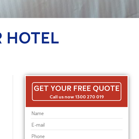
R HOTEL
GET YOUR FREE QUOTE
Call us now 1300 270 019