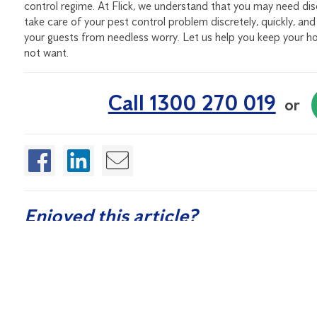
control regime. At Flick, we understand that you may need discr
take care of your pest control problem discretely, quickly, an
your guests from needless worry. Let us help you keep your ho
not want.
Call 1300 270 019
or
Enjoyed this article?
If you found this article helpful, sign up for our free Quarte
control and washroom hygiene.
Sign