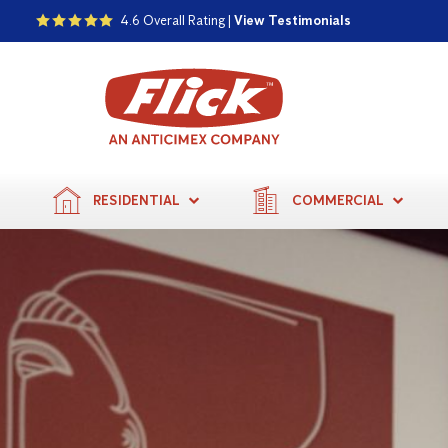
4.6 Overall Rating |
View Testimonials
RESIDENTIAL
COMMERCIAL