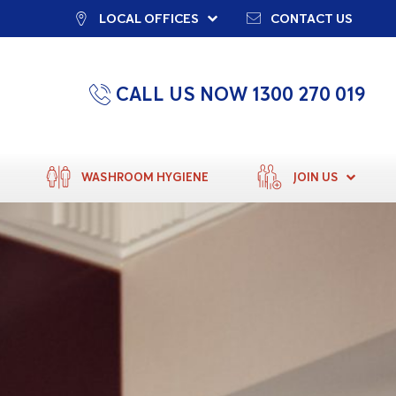
LOCAL OFFICES
CONTACT US
CALL US NOW 1300 270 019
WASHROOM HYGIENE
JOIN US