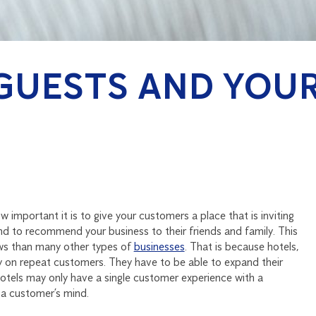
GUESTS AND YOU
w important it is to give your customers a place that is inviting
nd to recommend your business to their friends and family. This
ews than many other types of
businesses
. That is because hotels,
ely on repeat customers. They have to be able to expand their
tels may only have a single customer experience with a
 a customer’s mind.