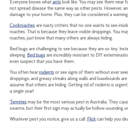
Everyone knows what
ants
look like. You may see them near f
not spread disease the same way as other pests. However, an
damage to your home. Plus, they can be considered a warning s
Cockroaches
are nasty critters that no one wants to see insi
roaches. That is because they leave visible droppings. You may
roaches, just know that many others are always hiding.
Bed bugs are challenging to see because they are so tiny. Ins
sleeping.
Bed bugs
are incredibly resistant to DIY exterminatio
even suspect that you have them.
You often hear
rodents
or see signs of them without ever seei
droppings, and greasy streaks along walls and baseboards are a
assume that others are hiding. Getting rid of rodents is urgen
a single year!
Termites
may be the most serious pest in Australia. They cause
swarms, but their first sign may actually be hollow-sounding
Whatever pest you notice, give us a call.
Flick
can help you dea