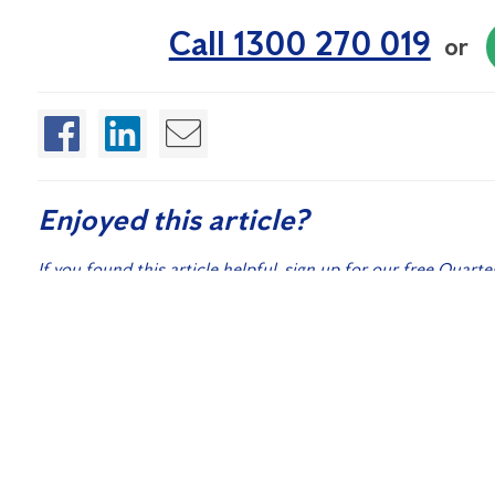
Call 1300 270 019
or
Enjoyed this article?
If you found this article helpful, sign up for our free Quarte
control and washroom hygiene.
Sign
Related Posts:
Australian Cockroach Species: How to Identify What