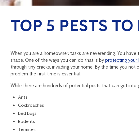
TOP 5 PESTS TO
When you are a homeowner, tasks are neverending. You have to
shape. One of the ways you can do that is by
protecting your
through tiny cracks, invading your home. By the time you noti
problem the first time is essential.
While there are hundreds of potential pests that can get into
Ants
Cockroaches
Bed Bugs
Rodents
Termites