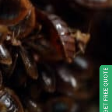
GET FREE QUOTE