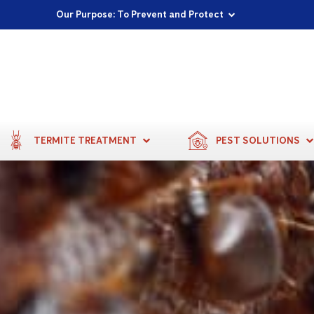
Proudly Supporting Local Communities
Our Purpose: To Prevent and Protect
Committed to a Sustainable Future
TERMITE TREATMENT
PEST SOLUTIONS