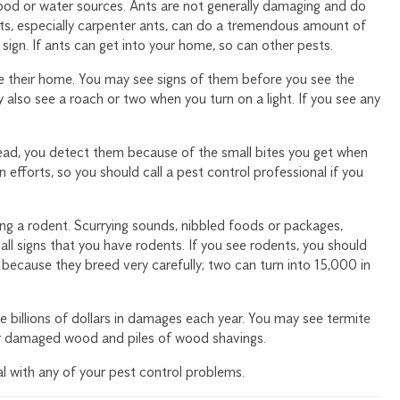
ood or water sources. Ants are not generally damaging and do
ts, especially carpenter ants, can do a tremendous amount of
ign. If ants can get into your home, so can other pests.
de their home. You may see signs of them before you see the
 also see a roach or two when you turn on a light. If you see any
tead, you detect them because of the small bites you get when
n efforts, so you should call a pest control professional if you
ng a rodent. Scurrying sounds, nibbled foods or packages,
ll signs that you have rodents. If you see rodents, you should
t because they breed very carefully; two can turn into 15,000 in
 billions of dollars in damages each year. You may see termite
 or damaged wood and piles of wood shavings.
l with any of your pest control problems.