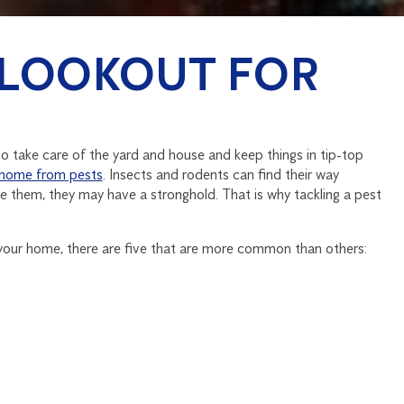
 LOOKOUT FOR
 take care of the yard and house and keep things in tip-top
 home from pests
. Insects and rodents can find their way
ce them, they may have a stronghold. That is why tackling a pest
 your home, there are five that are more common than others: