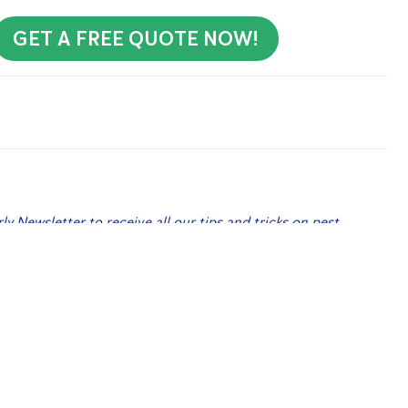
GET A FREE QUOTE NOW!
rly Newsletter to receive all our tips and tricks on pest
 Me Up!
’s In Your Home