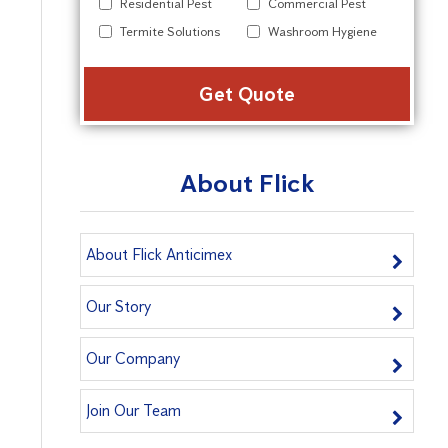
Residential Pest
Commercial Pest
Termite Solutions
Washroom Hygiene
Alter
About Flick
About Flick Anticimex
Our Story
Our Company
Join Our Team