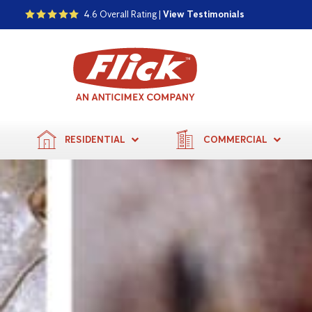
4.6 Overall Rating |
View Testimonials
RESIDENTIAL
COMMERCIAL