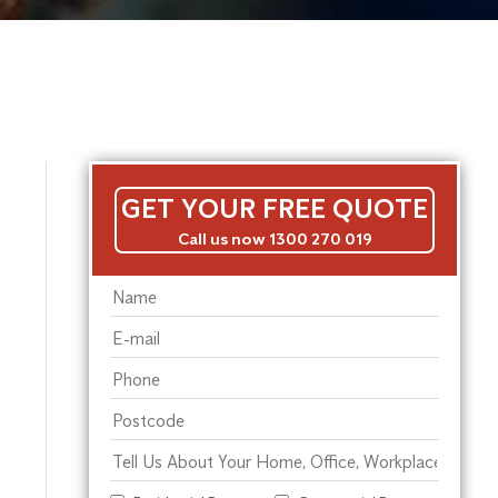
GET YOUR FREE QUOTE
Call us now 1300 270 019