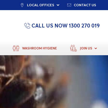
LOCAL OFFICES
CONTACT US
CALL US NOW 1300 270 019
WASHROOM HYGIENE
JOIN US