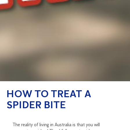
HOW TO TREAT A
SPIDER BITE
The reality of living in Australia is that you will