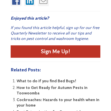
Enjoyed this article?
If you found this article helpful, sign up for our free
Quarterly Newsletter to receive all our tips and
tricks on pest control and washroom hygiene.
Sign Me Up!
Related Posts:
What to do if you find Bed Bugs!
How to Get Ready for Autumn Pests in
Toowoomba
Cockroaches: Hazards to your health when in
your home