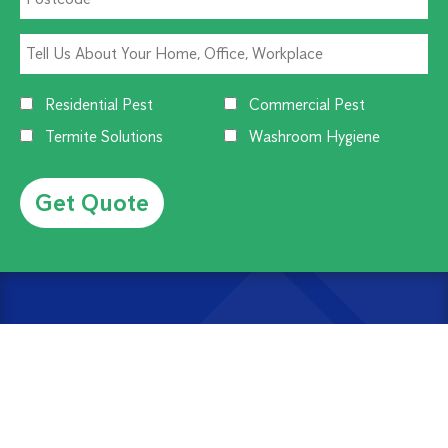
Residential Pest
Commercial Pest
Termite Solutions
Washroom Hygiene
Alternative:
CUSTOMER SERVICE
1300 270 019
Contact Us
Offices Near You