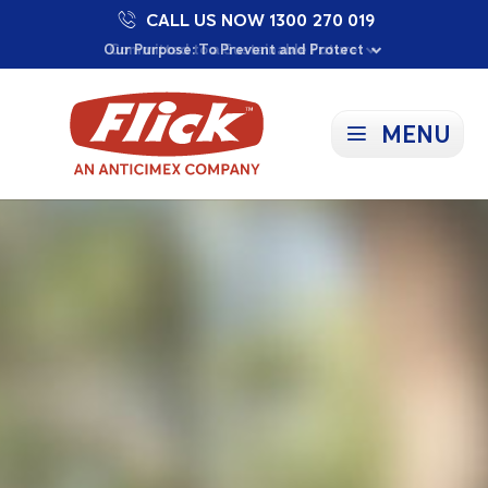
CALL US NOW 1300 270 019
Proudly Supporting Local Communities
Our Purpose: To Prevent and Protect
Committed to a Sustainable Future
MENU