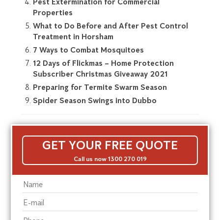
Pest Extermination for Commercial
Properties
What to Do Before and After Pest Control
Treatment in Horsham
7 Ways to Combat Mosquitoes
12 Days of Flickmas – Home Protection
Subscriber Christmas Giveaway 2021
Preparing for Termite Swarm Season
Spider Season Swings into Dubbo
GET YOUR FREE QUOTE
Call us now 1300 270 019