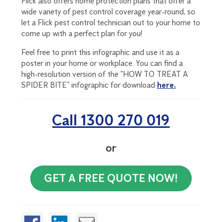
Flick also offers home protection plans that offer a
wide variety of pest control coverage year-round, so
let a Flick pest control technician out to your home to
come up with a perfect plan for you!
Feel free to print this infographic and use it as a
poster in your home or workplace. You can find a
high-resolution version of the “HOW TO TREAT A
SPIDER BITE” infographic for download
here.
Call 1300 270 019
or
GET A FREE QUOTE NOW!