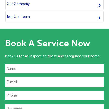
Our Company
Join Our Team
Book A Service Now
Book us for an inspection today and safeguard your home!