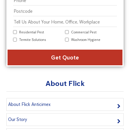
Residential Pest
Commercial Pest
Termite Solutions
Washroom Hygiene
Alte
About Flick
About Flick Anticimex
Our Story