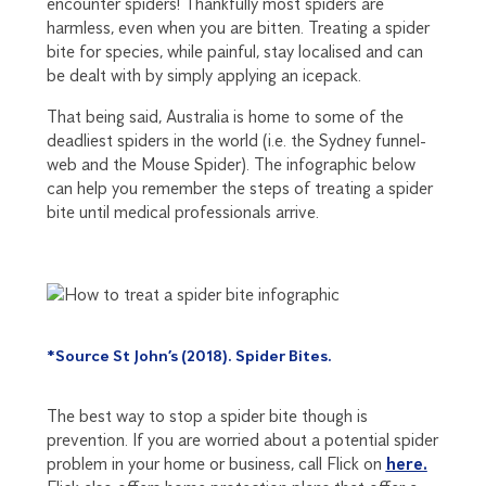
encounter spiders! Thankfully most spiders are
harmless, even when you are bitten. Treating a spider
bite for species, while painful, stay localised and can
be dealt with by simply applying an icepack.
That being said, Australia is home to some of the
deadliest spiders in the world (i.e. the Sydney funnel-
web and the Mouse Spider). The infographic below
can help you remember the steps of treating a spider
bite until medical professionals arrive.
*Source St John’s (2018). Spider Bites.
The best way to stop a spider bite though is
prevention. If you are worried about a potential spider
problem in your home or business, call Flick on
here.