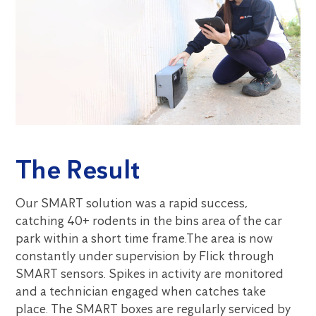
The Result
Our SMART solution was a rapid success,
catching 40+ rodents in the bins area of the car
park within a short time frame.The area is now
constantly under supervision by Flick through
SMART sensors. Spikes in activity are monitored
and a technician engaged when catches take
place. The SMART boxes are regularly serviced by