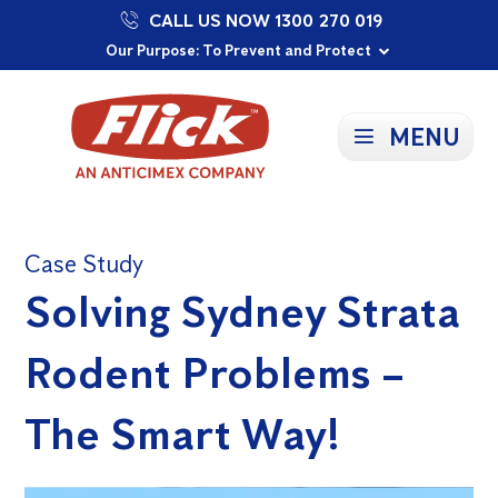
CALL US NOW 1300 270 019
Proudly Supporting Local Communities
Our Purpose: To Prevent and Protect
Committed to a Sustainable Future
MENU
Case Study
Solving Sydney Strata
Rodent Problems –
The Smart Way!