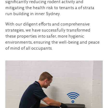
significantly reducing rodent activity and
mitigating the health risk to tenants a of strata
run building in inner Sydney.
With our diligent efforts and comprehensive
strategies, we have successfully transformed
these properties into safer, more hygienic
environments, ensuring the well-being and peace
of mind of all occupants.