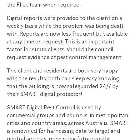
the Flick team when required.
Digital reports were provided to the client on a
weekly basis while the problem was being dealt
with. Reports are now less frequent but available
at any time on request. This is an important
factor for strata clients, should the council
request evidence of pest control management.
The client and residents are both very happy
with the results; both can sleep easy knowing
that the building is now safeguarded 24/7 by
their SMART digital protector!
SMART Digital Pest Control is used by
commercial groups and councils, in metropolitan
cities and country areas, across Australia. SMART
is renowned for harnessing data to target and
neutralise pests, preventing future costly