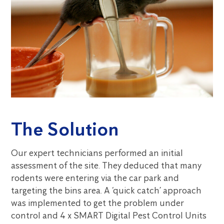
The Solution
Our expert technicians performed an initial
assessment of the site. They deduced that many
rodents were entering via the car park and
targeting the bins area. A ‘quick catch’ approach
was implemented to get the problem under
control and 4 x SMART Digital Pest Control Units