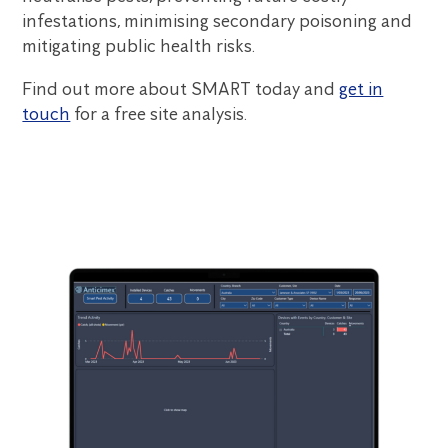
infestations, minimising secondary poisoning and
mitigating public health risks.
Find out more about SMART today and
get in
touch
for a free site analysis.