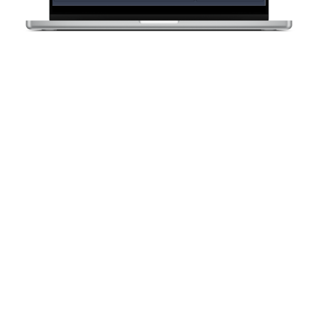
Need Help Now?
Call
1300 270 019
or
get a quote
here
OTHER CASE STUDIES