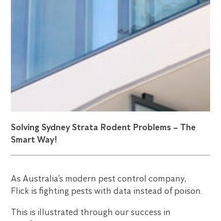
Solving Sydney Strata Rodent Problems – The
Smart Way!
As Australia’s modern pest control company,
Flick is fighting pests with data instead of poison.
This is illustrated through our success in