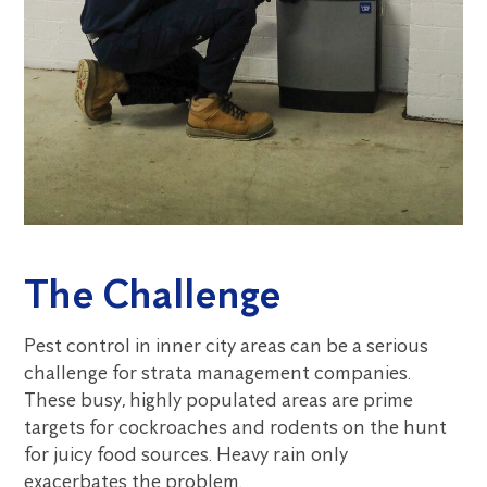
The Challenge
Pest control in inner city areas can be a serious
challenge for strata management companies.
These busy, highly populated areas are prime
targets for cockroaches and rodents on the hunt
for juicy food sources. Heavy rain only
exacerbates the problem.