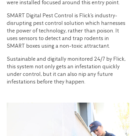
were installed focused around this entry point.
SMART Digital Pest Control is Flick’s industry-
disrupting pest control solution which harnesses
the power of technology, rather than poison. It
uses sensors to detect and trap rodents in
SMART boxes using a non-toxic attractant.
Sustainable and digitally monitored 24/7 by Flick,
this system not only gets an infestation quickly
under control, but it can also nip any future
infestations before they happen.