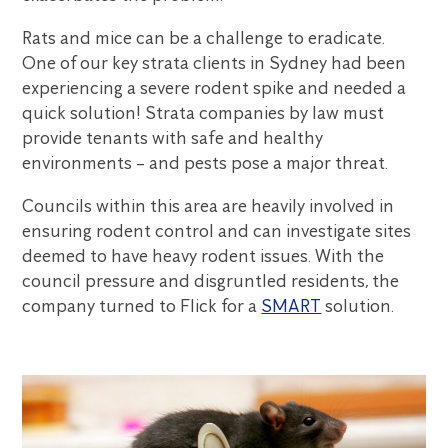
Rats and mice can be a challenge to eradicate.
One of our key strata clients in Sydney had been
experiencing a severe rodent spike and needed a
quick solution! Strata companies by law must
provide tenants with safe and healthy
environments – and pests pose a major threat.
Councils within this area are heavily involved in
ensuring rodent control and can investigate sites
deemed to have heavy rodent issues. With the
council pressure and disgruntled residents, the
company turned to Flick for a
SMART
solution.