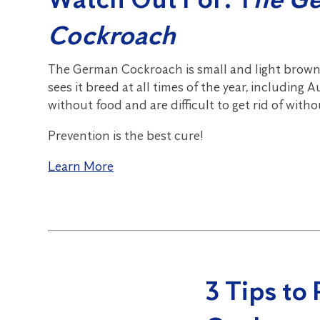
Cockroach
The German Cockroach is small and light brown,
sees it breed at all times of the year, including
without food and are difficult to get rid of with
Prevention is the best cure!
Learn More
3 Tips to