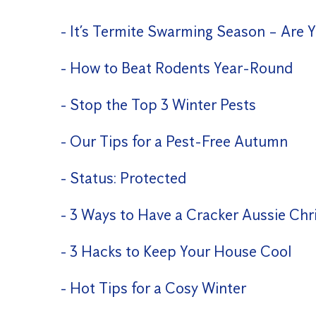
It’s Termite Swarming Season – Are 
How to Beat Rodents Year-Round
Stop the Top 3 Winter Pests
Our Tips for a Pest-Free Autumn
Status: Protected
3 Ways to Have a Cracker Aussie Chr
3 Hacks to Keep Your House Cool
Hot Tips for a Cosy Winter