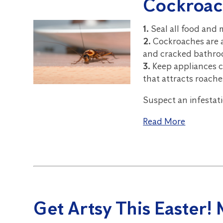
Cockroac
1.
Seal all food and
2.
Cockroaches are a
and cracked bathroo
3.
Keep appliances cl
that attracts roache
Suspect an infestat
Read More
Get Artsy This Easter!