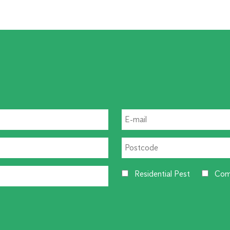
Residential Pest
Com