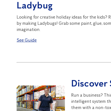
Ladybug
Looking for creative holiday ideas for the kids? 
by making Ladybugs! Grab some paint, glue, som
imagination.
See Guide
Discover 
Run a business? Thi
intelligent system t
them with a non-toxi