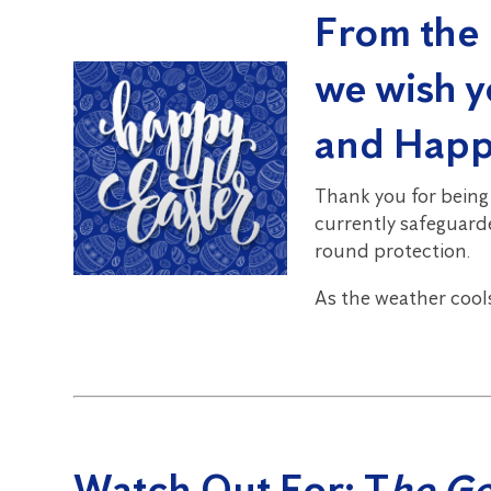
From the 
we wish y
and Happ
Thank you for being
currently safeguarde
round protection.
As the weather cool
Watch Out For:
T
he G