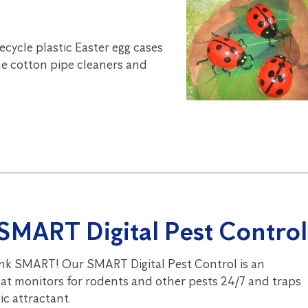
Recycle plastic Easter egg cases
e cotton pipe cleaners and
SMART Digital Pest Control
nk SMART! Our SMART Digital Pest Control is an
hat monitors for rodents and other pests 24/7 and traps
c attractant.