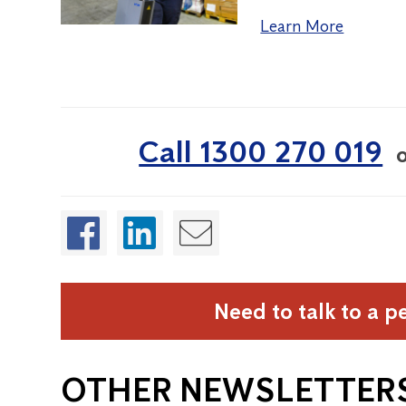
Learn More
Call 1300 270 019
Need to talk to a p
OTHER NEWSLETTER