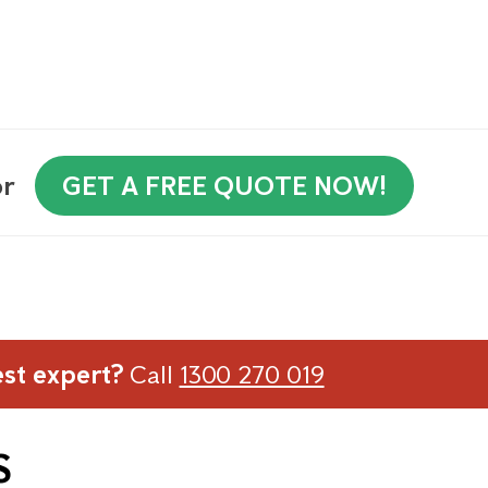
or
GET A FREE QUOTE NOW!
est expert?
Call
1300 270 019
S