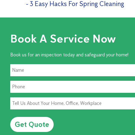
3 Easy Hacks For Spring Cleaning
Book A Service Now
Book us for an inspection today and safeguard your home!
Alternative: