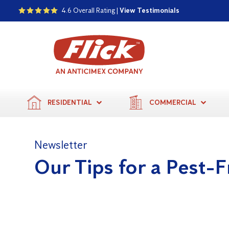
4.6 Overall Rating |
View Testimonials
RESIDENTIAL
COMMERCIAL
Newsletter
Our Tips for a Pest-