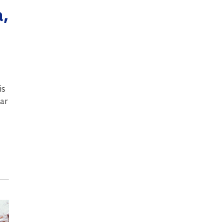
,
is
ear