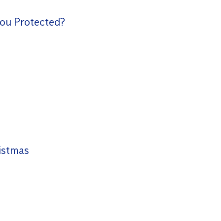
You Protected?
istmas