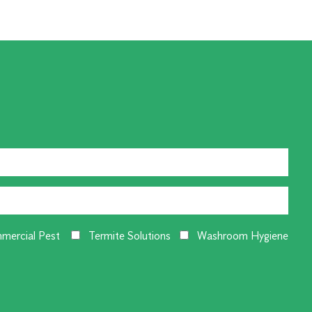
mercial Pest
Termite Solutions
Washroom Hygiene