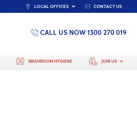
LOCAL OFFICES
CONTACT US
CALL US NOW 1300 270 019
WASHROOM HYGIENE
JOIN US