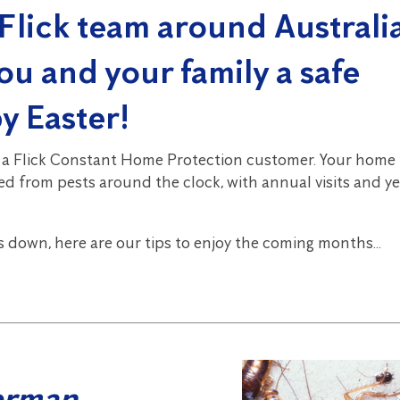
Flick team around Australia
ou and your family a safe
y Easter!
 a Flick Constant Home Protection customer. Your home 
d from pests around the clock, with annual visits and y
s down, here are our tips to enjoy the coming months…
erman