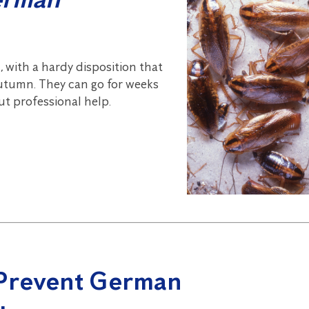
 with a hardy disposition that
 Autumn. They can go for weeks
out professional help.
 Prevent German