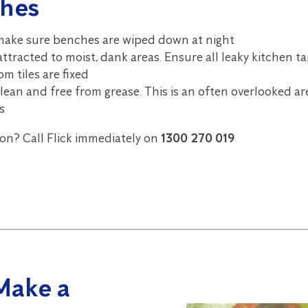
hes
 make sure benches are wiped down at night
ttracted to moist, dank areas. Ensure all leaky kitchen t
m tiles are fixed
ean and free from grease. This is an often overlooked ar
s
ion? Call Flick immediately on
1300 270 019
Make a