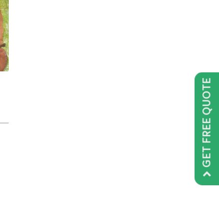
GET FREE QUOTE