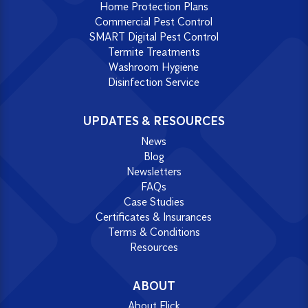
Home Protection Plans
Commercial Pest Control
SMART Digital Pest Control
Termite Treatments
Washroom Hygiene
Disinfection Service
UPDATES & RESOURCES
News
Blog
Newsletters
FAQs
Case Studies
Certificates & Insurances
Terms & Conditions
Resources
ABOUT
About Flick