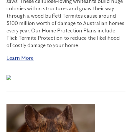
saws. These cellulose-loving whiteants build huge
colonies within structures and gnaw their way
through a wood buffet! Termites cause around
$100 million worth of damage to Australian homes
every year. Our Home Protection Plans include
Flick Termite Protection to reduce the likelihood
of costly damage to your home.
Learn More