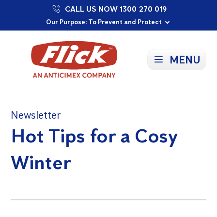
CALL US NOW 1300 270 019
Proudly Supporting Local Communities
Our Purpose: To Prevent and Protect
Committed to a Sustainable Future
MENU
Newsletter
Hot Tips for a Cosy
Winter