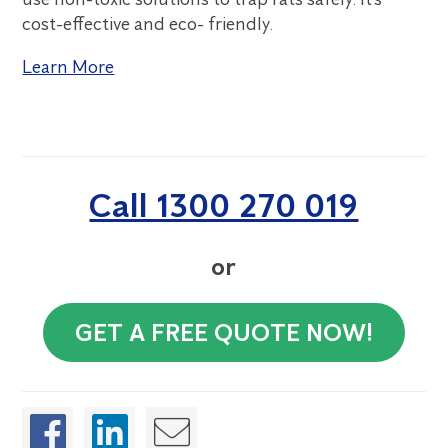
cost-effective and eco- friendly.
Learn More
Call 1300 270 019
or
GET A FREE QUOTE NOW!