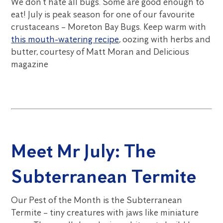
We don’t hate all bugs. Some are good enough to
eat! July is peak season for one of our favourite
crustaceans – Moreton Bay Bugs. Keep warm with
this mouth-watering recipe
, oozing with herbs and
butter, courtesy of Matt Moran and Delicious
magazine
Meet Mr July: The
Subterranean Termite
Our Pest of the Month is the Subterranean
Termite – tiny creatures with jaws like miniature