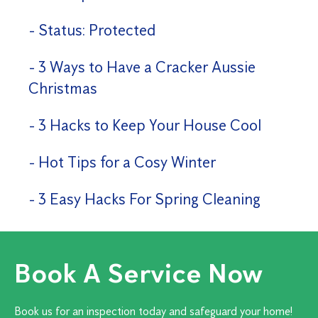
Status: Protected
3 Ways to Have a Cracker Aussie
Christmas
3 Hacks to Keep Your House Cool
Hot Tips for a Cosy Winter
3 Easy Hacks For Spring Cleaning
Book A Service Now
Book us for an inspection today and safeguard your home!