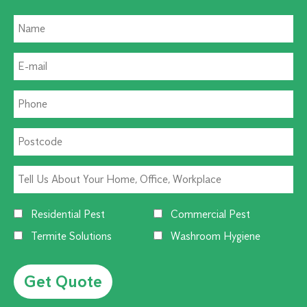
Residential Pest
Commercial Pest
Termite Solutions
Washroom Hygiene
Alternative: