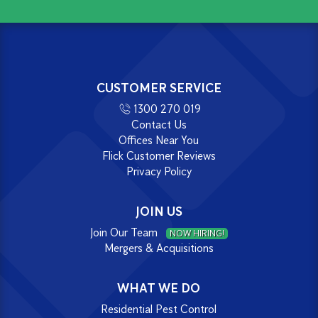
CUSTOMER SERVICE
1300 270 019
Contact Us
Offices Near You
Flick Customer Reviews
Privacy Policy
JOIN US
Join Our Team
NOW HIRING!
Mergers & Acquisitions
WHAT WE DO
Residential Pest Control