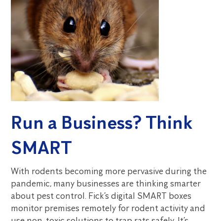
Run a Business? Think
SMART
With rodents becoming more pervasive during the
pandemic, many businesses are thinking smarter
about pest control. Fick’s digital SMART boxes
monitor premises remotely for rodent activity and
use non-toxic solutions to trap rats safely. It’s