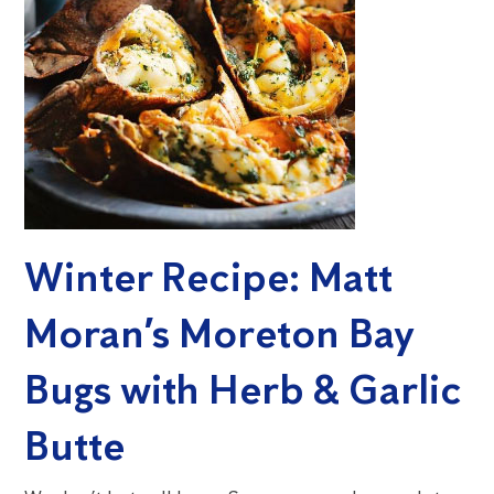
Winter Recipe: Matt
Moran’s Moreton Bay
Bugs with Herb & Garlic
Butte