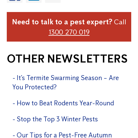
Need to talk to a pest expert?
Call
1300 270 019
OTHER NEWSLETTERS
It’s Termite Swarming Season – Are
You Protected?
How to Beat Rodents Year-Round
Stop the Top 3 Winter Pests
Our Tips for a Pest-Free Autumn