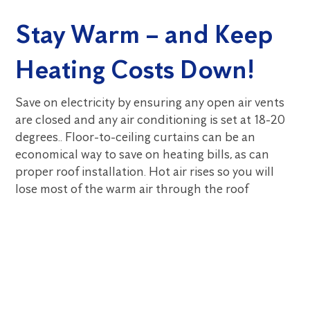
Stay Warm – and Keep
Heating Costs Down!
Save on electricity by ensuring any open air vents
are closed and any air conditioning is set at 18-20
degrees.. Floor-to-ceiling curtains can be an
economical way to save on heating bills, as can
proper roof installation. Hot air rises so you will
lose most of the warm air through the roof