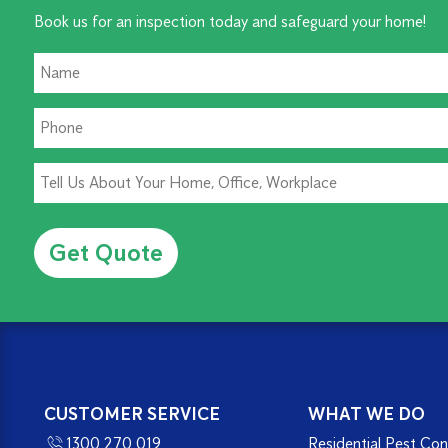
Book us for an inspection today and safeguard your home!
Alternative:
CUSTOMER SERVICE
WHAT WE DO
1300 270 019
Residential Pest Con