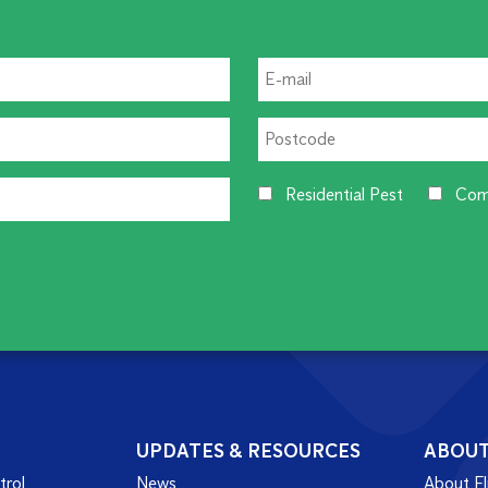
Residential Pest
Com
UPDATES & RESOURCES
ABOU
trol
News
About Fl