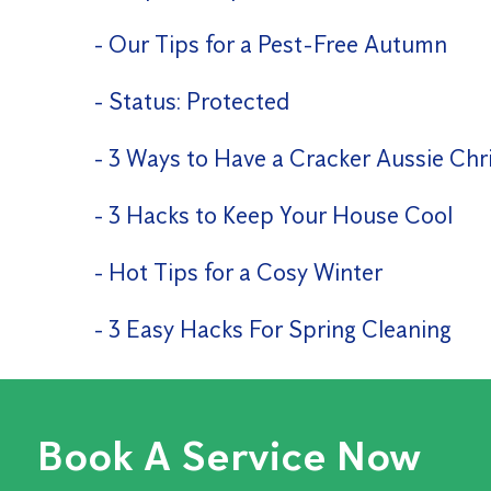
Our Tips for a Pest-Free Autumn
Status: Protected
3 Ways to Have a Cracker Aussie Chr
3 Hacks to Keep Your House Cool
Hot Tips for a Cosy Winter
3 Easy Hacks For Spring Cleaning
Book A Service Now