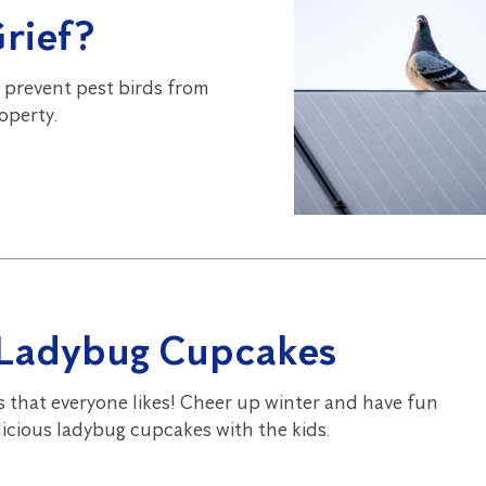
Grief?
 prevent pest birds from
operty.
 Ladybug Cupcakes
s that everyone likes! Cheer up winter and have fun
icious ladybug cupcakes with the kids.