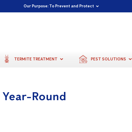
Proudly Supporting Local Communities
Our Purpose: To Prevent and Protect
Committed to a Sustainable Future
TERMITE TREATMENT
PEST SOLUTIONS
s Year-Round