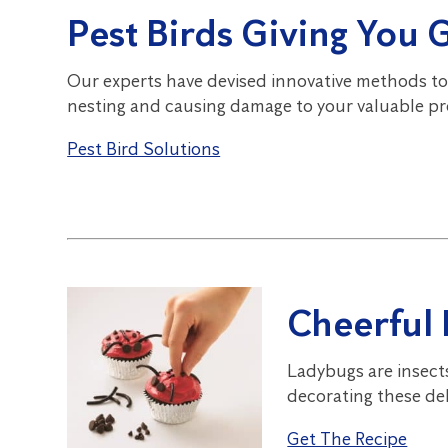
Pest Birds Giving You 
Our experts have devised innovative methods to
nesting and causing damage to your valuable pr
Pest Bird Solutions
Cheerful
Ladybugs are insect
decorating these del
Get The Recipe