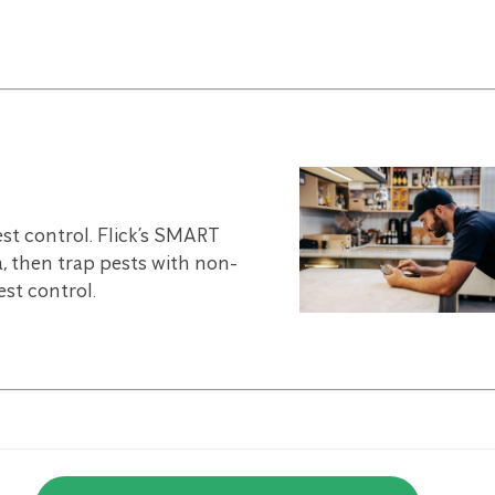
est control. Flick’s SMART
, then trap pests with non-
st control.