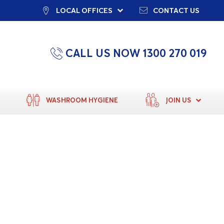
LOCAL OFFICES
CONTACT US
CALL US NOW 1300 270 019
WASHROOM HYGIENE
JOIN US