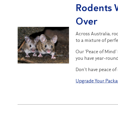
Rodents 
Over
Across Australia, ro
to a mixture of perf
Our ‘Peace of Mind’
you have year-roun
Don’t have peace of
Upgrade Your Packa