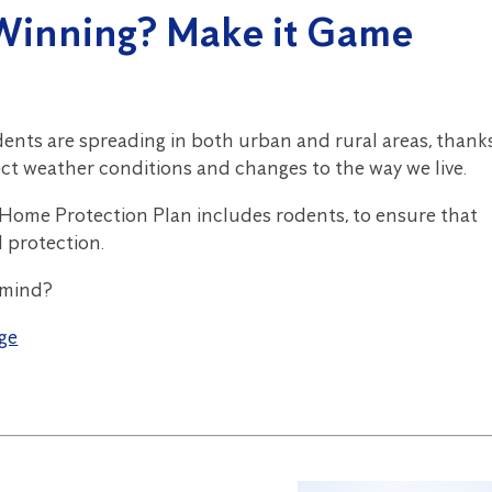
Winning? Make it Game
dents are spreading in both urban and rural areas, thank
ect weather conditions and changes to the way we live.
 Home Protection Plan includes rodents, to ensure that
d protection.
 mind?
ge