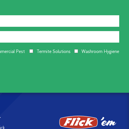
mercial Pest
Termite Solutions
Washroom Hygiene
T
ick