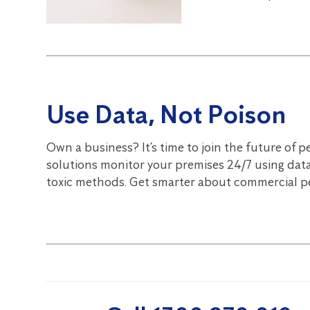
Use Data, Not Poison
Own a business? It’s time to join the future of p
solutions monitor your premises 24/7 using data
toxic methods. Get smarter about commercial pe