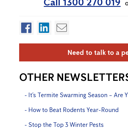
Call 1300 270 019
Need to talk to a p
OTHER NEWSLETTER
It’s Termite Swarming Season – Are 
How to Beat Rodents Year-Round
Stop the Top 3 Winter Pests