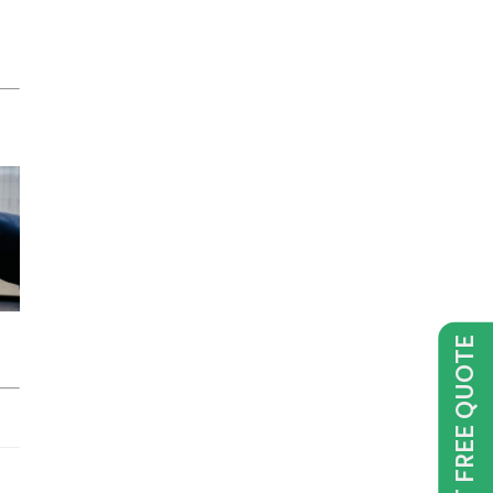
GET FREE QUOTE