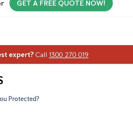
or
GET A FREE QUOTE NOW!
est expert?
Call
1300 270 019
S
You Protected?