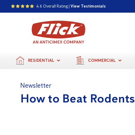
4.6 Overall Rating |
View Testimonials
RESIDENTIAL
COMMERCIAL
Newsletter
How to Beat Rodent