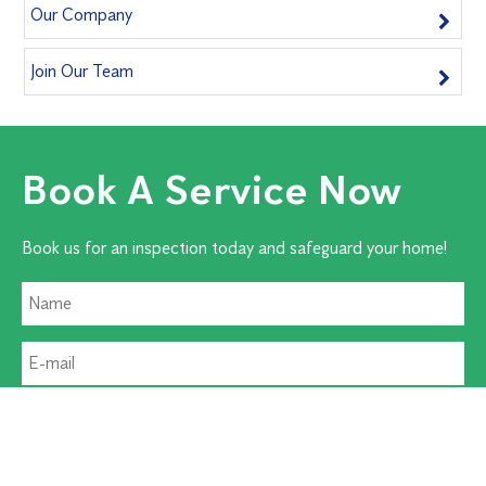
Our Company
Join Our Team
Book A Service Now
Book us for an inspection today and safeguard your home!