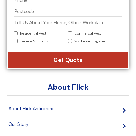
Residential Pest
Commercial Pest
Termite Solutions
Washroom Hygiene
Alte
About Flick
About Flick Anticimex
Our Story