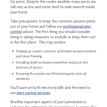
for pests. Despite the cooler weather, many pests are
still very active and some tend to seek warmth inside
your home.
Take precautions to keep the common autumn pests
out of your home and follow our
professional pest
control
advice. The first thing you should consider
doing is taking measures to exclude or keep them out
in the first place. This may involve:
Sealing up cracks, crevices, and holes around window
and door framing
Installing draft excluders (weather strips) at the
bottom of doors
Ensuring fly screens are fitted properly over all
windows
You’ll save on both electricity bills and the need to
use
pest control services
.
Another important aspect of pest prevention is