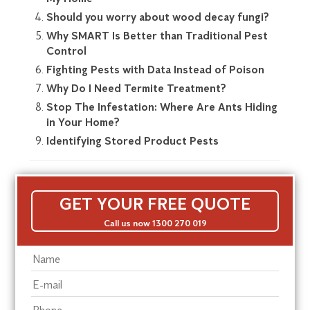
Should you worry about wood decay fungi?
Why SMART Is Better than Traditional Pest
Control
Fighting Pests with Data Instead of Poison
Why Do I Need Termite Treatment?
Stop The Infestation: Where Are Ants Hiding
in Your Home?
Identifying Stored Product Pests
GET YOUR FREE QUOTE
Call us now 1300 270 019