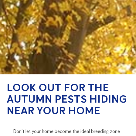
LOOK OUT FOR THE
AUTUMN PESTS HIDING
NEAR YOUR HOME
Don’t let your home become the ideal breeding zone