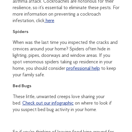
asthma attack. Cockroaches are notorious for their
resilience, so it’s essential to eliminate these pests. For
more information on preventing a cockroach
infestation, click
here
.
Spiders
When was the last time you inspected the cracks and
crevices around your home? Spiders often hide in
lighting, pipes, doorways and window areas. If you
spot venomous spiders taking up residence in your
home, you should consider
professional help
to keep
your family safe.
Bed Bugs
These little, unwanted creeps love sharing your
bed.
Check out our infographic
on where to look if
you suspect bed bug activity in your home.
So if you’re thinking of leaving food lying around for