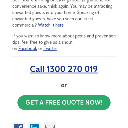
convenience sake, think again. You may be attracting
unwanted guests into your home. Speaking of
unwanted guests, have you seen our latest
commercial?
Watch it here.
If you want to know more about pests and prevention
tips, feel free to give us a shout
on
Facebook
or
Twitter
.
Call 1300 270 019
or
GET A FREE QUOTE NOW!