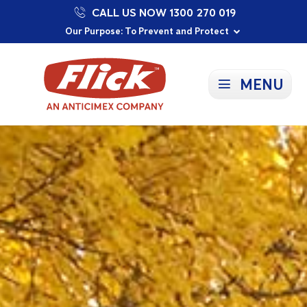
CALL US NOW 1300 270 019
Proudly Supporting Local Communities
Our Purpose: To Prevent and Protect
Committed to a Sustainable Future
MENU