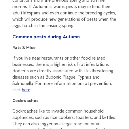
conditions from the previous spring and summer
months. If Autumn is warm, pests may extend their
adult lifespans and even continue the breeding cycles,
which will produce new generations of pests when the
eggs hatch in the ensuing spring.
Common pests during Autumn
Rats & Mice
If you live near restaurants or other food related
businesses, there is a higher risk of rat infestations.
Rodents are directly associated with life-threatening
diseases such as Bubonic Plague, Typhus and
Salmonella. For more information on rat prevention,
click
here
.
Cockroaches
Cockroaches like to invade common household
appliances, such as rice cookers, toasters, and kettles.
They can also trigger an allergic reaction or an