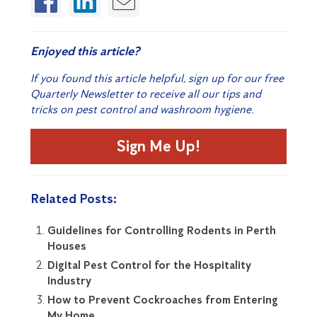
Enjoyed this article?
If you found this article helpful, sign up for our free
Quarterly Newsletter to receive all our tips and
tricks on pest control and washroom hygiene.
Sign Me Up!
Related Posts:
Guidelines for Controlling Rodents in Perth
Houses
Digital Pest Control for the Hospitality
Industry
How to Prevent Cockroaches from Entering
My Home