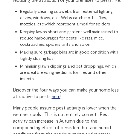
reducing the attraction of your premises to pests, like:
Regularly cleaning cobwebs from external lighting,
eaves, windows, etc. Webs catch moths, flies,
mozzies, etc which represent a meal for spiders
Keeping lawns short and gardens well maintained to
reduce harbourages for pests like rats, mice,
cockroaches, spiders, ants and so on
Making sure garbage bins are in good condition with
tightly closing lids
Minimising lawn clippings and pet droppings, which
are ideal breeding mediums for flies and other
insects
Discover the four ways you can make your home less
attractive to pests
here
!
Many people assume pest activity is lower when the
weather cools. This is not entirely correct. Pest
activity can increase in Autumn due to the
compounding effect of persistent hot and humid