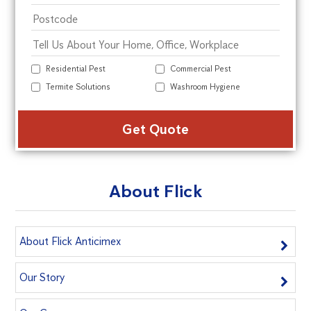
Residential Pest
Commercial Pest
Termite Solutions
Washroom Hygiene
Alte
About Flick
About Flick Anticimex
Our Story