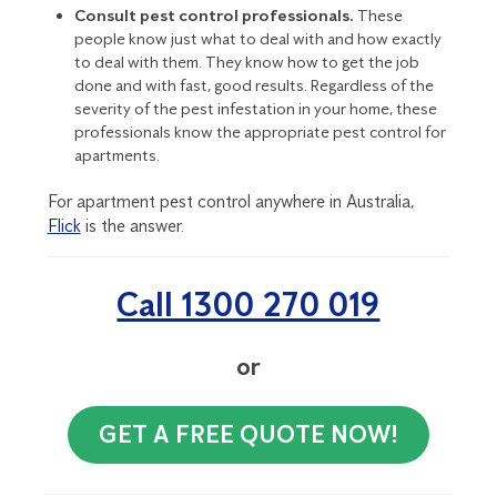
Consult pest control professionals.
These
people know just what to deal with and how exactly
to deal with them. They know how to get the job
done and with fast, good results. Regardless of the
severity of the
pest infestation
in your home, these
professionals know the appropriate pest control for
apartments.
For apartment pest control anywhere in Australia,
Flick
is the answer.
Call 1300 270 019
or
GET A FREE QUOTE NOW!