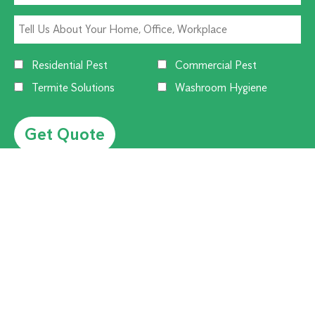
Residential Pest
Commercial Pest
Termite Solutions
Washroom Hygiene
Alternative:
CUSTOMER SERVICE
1300 270 019
Contact Us
Offices Near You
Flick Customer Reviews