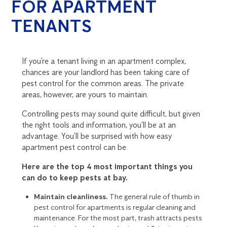
FOR APARTMENT
TENANTS
If you’re a tenant living in an apartment complex,
chances are your landlord has been taking care of
pest control for the common areas. The private
areas, however, are yours to maintain.
Controlling pests may sound quite difficult, but given
the right tools and information, you’ll be at an
advantage. You’ll be surprised with how easy
apartment pest control can be.
Here are the top 4 most important things you
can do to keep pests at bay.
Maintain cleanliness.
The general rule of thumb in
pest control for apartments is regular cleaning and
maintenance. For the most part, trash attracts pests