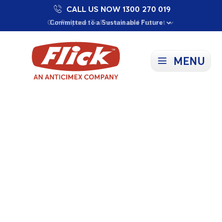
CALL US NOW 1300 270 019
Proudly Supporting Local Communities
Our Purpose: To Prevent and Protect
Committed to a Sustainable Future
MENU