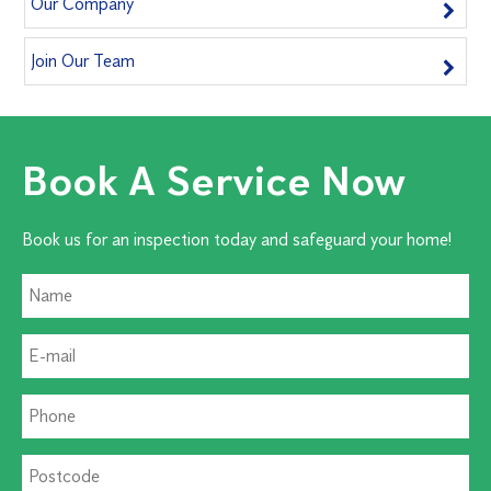
Our Company
Join Our Team
Book A Service Now
Book us for an inspection today and safeguard your home!