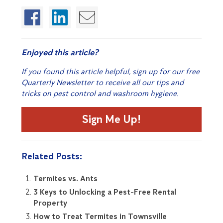
Enjoyed this article?
If you found this article helpful, sign up for our free
Quarterly Newsletter to receive all our tips and
tricks on pest control and washroom hygiene.
Sign Me Up!
Related Posts:
Termites vs. Ants
3 Keys to Unlocking a Pest-Free Rental
Property
How to Treat Termites in Townsville