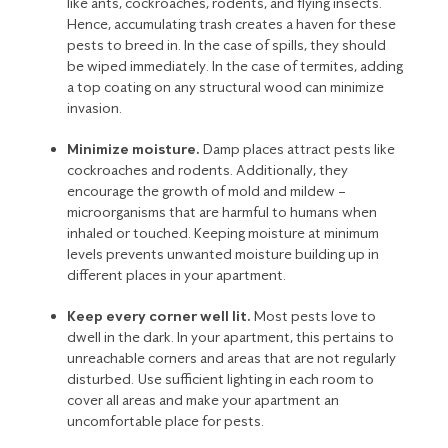
like
ants
, cockroaches, rodents, and
flying insects
.
Hence, accumulating trash creates a haven for these
pests to breed in. In the case of spills, they should
be wiped immediately. In the case of
termites
, adding
a top coating on any structural wood can minimize
invasion.
Minimize moisture.
Damp places attract pests like
cockroaches
and
rodents
. Additionally, they
encourage the growth of mold and mildew –
microorganisms that are harmful to humans when
inhaled or touched. Keeping moisture at minimum
levels prevents unwanted moisture building up in
different places in your apartment.
Keep every corner well lit.
Most pests love to
dwell in the dark. In your apartment, this pertains to
unreachable corners and areas that are not regularly
disturbed. Use sufficient lighting in each room to
cover all areas and make your apartment an
uncomfortable place for pests.