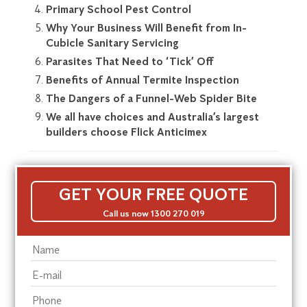
Primary School Pest Control
Why Your Business Will Benefit from In-
Cubicle Sanitary Servicing
Parasites That Need to ‘Tick’ Off
Benefits of Annual Termite Inspection
The Dangers of a Funnel-Web Spider Bite
We all have choices and Australia’s largest
builders choose Flick Anticimex
GET YOUR FREE QUOTE
Call us now 1300 270 019