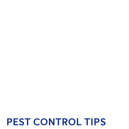
PEST CONTROL TIPS