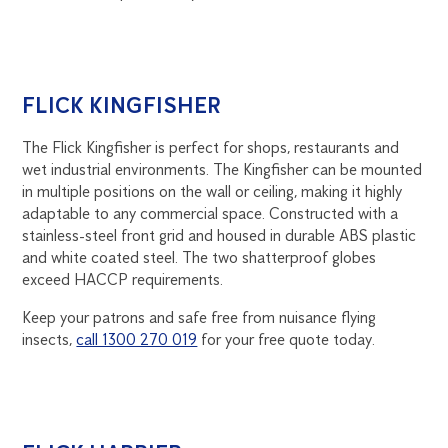
FLICK KINGFISHER
The Flick Kingfisher is perfect for shops, restaurants and
wet industrial environments. The Kingfisher can be mounted
in multiple positions on the wall or ceiling, making it highly
adaptable to any commercial space. Constructed with a
stainless-steel front grid and housed in durable ABS plastic
and white coated steel. The two shatterproof globes
exceed HACCP requirements.
Keep your patrons and safe free from nuisance flying
insects,
call 1300 270 019
for your free quote today.