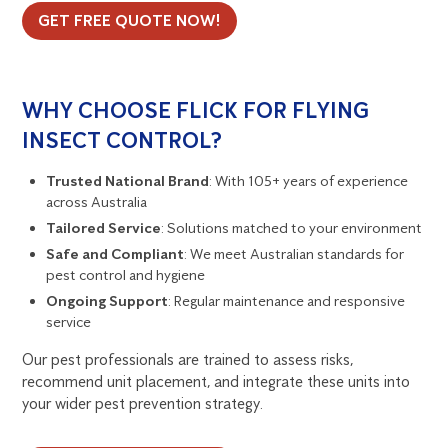
GET FREE QUOTE NOW!
WHY CHOOSE FLICK FOR FLYING
INSECT CONTROL?
Trusted National Brand
: With 105+ years of experience
across Australia
Tailored Service
: Solutions matched to your environment
Safe and Compliant
: We meet Australian standards for
pest control and hygiene
Ongoing Support
: Regular maintenance and responsive
service
Our pest professionals are trained to assess risks,
recommend unit placement, and integrate these units into
your wider pest prevention strategy.