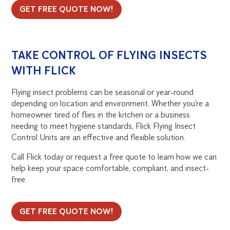
GET FREE QUOTE NOW!
TAKE CONTROL OF FLYING INSECTS
WITH FLICK
Flying insect problems can be seasonal or year-round
depending on location and environment. Whether you’re a
homeowner tired of flies in the kitchen or a business
needing to meet hygiene standards, Flick Flying Insect
Control Units are an effective and flexible solution.
Call Flick today or request a free quote to learn how we can
help keep your space comfortable, compliant, and insect-
free.
GET FREE QUOTE NOW!