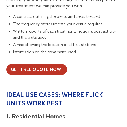
your treatment we can provide you with:
A contract outlining the pests and areas treated
The frequency of treatments your venue requires
Written reports of each treatment, including pest activity
and the baits used
A map showing the location of all bait stations
Information on the treatment used
GET FREE QUOTE NOW!
IDEAL USE CASES: WHERE FLICK
UNITS WORK BEST
1. Residential Homes