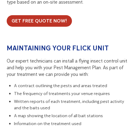
type based on an on-site assessment.
GET FREE QUOTE NOW!
MAINTAINING YOUR FLICK UNIT
Our expert technicians can install a flying insect control unit
and help you with your Pest Management Plan. As part of
your treatment we can provide you with:
A contract outlining the pests and areas treated
The frequency of treatments your venue requires
Written reports of each treatment, including pest activity
and the baits used
A map showing the location of all bait stations
Information on the treatment used