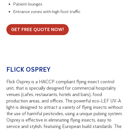
Patient lounges
Entrance zones with high foot traffic
GET FREE QUOTE NOW!
FLICK OSPREY
Flick Osprey is a HACCP compliant flying insect control
unit, that is specially designed for commercial hospitality
venues (cafes, restaurants, hotels and bars), food
production areas, and offices. The powerful eco-LEF UV-A
light is designed to attract a variety of flying insects without
the use of harmful pesticides, using a unique pulsing system.
Osprey is effective in eliminating flying insects, easy to
service and stylish, featuring European build standards. The