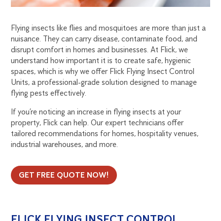
EFFECTIVE
SOLUTION
Flying insects like flies and mosquitoes are more than just a
FOR
nuisance. They can carry disease, contaminate food, and
disrupt comfort in homes and businesses. At Flick, we
understand how important it is to create safe, hygienic
AUSTRALIAN
spaces, which is why we offer Flick Flying Insect Control
Units, a professional-grade solution designed to manage
HOMES
flying pests effectively.
AND
If you’re noticing an increase in flying insects at your
property, Flick can help. Our expert technicians offer
BUSINESSES
tailored recommendations for homes, hospitality venues,
industrial warehouses, and more.
GET FREE QUOTE NOW!
FLICK FLYING INSECT CONTROL