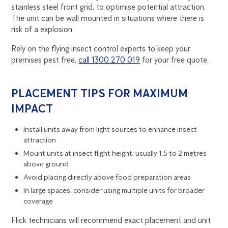
stainless steel front grid, to optimise potential attraction.
The unit can be wall mounted in situations where there is
risk of a explosion.
Rely on the flying insect control experts to keep your
premises pest free,
call 1300 270 019
for your free quote.
PLACEMENT TIPS FOR MAXIMUM
IMPACT
Install units away from light sources to enhance insect
attraction
Mount units at insect flight height; usually 1.5 to 2 metres
above ground
Avoid placing directly above food preparation areas
In large spaces, consider using multiple units for broader
coverage
Flick technicians will recommend exact placement and unit