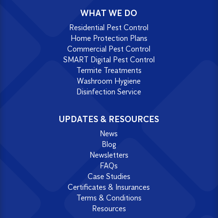
WHAT WE DO
Residential Pest Control
Home Protection Plans
Commercial Pest Control
SMART Digital Pest Control
Termite Treatments
Washroom Hygiene
Disinfection Service
UPDATES & RESOURCES
News
Blog
Newsletters
FAQs
Case Studies
Certificates & Insurances
Terms & Conditions
Resources