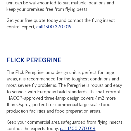
unit can be wall-mounted to suit multiple locations and
keep your premises free from flying pests.
Get your free quote today and contact the flying insect
control expert,
call 1300 270 019
.
FLICK PEREGRINE
The Flick Peregrine lamp design unit is perfect for large
areas, it is recommended for the toughest conditions and
most severe fly problems. The Peregrine is robust and easy
to service, with European build standards. Its shatterproof
HACCP-approved three-lamp design covers 4m2 more
than Osprey, perfect for commercial large scale food
production facilities and food preparation areas.
Keep your commercial area safeguarded from flying insects,
contact the experts today,
call 1300 270 019
.