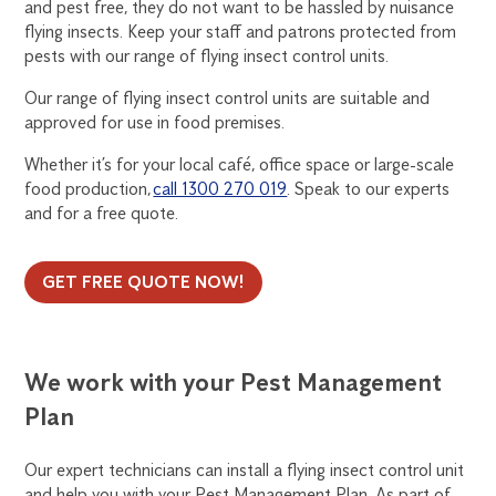
and pest free, they do not want to be hassled by nuisance
flying insects. Keep your staff and patrons protected from
pests with our range of flying insect control units.
Our range of flying insect control units are suitable and
approved for use in food premises.
Whether it’s for your local café, office space or large-scale
food production,
call 1300 270 019
. Speak to our experts
and for a free quote.
GET FREE QUOTE NOW!
We work with your Pest Management
Plan
Our expert technicians can install a flying insect control unit
and help you with your Pest Management Plan. As part of