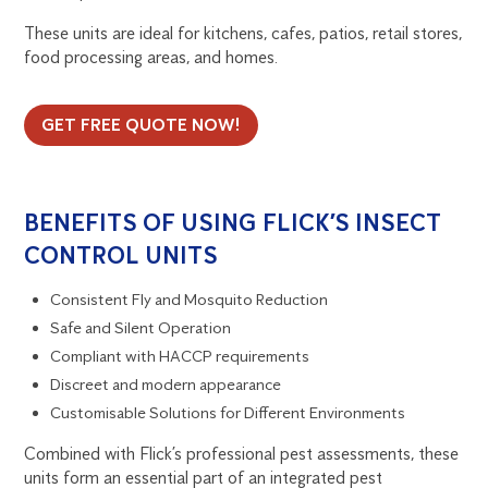
These units are ideal for kitchens, cafes, patios, retail stores,
food processing areas, and homes.
GET FREE QUOTE NOW!
BENEFITS OF USING FLICK’S INSECT
CONTROL UNITS
Consistent Fly and Mosquito Reduction
Safe and Silent Operation
Compliant with HACCP requirements
Discreet and modern appearance
Customisable Solutions for Different Environments
Combined with Flick’s professional pest assessments, these
units form an essential part of an integrated pest