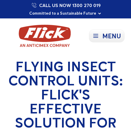
CALL US NOW 1300 270 019
Proudly Supporting Local Communities
Our Purpose: To Prevent and Protect
Committed to a Sustainable Future
MENU
FLYING INSECT
CONTROL UNITS:
FLICK'S
EFFECTIVE
SOLUTION FOR