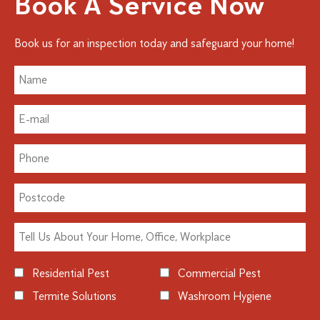
Book A Service Now
Book us for an inspection today and safeguard your home!
Residential Pest
Commercial Pest
Termite Solutions
Washroom Hygiene