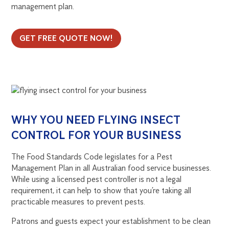
management plan.
GET FREE QUOTE NOW!
WHY YOU NEED FLYING INSECT
CONTROL FOR YOUR BUSINESS
The Food Standards Code legislates for a Pest
Management Plan in all Australian food service businesses.
While using a licensed pest controller is not a legal
requirement, it can help to show that you’re taking all
practicable measures to prevent pests.
Patrons and guests expect your establishment to be clean