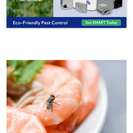
FLYING
INSECT
CONTROL
UNITS:
FLICK'S