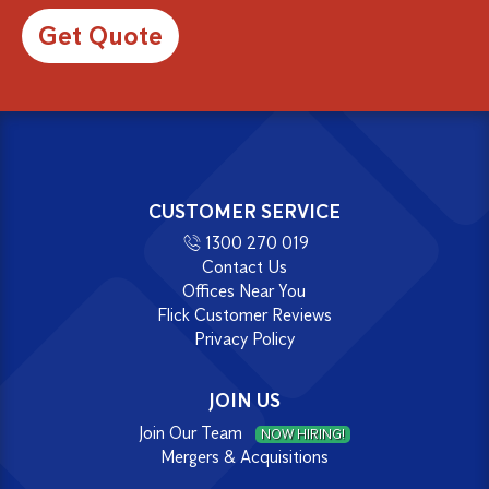
Alternative:
CUSTOMER SERVICE
1300 270 019
Contact Us
Offices Near You
Flick Customer Reviews
Privacy Policy
JOIN US
Join Our Team
NOW HIRING!
Mergers & Acquisitions