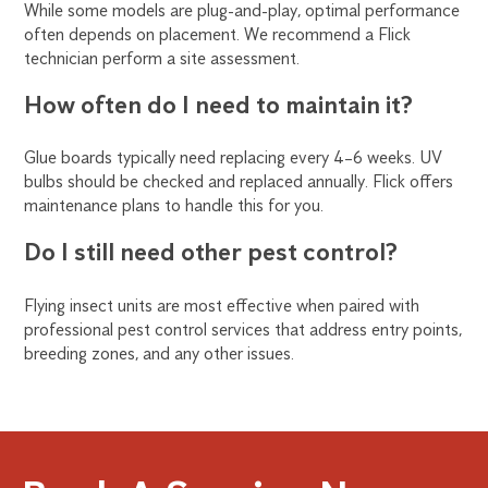
While some models are plug-and-play, optimal performance
often depends on placement. We recommend a Flick
technician perform a site assessment.
How often do I need to maintain it?
Glue boards typically need replacing every 4–6 weeks. UV
bulbs should be checked and replaced annually. Flick offers
maintenance plans to handle this for you.
Do I still need other pest control?
Flying insect units are most effective when paired with
professional pest control services that address entry points,
breeding zones, and any other issues.