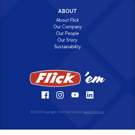
ABOUT
About Flick
Our Company
Our People
Our Story
Sustainability
© 2026 Copyright Flick Pest Control.
Search this site