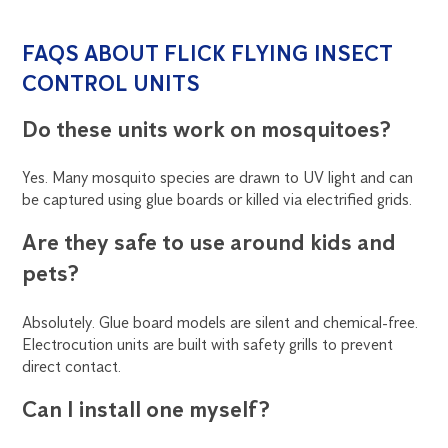
FAQS ABOUT FLICK FLYING INSECT
CONTROL UNITS
Do these units work on mosquitoes?
Yes. Many mosquito species are drawn to UV light and can
be captured using glue boards or killed via electrified grids.
Are they safe to use around kids and
pets?
Absolutely. Glue board models are silent and chemical-free.
Electrocution units are built with safety grills to prevent
direct contact.
Can I install one myself?