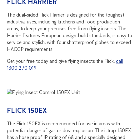
FLICK HARRIER
The dual-sided Flick Harrier is designed for the toughest
industrial uses, including kitchens and food production
areas, to keep your premises free from flying insects. The
Harrier features European design-build standards, is easy to
service and stylish, with four shatterproof globes to exceed
HACCP requirements.
Get your free today and give flying insects the Flick,
call
1300 270 019
.
FLICK 150EX
The Flick 150EX is recommended for use in areas with
potential danger of gas or dust explosion. The i-trap 150EX
has a hose proof IP rating of 68 and a specially designed