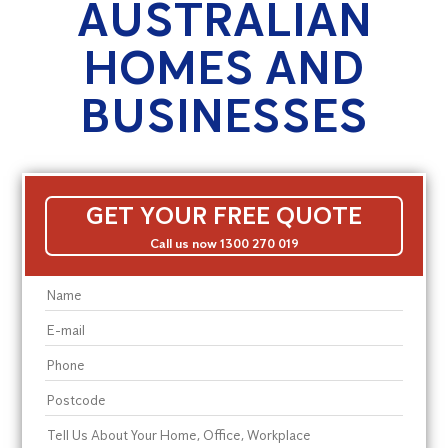
AUSTRALIAN
HOMES AND
BUSINESSES
GET YOUR FREE QUOTE
Call us now 1300 270 019