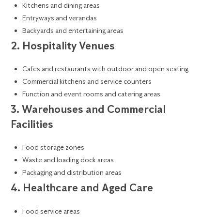
Kitchens and dining areas
Entryways and verandas
Backyards and entertaining areas
2. Hospitality Venues
Cafes and restaurants with outdoor and open seating
Commercial kitchens and service counters
Function and event rooms and catering areas
3. Warehouses and Commercial
Facilities
Food storage zones
Waste and loading dock areas
Packaging and distribution areas
4. Healthcare and Aged Care
Food service areas