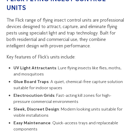
UNITS
The Flick range of flying insect control units are professional
devices designed to attract, capture, and eliminate flying
pests using specialist light and trap technology. Built for
both residential and commercial use, they combine
intelligent design with proven performance.
Key features of Flick’s units include:
UV Light Attractants
: Lure flying insects like
flies
,
moths
,
and
mosquitoes
Glue Board Traps
: A quiet, chemical-free capture solution
suitable for indoor spaces
Electrocution Grids
: Fast-acting kill zones for high-
pressure commercial environments
Sleek, Discreet Design
: Modern looking units suitable for
visible installations
Easy Maintenance
: Quick-access trays and replaceable
components