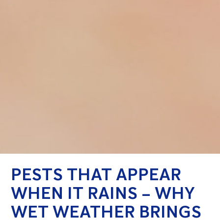
PESTS THAT APPEAR
WHEN IT RAINS – WHY
WET WEATHER BRINGS