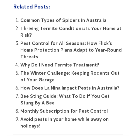
Related Posts:
Common Types of Spiders in Australia
Thriving Termite Conditions: Is Your Home at
Risk?
Pest Control for All Seasons: How Flick’s
Home Protection Plans Adapt to Year-Round
Threats
Why Do I Need Termite Treatment?
The Winter Challenge: Keeping Rodents Out
of Your Garage
How Does La Nina Impact Pests in Australia?
Bee Sting Guide: What To Do If You Get
Stung By A Bee
Monthly Subscription for Pest Control
Avoid pests in your home while away on
holidays!