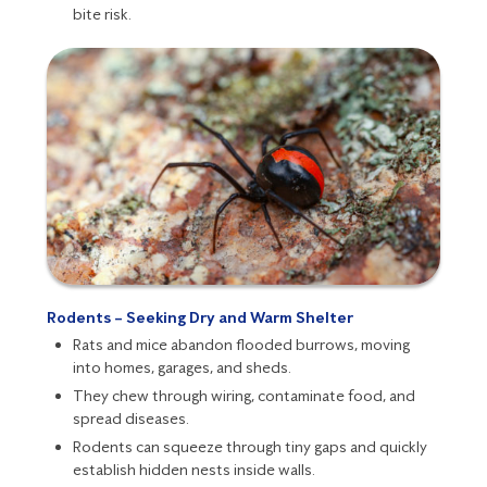
bite risk
.
Rodents – Seeking Dry and Warm Shelter
Rats
and
mice
abandon flooded burrows, moving
into homes, garages, and sheds.
They chew through wiring, contaminate food, and
spread diseases.
Rodents
can squeeze through tiny gaps and quickly
establish hidden nests inside walls.