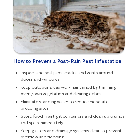
How to Prevent a Post-Rain Pest Infestation
Inspect and seal gaps, cracks, and vents around
doors and windows.
Keep outdoor areas well-maintained by trimming
overgrown vegetation and clearing debris.
Eliminate standing water to reduce mosquito
breeding sites.
Store food in airtight containers and clean up crumbs
and spills immediately.
Keep gutters and drainage systems clear to prevent
overflow and flooding.