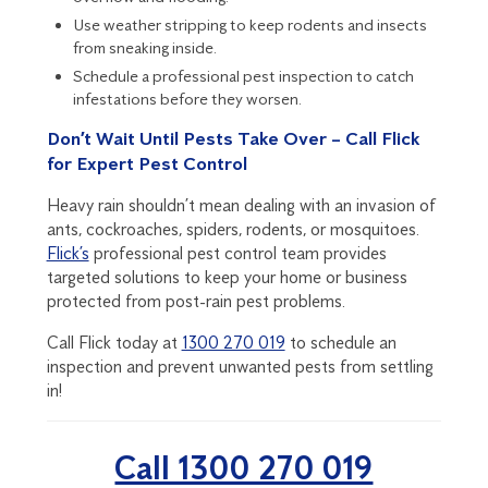
Use weather stripping to keep rodents and insects
from sneaking inside.
Schedule a professional pest inspection
to catch
infestations before they worsen.
Don’t Wait Until Pests Take Over – Call Flick
for Expert Pest Control
Heavy rain shouldn’t mean dealing with an invasion of
ants, cockroaches, spiders, rodents, or mosquitoes.
Flick’s
professional pest control team provides
targeted solutions to keep your home or business
protected from post-rain pest problems.
Call Flick today at
1300 270 019
to schedule an
inspection and prevent unwanted pests from settling
in!
Call 1300 270 019