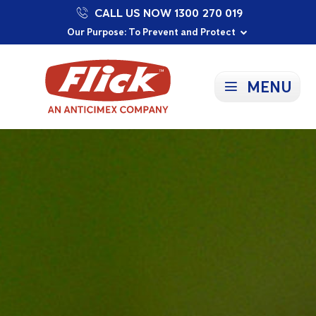
CALL US NOW 1300 270 019
Proudly Supporting Local Communities
Our Purpose: To Prevent and Protect
Committed to a Sustainable Future
MENU