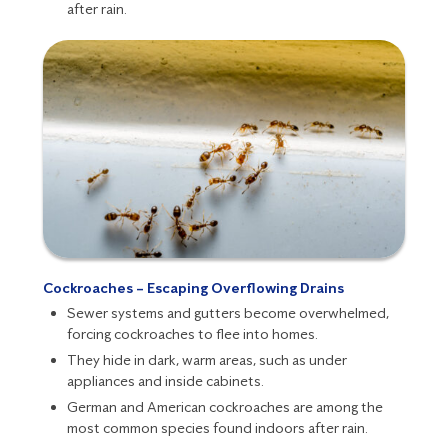
after rain.
Cockroaches – Escaping Overflowing Drains
Sewer systems and gutters become overwhelmed,
forcing
cockroaches
to flee into homes.
They hide in dark, warm areas, such as under
appliances and inside cabinets.
German and American cockroaches are among the
most common species found indoors after rain.