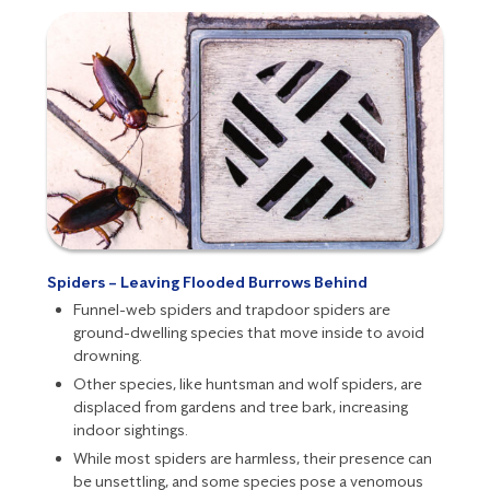
Spiders – Leaving Flooded Burrows Behind
Funnel-web spiders and trapdoor spiders are
ground-dwelling species that move inside to avoid
drowning.
Other species, like huntsman and wolf spiders, are
displaced from gardens and tree bark, increasing
indoor sightings.
While most
spiders
are harmless, their presence can
be unsettling, and some species pose a
venomous