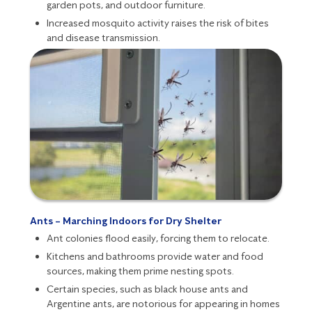
garden pots, and outdoor furniture.
Increased mosquito activity raises the risk of bites
and disease transmission.
Ants – Marching Indoors for Dry Shelter
Ant
colonies flood easily, forcing them to relocate.
Kitchens and bathrooms provide water and food
sources, making them prime nesting spots.
Certain species, such as black house ants and
Argentine ants, are notorious for appearing in homes