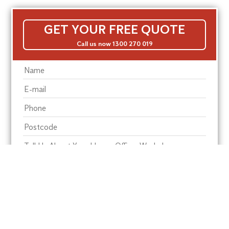
GET YOUR FREE QUOTE
Call us now 1300 270 019
Residential Pest
Commercial Pest
Termite Solutions
Washroom Hygiene
Alte