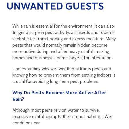
UNWANTED GUESTS
While rain is essential for the environment, it can also
trigger a surge in pest activity, as insects and rodents
seek shelter from flooding and excess moisture. Many
pests that would normally remain hidden become
more active during and after heavy rainfall, making
homes and businesses prime targets for infestation.
Understanding why wet weather attracts pests and
knowing how to prevent them from settling indoors is
crucial for avoiding long-term pest problems.
Why Do Pests Become More Active After
Rain?
Although most pests rely on water to survive,
excessive rainfall disrupts their natural habitats. Wet
conditions can: