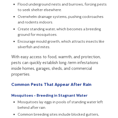
Flood underground nests and burrows, forcing pests
to seek shelter elsewhere.
Overwhelm drainage systems, pushing cockroaches
and rodents indoors.
Create standing water, which becomes a breeding
ground for mosquitoes.
Encourage
mould
growth, which attracts insects like
silverfish
and mites.
With easy access to food, warmth, and protection,
pests can quickly establish long-term infestations
inside homes, garages, sheds, and commercial
properties.
Common Pests That Appear After Rain
Mosquitoes – Breeding in Stagnant Water
Mosquitoes
lay eggs in pools of standing water left
behind after rain.
Common breeding sites include blocked gutters,