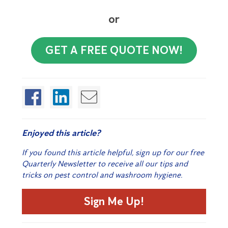
or
GET A FREE QUOTE NOW!
Enjoyed this article?
If you found this article helpful, sign up for our free
Quarterly Newsletter to receive all our tips and
tricks on pest control and washroom hygiene.
Sign Me Up!