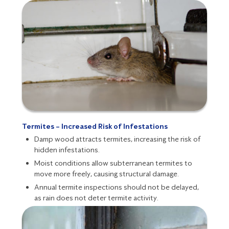
Termites – Increased Risk of Infestations
Damp wood attracts
termites
, increasing the risk of
hidden infestations.
Moist conditions allow subterranean termites to
move more freely, causing structural damage.
Annual termite inspections
should not be delayed,
as rain does not deter termite activity.