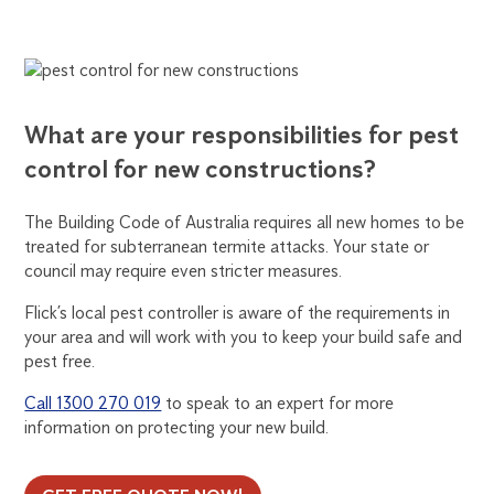
What are your responsibilities for pest
control for new constructions?
The Building Code of Australia requires all new homes to be
treated for subterranean termite attacks. Your state or
council may require even stricter measures.
Flick’s local pest controller is aware of the requirements in
your area and will work with you to keep your build safe and
pest free.
Call 1300 270 019
to speak to an expert for more
information on protecting your new build.