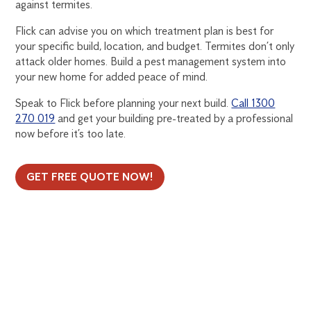
against termites.
Flick can advise you on which treatment plan is best for
your specific build, location, and budget. Termites don’t only
attack older homes. Build a pest management system into
your new home for added peace of mind.
Speak to Flick before planning your next build.
Call 1300
270 019
and get your building pre-treated by a professional
now before it’s too late.
GET FREE QUOTE NOW!