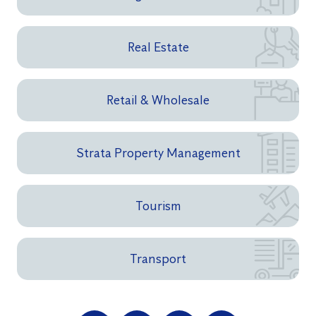
Real Estate
Retail & Wholesale
Strata Property Management
Tourism
Transport