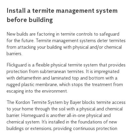
Install a termite management system
before building
New builds are factoring in termite controls to safeguard
for the future. Termite management systems deter termites
from attacking your building with physical and/or chemical
barriers.
Flickguard is a flexible physical termite system that provides
protection from subterranean termites. It is impregnated
with deltamethrin and laminated top and bottom with a
rugged plastic membrane, which stops the treatment from
escaping into the environment.
The Kordon Termite System by Bayer blocks termite access
to your home through the soil with a physical and chemical
barrier. Homeguard is another all-in-one physical and
chemical system. It’s installed in the foundations of new
buildings or extensions, providing continuous protection