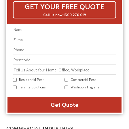
GET YOUR FREE QUOTE
Call us now 1300 270 019
Residential Pest
Commercial Pest
Termite Solutions
Washroom Hygiene
Alte
COMMERCIAL INDUSTRIES