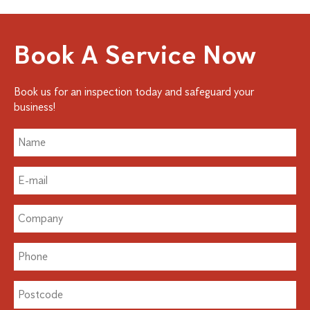
Book A Service Now
Book us for an inspection today and safeguard your
business!