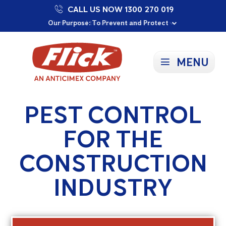
CALL US NOW 1300 270 019
Proudly Supporting Local Communities
Our Purpose: To Prevent and Protect
Committed to a Sustainable Future
MENU
PEST CONTROL
FOR THE
CONSTRUCTION
INDUSTRY