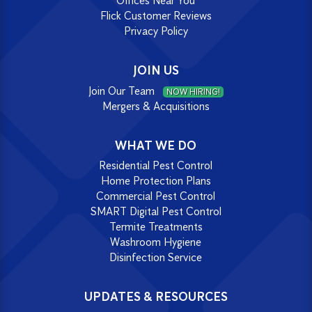
Offices Near You
Flick Customer Reviews
Privacy Policy
JOIN US
Join Our Team
NOW HIRING!
Mergers & Acquisitions
WHAT WE DO
Residential Pest Control
Home Protection Plans
Commercial Pest Control
SMART Digital Pest Control
Termite Treatments
Washroom Hygiene
Disinfection Service
UPDATES & RESOURCES