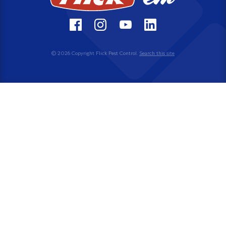
© 2026 Copyright Flick Pest Control.
Search this site