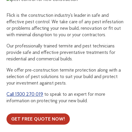
CONTROL
Flick is the construction industry’s leader in safe and
FOR
effective pest control. We take care of any pest infestation
or problems affecting your new build, renovation or fit out
with minimal disruption to you or your contractors.
THE
Our professionally trained termite and pest technicians
CONSTRUCTION
provide safe and effective preventative treatments for
residential and commercial builds.
INDUSTRY
We offer pre-construction termite protection along with a
selection of pest solutions to suit your build and protect
your investment against pests.
Call 1300 270 019
to speak to an expert for more
information on protecting your new build.
GET FREE QUOTE NOW!