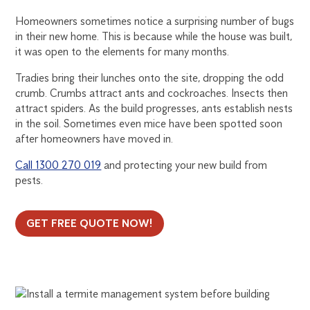
Homeowners sometimes notice a surprising number of bugs
in their new home. This is because while the house was built,
it was open to the elements for many months.
Tradies bring their lunches onto the site, dropping the odd
crumb. Crumbs attract ants and cockroaches. Insects then
attract spiders. As the build progresses, ants establish nests
in the soil. Sometimes even mice have been spotted soon
after homeowners have moved in.
Call 1300 270 019
and protecting your new build from
pests.
GET FREE QUOTE NOW!