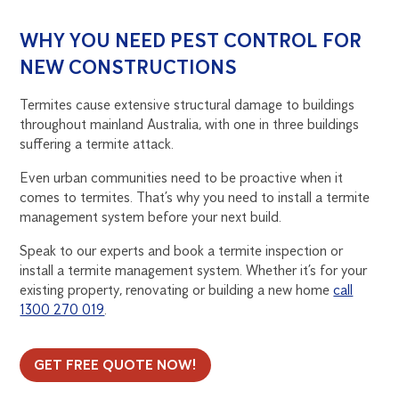
WHY YOU NEED PEST CONTROL FOR
NEW CONSTRUCTIONS
Termites cause extensive structural damage to buildings
throughout mainland Australia, with one in three buildings
suffering a termite attack.
Even urban communities need to be proactive when it
comes to termites. That’s why you need to install a termite
management system before your next build.
Speak to our experts and book a termite inspection or
install a termite management system. Whether it’s for your
existing property, renovating or building a new home
call
1300 270 019
.
GET FREE QUOTE NOW!