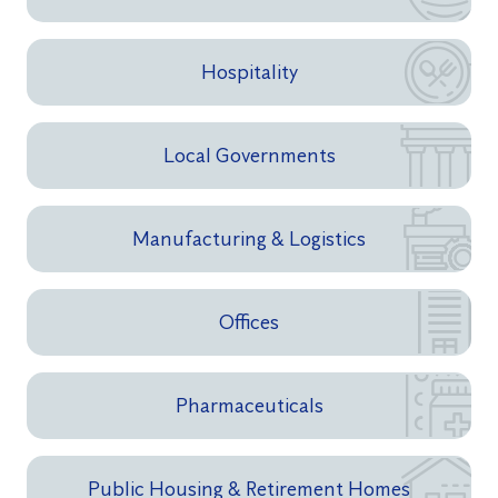
Hospitality
Local Governments
Manufacturing & Logistics
Offices
Pharmaceuticals
Public Housing & Retirement Homes