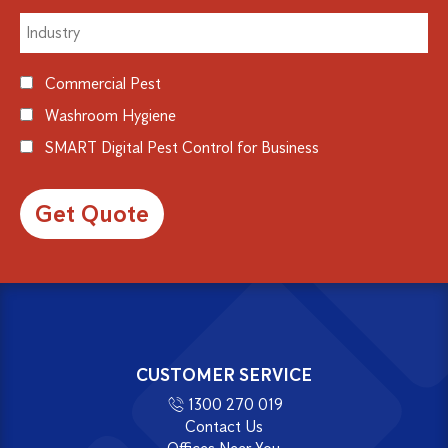
Commercial Pest
Washroom Hygiene
SMART Digital Pest Control for Business
Alternative:
CUSTOMER SERVICE
1300 270 019
Contact Us