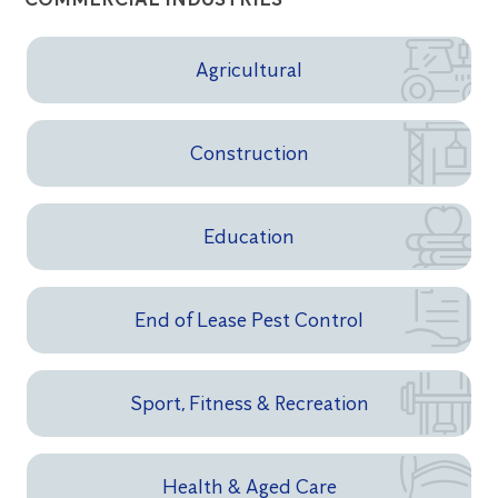
Agricultural
Construction
Education
End of Lease Pest Control
Sport, Fitness & Recreation
Health & Aged Care