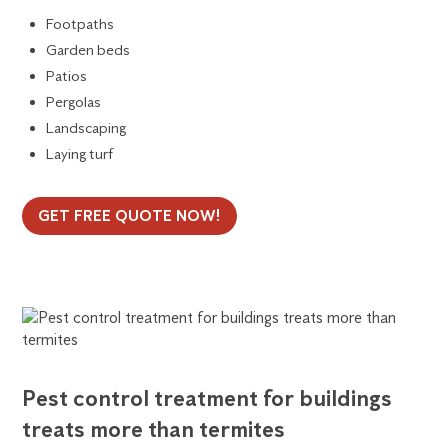
Footpaths
Garden beds
Patios
Pergolas
Landscaping
Laying turf
GET FREE QUOTE NOW!
Pest control treatment for buildings
treats more than termites