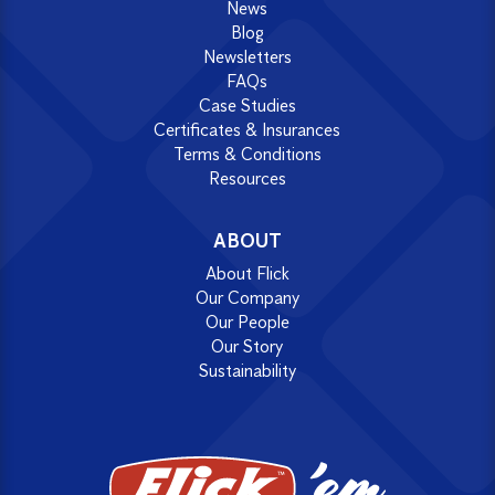
News
Blog
Newsletters
FAQs
Case Studies
Certificates & Insurances
Terms & Conditions
Resources
ABOUT
About Flick
Our Company
Our People
Our Story
Sustainability