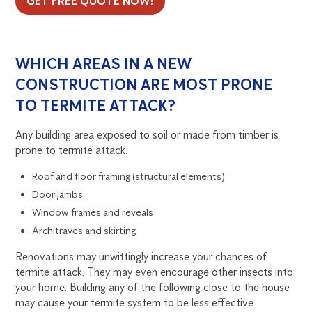
GET FREE QUOTE NOW!
WHICH AREAS IN A NEW
CONSTRUCTION ARE MOST PRONE
TO TERMITE ATTACK?
Any building area exposed to soil or made from timber is
prone to termite attack.
Roof and floor framing (structural elements)
Door jambs
Window frames and reveals
Architraves and skirting
Renovations may unwittingly increase your chances of
termite attack. They may even encourage other insects into
your home. Building any of the following close to the house
may cause your termite system to be less effective.