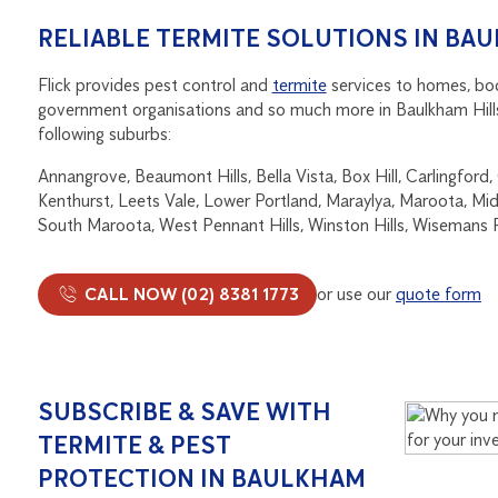
RELIABLE TERMITE SOLUTIONS IN BA
Flick provides pest control and
termite
services to homes, bod
government organisations and so much more in Baulkham Hills. 
following suburbs:
Annangrove, Beaumont Hills, Bella Vista, Box Hill, Carlingford, Ca
Kenthurst, Leets Vale, Lower Portland, Maraylya, Maroota, Midd
South Maroota, West Pennant Hills, Winston Hills, Wisemans F
CALL NOW (02) 8381 1773
or use our
quote form
SUBSCRIBE & SAVE WITH
TERMITE & PEST
PROTECTION IN BAULKHAM