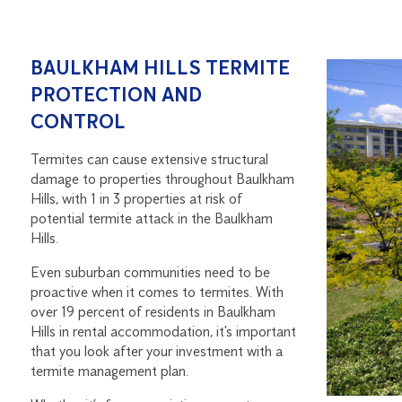
BAULKHAM HILLS TERMITE
PROTECTION AND
CONTROL
Termites can cause extensive structural
damage to properties throughout Baulkham
Hills, with 1 in 3 properties at risk of
potential termite attack in the Baulkham
Hills.
Even suburban communities need to be
proactive when it comes to termites. With
over 19 percent of residents in Baulkham
Hills in rental accommodation, it’s important
that you look after your investment with a
termite management plan.