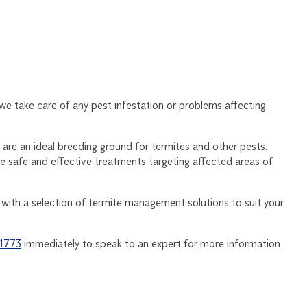
 we take care of any pest infestation or problems affecting
are an ideal breeding ground for termites and other pests.
de safe and effective treatments targeting affected areas of
with a selection of termite management solutions to suit your
 1773
immediately to speak to an expert for more information.