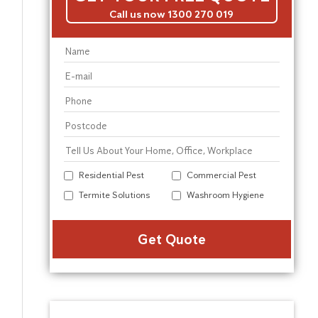
Call us now 1300 270 019
Residential Pest
Commercial Pest
Termite Solutions
Washroom Hygiene
Alter