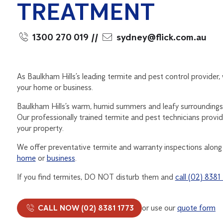
TREATMENT
1300 270 019
//
sydney@flick.com.au
As Baulkham Hills’s leading termite and pest control provider,
your home or business.
Baulkham Hills’s warm, humid summers and leafy surroundings 
Our professionally trained termite and pest technicians provi
your property.
We offer preventative termite and warranty inspections along 
home
or
business
.
If you find termites, DO NOT disturb them and
call (02) 8381
CALL NOW (02) 8381 1773
or use our
quote form