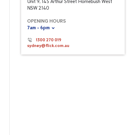
Unit 9, 145 Arthur Street Homebush West
NSW 2140
OPENING HOURS
7am - 6pm
1300 270 019
sydney@flick.com.au