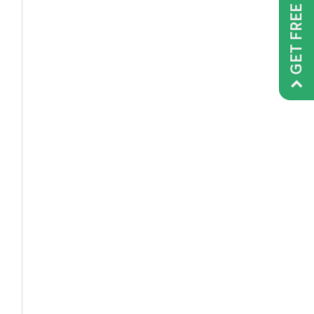
GET FREE QUOTE