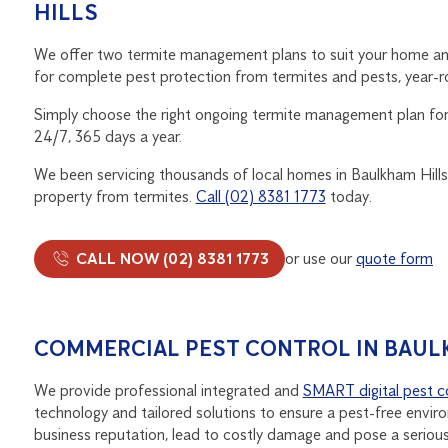
HILLS
We offer two termite management plans to suit your home an
for complete pest protection from termites and pests, year-r
Simply choose the right ongoing termite management plan fo
24/7, 365 days a year.
We been servicing thousands of local homes in Baulkham Hills
property from termites.
Call (02) 8381 1773
today.
CALL NOW (02) 8381 1773
or use our
quote form
COMMERCIAL PEST CONTROL IN BAUL
We provide professional integrated and
SMART digital pest c
technology and tailored solutions to ensure a pest-free enviro
business reputation, lead to costly damage and pose a serious 