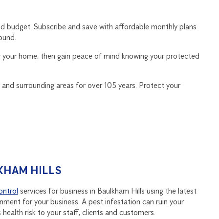
d budget. Subscribe and save with affordable monthly plans
ound.
r your home, then gain peace of mind knowing your protected
 and surrounding areas for over 105 years. Protect your
KHAM HILLS
ontrol
services for business in Baulkham Hills using the latest
nment for your business. A pest infestation can ruin your
health risk to your staff, clients and customers.