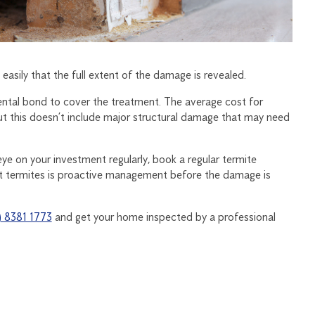
s easily that the full extent of the damage is revealed.
 rental bond to cover the treatment. The average cost for
t this doesn’t include major structural damage that may need
ye on your investment regularly, book a regular termite
st termites is proactive management before the damage is
) 8381 1773
and get your home inspected by a professional