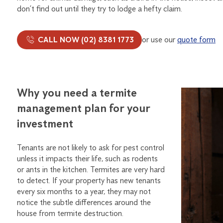
don’t find out until they try to lodge a hefty claim.
CALL NOW (02) 8381 1773
or use our
quote form
Why you need a termite
management plan for your
investment
Tenants are not likely to ask for pest control
unless it impacts their life, such as rodents
or ants in the kitchen. Termites are very hard
to detect. If your property has new tenants
every six months to a year, they may not
notice the subtle differences around the
house from termite destruction.