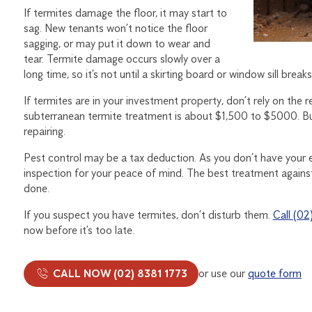
If termites damage the floor, it may start to
sag. New tenants won’t notice the floor
sagging, or may put it down to wear and
tear. Termite damage occurs slowly over a
long time, so it’s not until a skirting board or window sill break
If termites are in your investment property, don’t rely on the
subterranean termite treatment is about $1,500 to $5000. Bu
repairing.
Pest control may be a tax deduction. As you don’t have your e
inspection for your peace of mind. The best treatment again
done.
If you suspect you have termites, don’t disturb them.
Call (02
now before it’s too late.
CALL NOW (02) 8381 1773
or use our
quote form