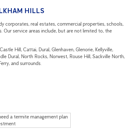
ULKHAM HILLS
y corporates, real estates, commercial properties, schools,
Our service areas include, but are not limited to, the
stle Hill, Cattai, Dural, Glenhaven, Glenorie, Kellyville,
le Dural, North Rocks, Norwest, Rouse Hill, Sackville North,
erry, and surrounds.