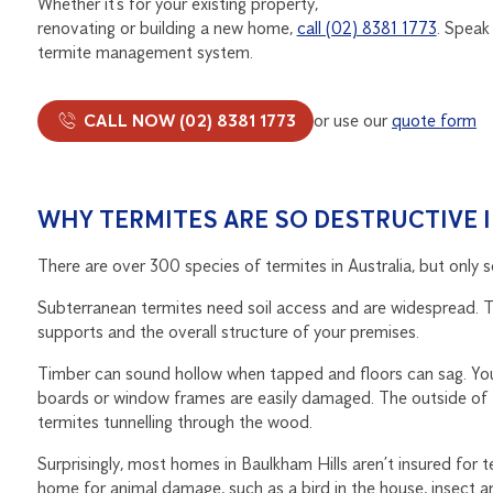
Whether it’s for your existing property,
renovating or building a new home,
call (02) 8381 1773
. Speak
termite management system.
CALL NOW (02) 8381 1773
or use our
quote form
WHY TERMITES ARE SO DESTRUCTIVE
There are over 300 species of termites in Australia, but only
Subterranean termites need soil access and are widespread. T
supports and the overall structure of your premises.
Timber can sound hollow when tapped and floors can sag. You m
boards or window frames are easily damaged. The outside of t
termites tunnelling through the wood.
Surprisingly, most homes in Baulkham Hills aren’t insured for
home for animal damage, such as a bird in the house, insect 