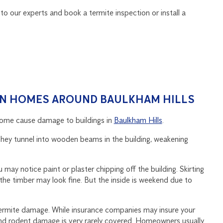
 to our experts and book a termite inspection or install a
 IN HOMES AROUND BAULKHAM HILLS
 some cause damage to buildings in
Baulkham Hills
.
hey tunnel into wooden beams in the building, weakening
ay notice paint or plaster chipping off the building. Skirting
he timber may look fine. But the inside is weekend due to
 termite damage. While insurance companies may insure your
and rodent damage is very rarely covered. Homeowners usually