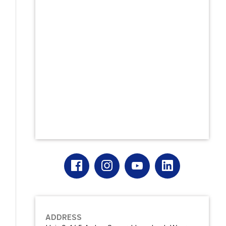
ADDRESS