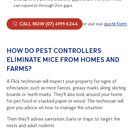
can squeeze through 2cm gaps.
CALL NOW (07) 4199 6244
or use our
quote form
HOW DO PEST CONTROLLERS
ELIMINATE MICE FROM HOMES AND
FARMS?
A Flick technician will inspect your property for signs of
infestation, such as mice faeces, greasy marks along skirting
boards or teeth marks. They’ll also look around your home
for pet food or stacked paper or wood. The technician will
give you advice on how to manage the situation.
Then they’ll advise sanitation, baits or traps to target the
nests and adult rodents.