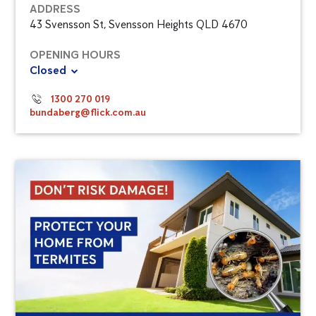
ADDRESS
43 Svensson St, Svensson Heights QLD 4670
OPENING HOURS
Closed
1300 270 019
bundaberg@flick.com.au