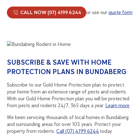
CALL NOW (07) 4199 6244
or use our
quote form
SUBSCRIBE & SAVE WITH HOME
PROTECTION PLANS IN BUNDABERG
Subscribe to our Gold Home Protection plan to protect
your home from an extensive range of pests and rodents.
With our Gold Home Protection plan you will be protected
from pests and rodents 24/7, 365 days a year.
Learn more
.
We been servicing thousands of local homes in Bundaberg
and surrounding areas for over 105 years. Protect your
property from rodents.
Call (07) 4199 6244
today.