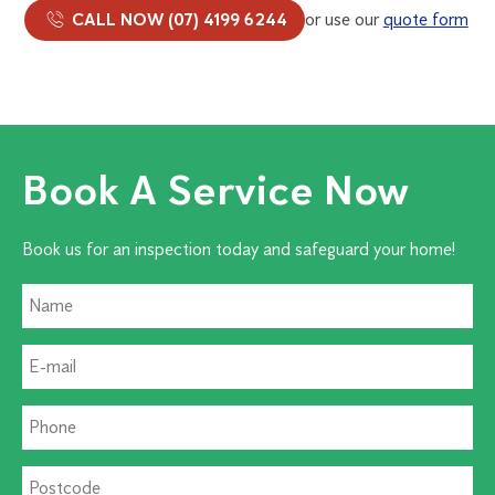
CALL NOW (07) 4199 6244
or use our
quote form
Book A Service Now
Book us for an inspection today and safeguard your home!