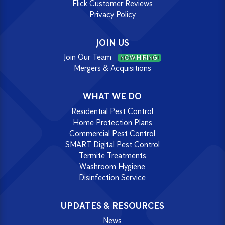
Flick Customer Reviews
Privacy Policy
JOIN US
Join Our Team
NOW HIRING!
Mergers & Acquisitions
WHAT WE DO
Residential Pest Control
Home Protection Plans
Commercial Pest Control
SMART Digital Pest Control
Termite Treatments
Washroom Hygiene
Disinfection Service
UPDATES & RESOURCES
News