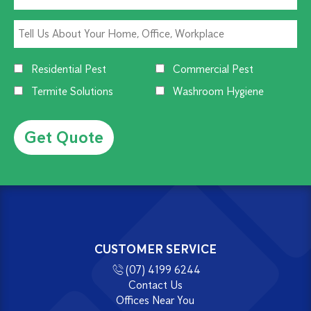
Residential Pest
Commercial Pest
Termite Solutions
Washroom Hygiene
Alternative:
CUSTOMER SERVICE
(07) 4199 6244
Contact Us
Offices Near You