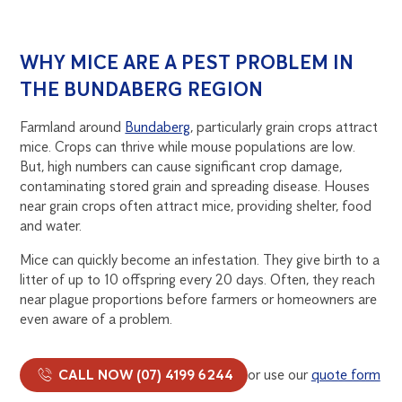
WHY MICE ARE A PEST PROBLEM IN
THE BUNDABERG REGION
Farmland around
Bundaberg
, particularly grain crops attract
mice. Crops can thrive while mouse populations are low.
But, high numbers can cause significant crop damage,
contaminating stored grain and spreading disease. Houses
near grain crops often attract mice, providing shelter, food
and water.
Mice can quickly become an infestation. They give birth to a
litter of up to 10 offspring every 20 days. Often, they reach
near plague proportions before farmers or homeowners are
even aware of a problem.
CALL NOW (07) 4199 6244
or use our
quote form