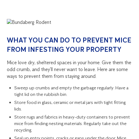
WHAT YOU CAN DO TO PREVENT MICE
FROM INFESTING YOUR PROPERTY
Mice love dry, sheltered spaces in your home. Give them the
odd crumb, and they’ll never want to leave. Here are some
ways to prevent them from staying around.
Sweep up crumbs and empty the garbage regularly. Have a
tight lid on the rubbish bin.
Store food in glass, ceramic or metal jars with tight fitting
lids.
Store rugs and fabrics in heavy-duty containers to prevent
mice from finding nesting materials. Regularly take out the
recycling.
Seal up entry points, cracks or gaps under the door. Mice