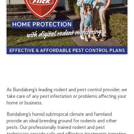
BUNDABERG
1300
As Bundaberg’s leading rodent and pest control provider, we
270
take care of any pest infestation or problems affecting your
RODENT
019
home or business.
bundaberg@flick.com.au
CONTROL
Bundaberg’s humid subtropical climate and farmland
provide an ideal breeding ground for rodents and other
pests. Our professionally trained rodent and pest
technicians provide safe and effective treatments targeting