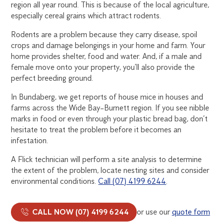
region all year round. This is because of the local agriculture,
especially cereal grains which attract rodents.
Rodents are a problem because they carry disease, spoil
crops and damage belongings in your home and farm. Your
home provides shelter, food and water. And, if a male and
female move onto your property, you’ll also provide the
perfect breeding ground.
In Bundaberg, we get reports of house mice in houses and
farms across the Wide Bay–Burnett region. If you see nibble
marks in food or even through your plastic bread bag, don’t
hesitate to treat the problem before it becomes an
infestation.
A Flick technician will perform a site analysis to determine
the extent of the problem, locate nesting sites and consider
environmental conditions.
Call (07) 4199 6244
.
CALL NOW (07) 4199 6244
or use our
quote form