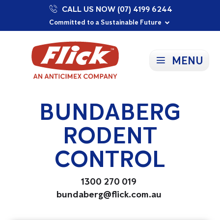
CALL US NOW (07) 4199 6244
Proudly Supporting Local Communities
Our Purpose: To Prevent and Protect
Committed to a Sustainable Future
MENU
BUNDABERG
RODENT
CONTROL
1300 270 019
bundaberg@flick.com.au