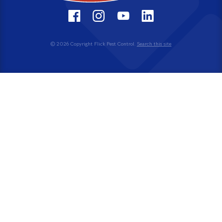
© 2026 Copyright Flick Pest Control.
Search this site