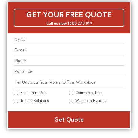
GET YOUR FREE QUOTE
Call us now 1300 270 019
Residential Pest
Commercial Pest
Termite Solutions
Washroom Hygiene
Alte