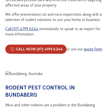
affected areas of your property.
We offer preventative rat and mice inspections along with a
selection of rodent solutions to suit your home or business.
Call (07) 4199 6244
immediately to speak to an expert for
more information.
CALL NOW (07) 4199 6244
or use our
quote form
RODENT PEST CONTROL IN
BUNDABERG
Mice and other rodents are a problem in the Bundaberg