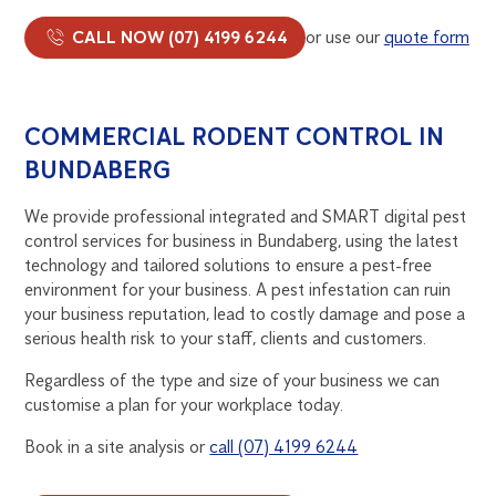
CALL NOW (07) 4199 6244
or use our
quote form
COMMERCIAL RODENT CONTROL IN
BUNDABERG
We provide professional integrated and SMART digital pest
control services for business in Bundaberg, using the latest
technology and tailored solutions to ensure a pest-free
environment for your business. A pest infestation can ruin
your business reputation, lead to costly damage and pose a
serious health risk to your staff, clients and customers.
Regardless of the type and size of your business we can
customise a plan for your workplace today.
Book in a site analysis or
call (07) 4199 6244