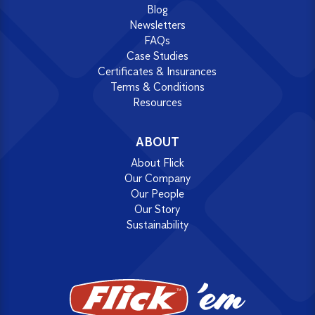
Blog
Newsletters
FAQs
Case Studies
Certificates & Insurances
Terms & Conditions
Resources
ABOUT
About Flick
Our Company
Our People
Our Story
Sustainability