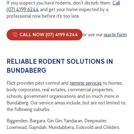
If you suspect you have rodents, don’t disturb them.
Call
(07) 4199 6244
and get your home inspected by a
professional now before it’s too late.
CALL NOW (07) 4199 6244
or use our
quote form
RELIABLE RODENT SOLUTIONS IN
BUNDABERG
Flick provides pest control and
termite services
to homes,
body corporates, real estates, commercial properties,
schools, government organisations and so much more in
Bundaberg. Our service areas include, but are not limited to,
the following suburbs:
Biggenden, Bargara, Gin Gin, Yandaran, Deepwater,
Lowmead, Gayndah, Mundubbera, Eidsvold and Childers.