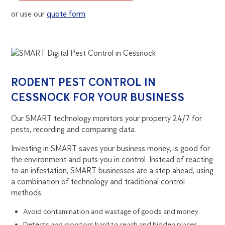
or use our
quote form
RODENT PEST CONTROL IN
CESSNOCK FOR YOUR BUSINESS
Our SMART technology monitors your property 24/7 for
pests, recording and comparing data.
Investing in SMART saves your business money, is good for
the environment and puts you in control. Instead of reacting
to an infestation, SMART businesses are a step ahead, using
a combination of technology and traditional control
methods.
Avoid contamination and wastage of goods and money.
Detects and monitors hard to reach and hidden places.