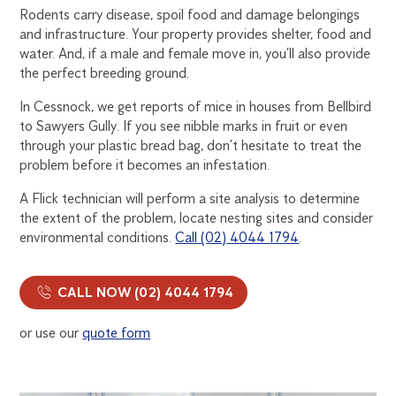
Rodents carry disease, spoil food and damage belongings
and infrastructure. Your property provides shelter, food and
water. And, if a male and female move in, you’ll also provide
the perfect breeding ground.
In Cessnock, we get reports of mice in houses from Bellbird
to Sawyers Gully. If you see nibble marks in fruit or even
through your plastic bread bag, don’t hesitate to treat the
problem before it becomes an infestation.
A Flick technician will perform a site analysis to determine
the extent of the problem, locate nesting sites and consider
environmental conditions.
Call (02) 4044 1794
.
CALL NOW (02) 4044 1794
or use our
quote form