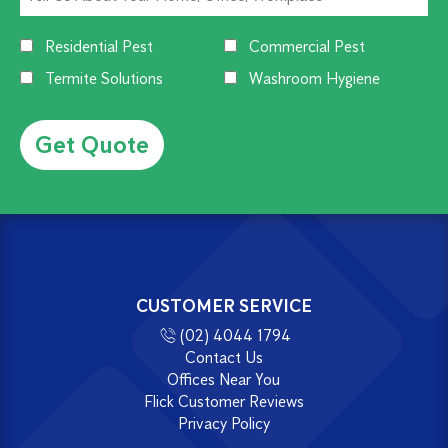
Residential Pest
Commercial Pest
Termite Solutions
Washroom Hygiene
Alternative:
CUSTOMER SERVICE
(02) 4044 1794
Contact Us
Offices Near You
Flick Customer Reviews
Privacy Policy