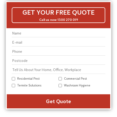
GET YOUR FREE QUOTE
Call us now 1300 270 019
Residential Pest
Commercial Pest
Termite Solutions
Washroom Hygiene
Alte