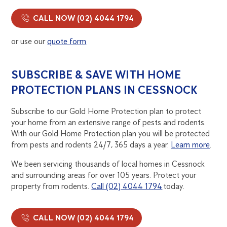
CALL NOW (02) 4044 1794
or use our
quote form
SUBSCRIBE & SAVE WITH HOME
PROTECTION PLANS IN CESSNOCK
Subscribe to our Gold Home Protection plan to protect
your home from an extensive range of pests and rodents.
With our Gold Home Protection plan you will be protected
from pests and rodents 24/7, 365 days a year.
Learn more
.
We been servicing thousands of local homes in Cessnock
and surrounding areas for over 105 years. Protect your
property from rodents.
Call (02) 4044 1794
today.
CALL NOW (02) 4044 1794