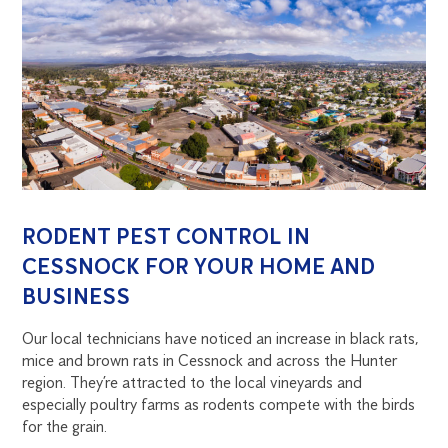
RODENT PEST CONTROL IN
CESSNOCK FOR YOUR HOME AND
BUSINESS
Our local technicians have noticed an increase in black rats,
mice and brown rats in Cessnock and across the Hunter
region. They’re attracted to the local vineyards and
especially poultry farms as rodents compete with the birds
for the grain.