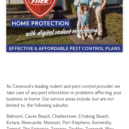
CESSNOCK
1300
As Cessnock’s leading rodent and pest control provider, we
270
take care of any pest infestation or problems affecting your
RODENT
019
business or home. Our service areas include, but are not
newcastle@flick.com.au
limited to, the following suburbs:
CONTROL
Belmont, Caves Beach, Charlestown, Ettalong Beach,
Kotara, Newcastle, Morisset, Port Stephens, Somersby,
Terrigal, The Entrance, Toronto, Toukley, Tuggerah, Woy