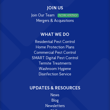
JOIN US
Join Our Team
NOW HIRING!
Mergers & Acquisitions
WHAT WE DO
Residential Pest Control
Home Protection Plans
Commercial Pest Control
SMART Digital Pest Control
Termite Treatments
Washroom Hygiene
Disinfection Service
UPDATES & RESOURCES
News
Blog
Newsletters