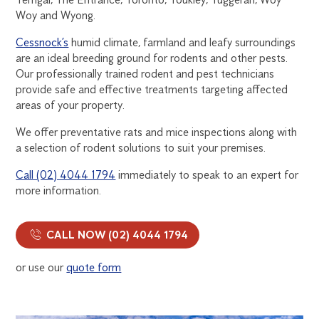
Woy and Wyong.
Cessnock’s
humid climate, farmland and leafy surroundings
are an ideal breeding ground for rodents and other pests.
Our professionally trained rodent and pest technicians
provide safe and effective treatments targeting affected
areas of your property.
We offer preventative rats and mice inspections along with
a selection of rodent solutions to suit your premises.
Call (02) 4044 1794
immediately to speak to an expert for
more information.
CALL NOW (02) 4044 1794
or use our
quote form