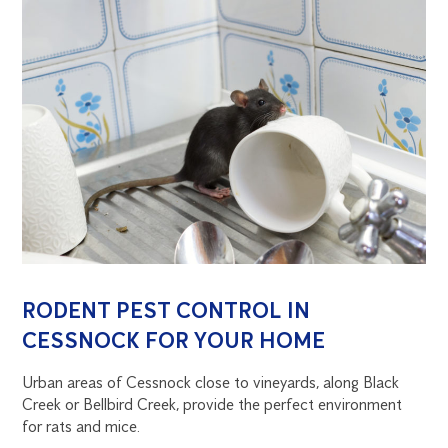
RODENT PEST CONTROL IN
CESSNOCK FOR YOUR HOME
Urban areas of Cessnock close to vineyards, along Black
Creek or Bellbird Creek, provide the perfect environment
for rats and mice.