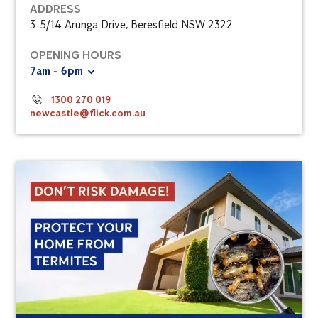
ADDRESS
3-5/14 Arunga Drive, Beresfield NSW 2322
OPENING HOURS
7am - 6pm
1300 270 019
newcastle@flick.com.au