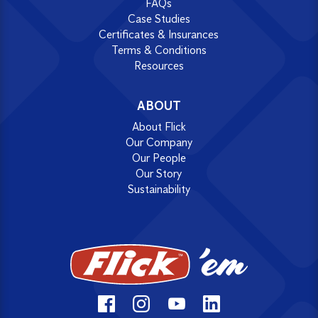
FAQs
Case Studies
Certificates & Insurances
Terms & Conditions
Resources
ABOUT
About Flick
Our Company
Our People
Our Story
Sustainability