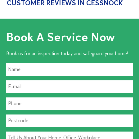
CUSTOMER REVIEWS IN CESSNOCK
Book A Service Now
Book us for an inspection today and safeguard your home!