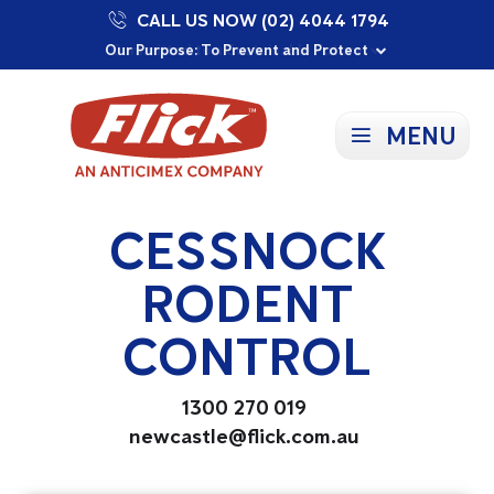
CALL US NOW (02) 4044 1794
Proudly Supporting Local Communities
Our Purpose: To Prevent and Protect
Committed to a Sustainable Future
MENU
CESSNOCK
RODENT
CONTROL
1300 270 019
newcastle@flick.com.au