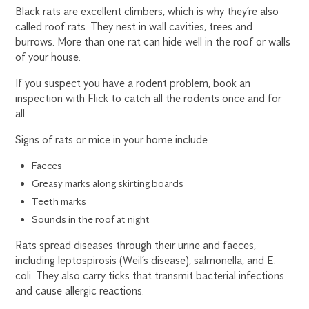
Black rats are excellent climbers, which is why they’re also
called roof rats. They nest in wall cavities, trees and
burrows. More than one rat can hide well in the roof or walls
of your house.
If you suspect you have a rodent problem, book an
inspection with Flick to catch all the rodents once and for
all.
Signs of rats or mice in your home include
Faeces
Greasy marks along skirting boards
Teeth marks
Sounds in the roof at night
Rats spread diseases through their urine and faeces,
including leptospirosis (Weil’s disease), salmonella, and E.
coli. They also carry ticks that transmit bacterial infections
and cause allergic reactions.