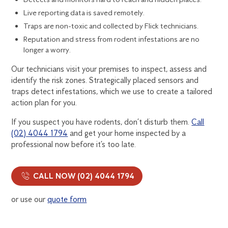
Live reporting data is saved remotely.
Traps are non-toxic and collected by Flick technicians.
Reputation and stress from rodent infestations are no
longer a worry.
Our technicians visit your premises to inspect, assess and
identify the risk zones. Strategically placed sensors and
traps detect infestations, which we use to create a tailored
action plan for you.
If you suspect you have rodents, don’t disturb them.
Call
(02) 4044 1794
and get your home inspected by a
professional now before it’s too late.
CALL NOW (02) 4044 1794
or use our
quote form