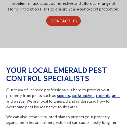
problem, or ask about our effective and affordable range of
Home Protection Plans to ensure year-round-pest protection.
CONTACT US
YOUR LOCAL EMERALD PEST
CONTROL SPECIALISTS
Our team of licensed professionals is here to protect your
property from pests such as
spiders
,
cockroaches
,
rodents
,
ants
and
wasps
. We are local to Emerald and understand how to
overcome pest issues native to this area.
We can also create a tailored plan to protect your property
against termites and other pests that can cause costly long-term