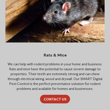
Rats & Mice
We can help with rodent problems in your home and business.
Rats and mice have the potential to cause severe damage to
properties. Their teeth are extremely strong and can chew
through electrical wiring, wood and drywall. Our SMART Digital
Pest Control is the perfect preventative solution for rodent
problems and available for homes and businesses.
CONTACT US