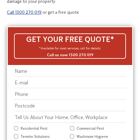
damage to your property.
Call 1300 270 019
or get a free quote.
GET YOUR FREE QUOTE*
*Available for most services, call for details.
Call us now 1300 270 019
Residential Pest
Commercial Pest
Termite Solutions
Washroom Hygiene