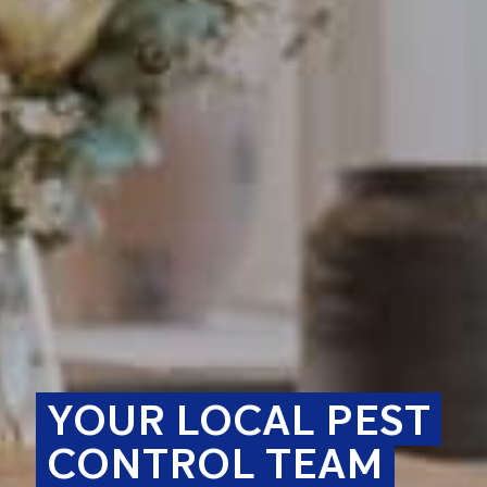
YOUR LOCAL PEST
CONTROL TEAM