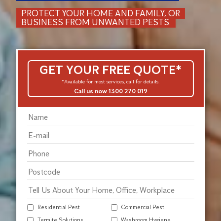
PROTECT YOUR HOME AND FAMILY, OR
BUSINESS FROM UNWANTED PESTS.
GET YOUR FREE QUOTE*
*Available for most services, call for details.
Call us now 1300 270 019
Residential Pest
Commercial Pest
Termite Solutions
Washroom Hygiene