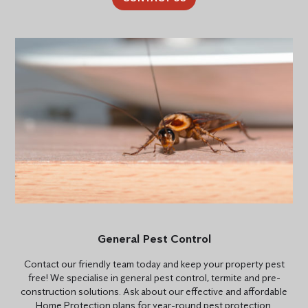
General Pest Control
Contact our friendly team today and keep your property pest
free! We specialise in general pest control, termite and pre-
construction solutions. Ask about our effective and affordable
Home Protection plans for year-round pest protection.