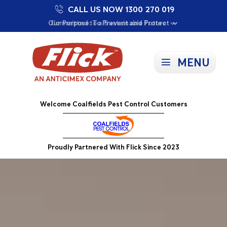
CALL US NOW 1300 270 019
Proudly Supporting Local Communities
Our Purpose: To Prevent and Protect
Committed to a Sustainable Future
MENU
Welcome Coalfields Pest Control Customers
Proudly Partnered With Flick Since 2023