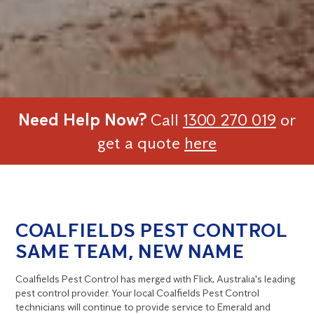
Need Help Now?
Call
1300 270 019
or
get a quote
here
COALFIELDS PEST CONTROL
SAME TEAM, NEW NAME
Coalfields Pest Control has merged with Flick, Australia's leading
pest control provider. Your local Coalfields Pest Control
technicians will continue to provide service to Emerald and