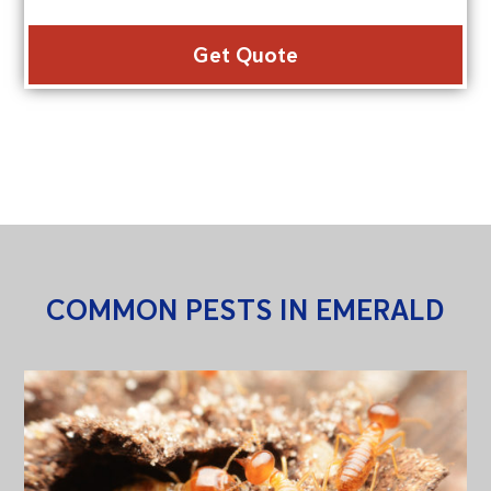
Alte
COMMON PESTS IN EMERALD