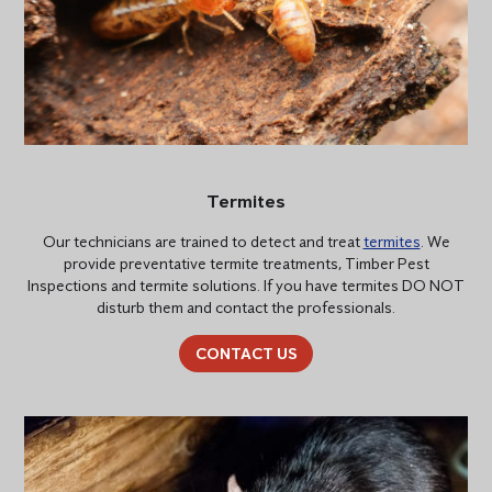
Termites
Our technicians are trained to detect and treat
termites
. We
provide preventative termite treatments, Timber Pest
Inspections and termite solutions. If you have termites DO NOT
disturb them and contact the professionals.
CONTACT US