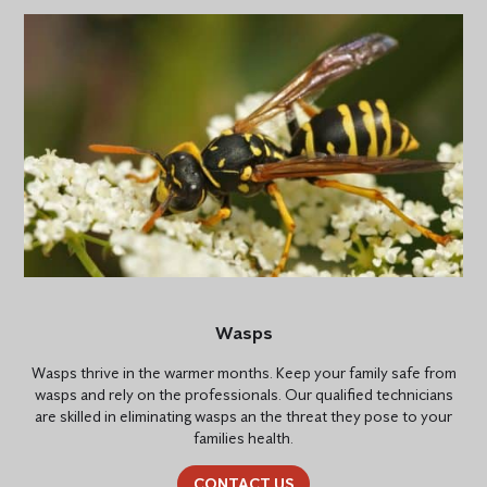
Wasps
Wasps thrive in the warmer months. Keep your family safe from
wasps and rely on the professionals. Our qualified technicians
are skilled in eliminating wasps an the threat they pose to your
families health.
CONTACT US