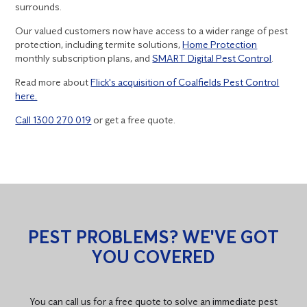
surrounds.
Our valued customers now have access to a wider range of pest
protection, including termite solutions,
Home Protection
monthly subscription plans, and
SMART Digital Pest Control
.
Read more about
Flick's acquisition of Coalfields Pest Control
here.
Call 1300 270 019
or get a free quote.
PEST PROBLEMS? WE'VE GOT
YOU COVERED
You can call us for a free quote to solve an immediate pest