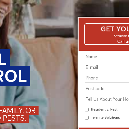
GET YO
*Available f
Call 
L
ROL
AMILY, OR
Residential Pest
 PESTS.
Termite Solutions