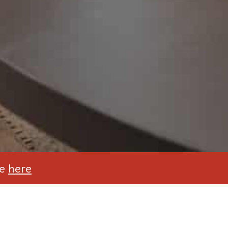
te
here