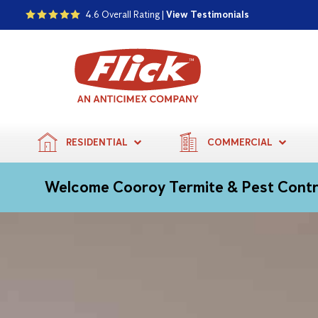
4.6 Overall Rating |
View Testimonials
RESIDENTIAL
COMMERCIAL
Welcome Cooroy Termite & Pest Cont