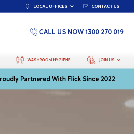
LOCAL OFFICES
CONTACT US
CALL US NOW 1300 270 019
WASHROOM HYGIENE
JOIN US
roudly Partnered With Flick Since 2022