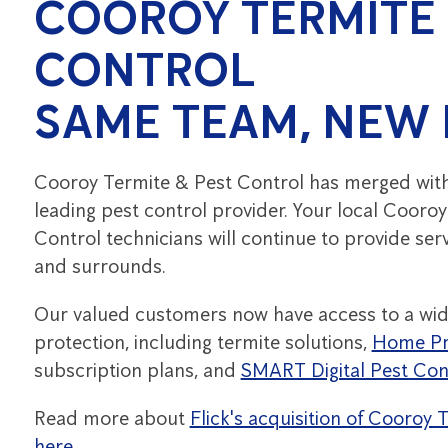
COOROY TERMITE 
CONTROL
SAME TEAM, NEW
Cooroy Termite & Pest Control has merged with F
leading pest control provider. Your local Cooro
Control technicians will continue to provide ser
and surrounds.
Our valued customers now have access to a wid
protection, including termite solutions,
Home Pr
subscription plans, and
SMART Digital Pest Con
Read more about
Flick's acquisition of Cooroy
here.