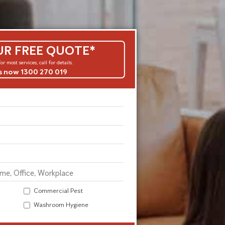
UR FREE QUOTE*
or most services, call for details.
us now 1300 270 019
Commercial Pest
Washroom Hygiene
Alternative: