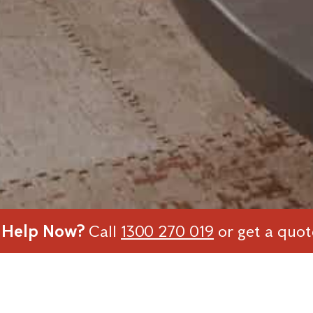
 Help Now?
Call
1300 270 019
or get a quo