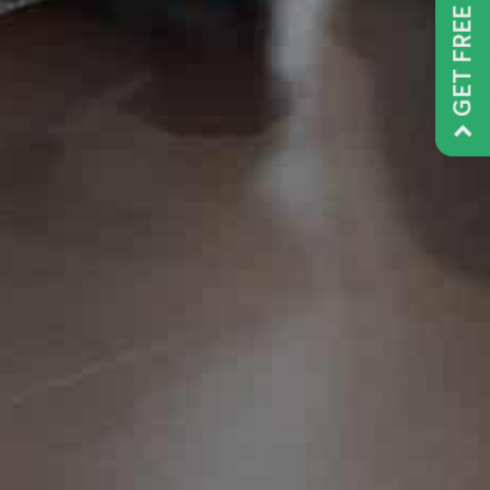
GET FREE QUOTE