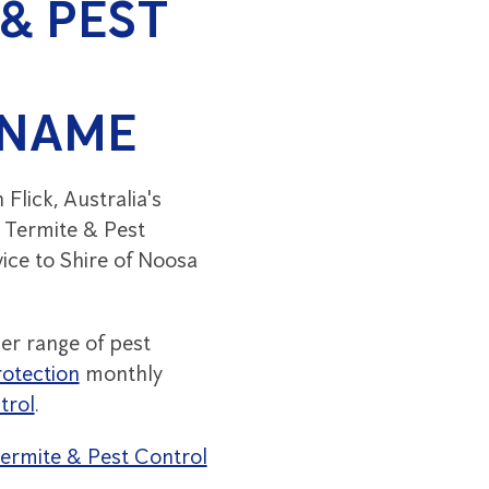
& PEST
 NAME
lick, Australia's
y Termite & Pest
vice to Shire of Noosa
er range of pest
otection
monthly
trol
.
 Termite & Pest Control