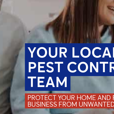
YOUR LOCA
PEST CONT
TEAM
PROTECT YOUR HOME AND F
BUSINESS FROM UNWANTED