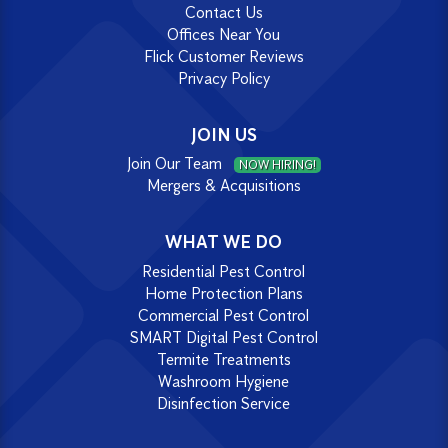
Contact Us
Offices Near You
Flick Customer Reviews
Privacy Policy
JOIN US
Join Our Team
NOW HIRING!
Mergers & Acquisitions
WHAT WE DO
Residential Pest Control
Home Protection Plans
Commercial Pest Control
SMART Digital Pest Control
Termite Treatments
Washroom Hygiene
Disinfection Service