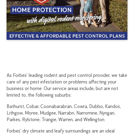
FORBES
1300
As Forbes’ leading rodent and pest control provider, we take
270
care of any pest infestation or problems affecting your
RODENT
019
business or home. Our service areas include, but are not
dubbo@flick.com.au
limited to, the following suburbs:
CONTROL
Bathurst, Cobar, Coonabarabran, Cowra, Dubbo, Kandos,
Lithgow, Moree, Mudgee, Narrabri, Narromine, Nyngan,
Parkes, Rylstone, Trangie, Warren, and Wellington.
Forbes’ dry climate and leafy surroundings are an ideal