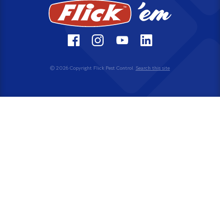
© 2026 Copyright Flick Pest Control.
Search this site