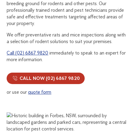
breeding ground for rodents and other pests. Our
professionally trained rodent and pest technicians provide
safe and effective treatments targeting affected areas of
your property.
We offer preventative rats and mice inspections along with
a selection of rodent solutions to suit your premises.
Call (02) 6867 9820
immediately to speak to an expert for
more information.
CALL NOW (02) 6867 9820
or use our
quote form