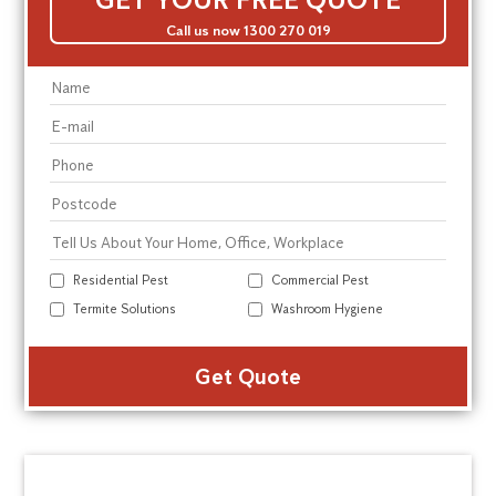
Call us now 1300 270 019
Residential Pest
Commercial Pest
Termite Solutions
Washroom Hygiene
Alte