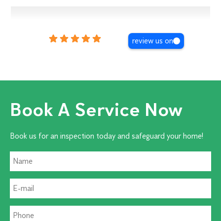
review us on
Book A Service Now
Book us for an inspection today and safeguard your home!