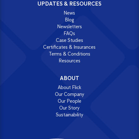
UPDATES & RESOURCES
News
Blog
Newsletters
FAQs
Case Studies
Certificates & Insurances
Terms & Conditions
Resources
ABOUT
About Flick
Our Company
Our People
Our Story
Sustainability