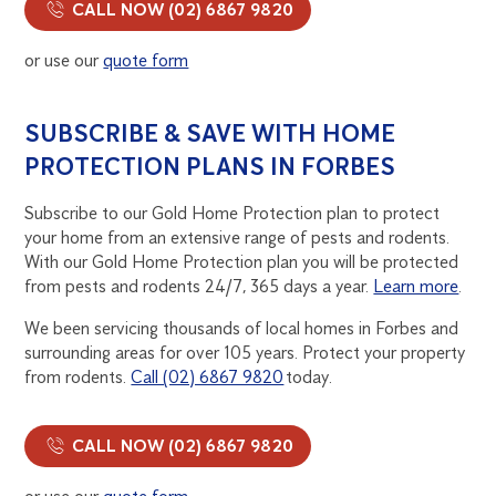
CALL NOW (02) 6867 9820
or use our
quote form
SUBSCRIBE & SAVE WITH HOME
PROTECTION PLANS IN FORBES
Subscribe to our Gold Home Protection plan to protect
your home from an extensive range of pests and rodents.
With our Gold Home Protection plan you will be protected
from pests and rodents 24/7, 365 days a year.
Learn more
.
We been servicing thousands of local homes in Forbes and
surrounding areas for over 105 years. Protect your property
from rodents.
Call (02) 6867 9820
today.
CALL NOW (02) 6867 9820