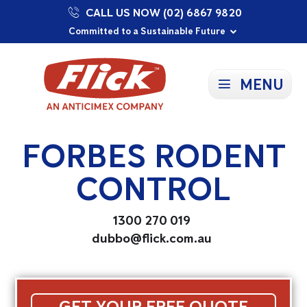
CALL US NOW (02) 6867 9820
Proudly Supporting Local Communities
Our Purpose: To Prevent and Protect
Committed to a Sustainable Future
MENU
FORBES RODENT
CONTROL
1300 270 019
dubbo@flick.com.au
GET YOUR FREE QUOTE