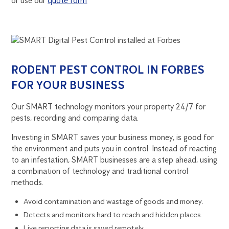
or use our
quote form
RODENT PEST CONTROL IN FORBES
FOR YOUR BUSINESS
Our SMART technology monitors your property 24/7 for
pests, recording and comparing data.
Investing in SMART saves your business money, is good for
the environment and puts you in control. Instead of reacting
to an infestation, SMART businesses are a step ahead, using
a combination of technology and traditional control
methods.
Avoid contamination and wastage of goods and money.
Detects and monitors hard to reach and hidden places.
Live reporting data is saved remotely.