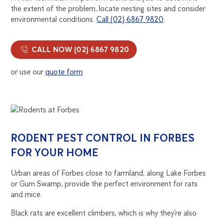
the extent of the problem, locate nesting sites and consider
environmental conditions.
Call (02) 6867 9820
.
CALL NOW (02) 6867 9820
or use our
quote form
RODENT PEST CONTROL IN FORBES
FOR YOUR HOME
Urban areas of Forbes close to farmland, along Lake Forbes
or Gum Swamp, provide the perfect environment for rats
and mice.
Black rats are excellent climbers, which is why they’re also