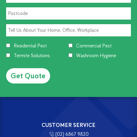
Residential Pest
Commercial Pest
Termite Solutions
Washroom Hygiene
Alternative:
CUSTOMER SERVICE
(02) 6867 9820