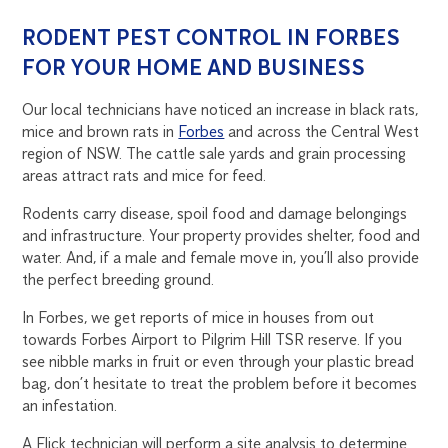
RODENT PEST CONTROL IN FORBES
FOR YOUR HOME AND BUSINESS
Our local technicians have noticed an increase in black rats,
mice and brown rats in
Forbes
and across the Central West
region of NSW. The cattle sale yards and grain processing
areas attract rats and mice for feed.
Rodents carry disease, spoil food and damage belongings
and infrastructure. Your property provides shelter, food and
water. And, if a male and female move in, you’ll also provide
the perfect breeding ground.
In Forbes, we get reports of mice in houses from out
towards Forbes Airport to Pilgrim Hill TSR reserve. If you
see nibble marks in fruit or even through your plastic bread
bag, don’t hesitate to treat the problem before it becomes
an infestation.
A Flick technician will perform a site analysis to determine