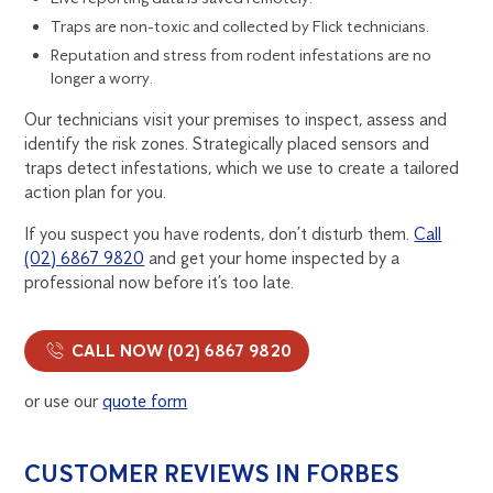
Traps are non-toxic and collected by Flick technicians.
Reputation and stress from rodent infestations are no
longer a worry.
Our technicians visit your premises to inspect, assess and
identify the risk zones. Strategically placed sensors and
traps detect infestations, which we use to create a tailored
action plan for you.
If you suspect you have rodents, don’t disturb them.
Call
(02) 6867 9820
and get your home inspected by a
professional now before it’s too late.
CALL NOW (02) 6867 9820
or use our
quote form
CUSTOMER REVIEWS IN FORBES