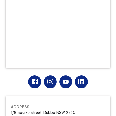
ADDRESS
1/8 Bourke Street, Dubbo NSW 2830