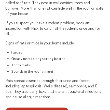
called roof rats. They nest in wall cavities, trees and
burrows. More than one rat can hide well in the roof or walls
of your house.
If you suspect you have a rodent problem, book an
inspection with Flick to catch all the rodents once and for
all.
Signs of rats or mice in your home include
Faeces
Greasy marks along skirting boards
Teeth marks
Sounds in the roof at night
Rats spread diseases through their urine and faeces,
including leptospirosis (Weil’s disease), salmonella, and E.
coli. They also carry ticks that transmit bacterial infections
and cause allergic reactions.