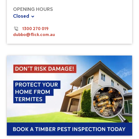
OPENING HOURS
Closed
1300 270 019
dubbo@flick.com.au