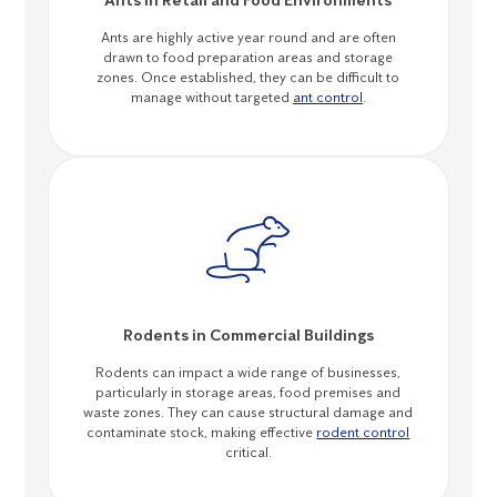
Ants in Retail and Food Environments
Ants are highly active year round and are often
drawn to food preparation areas and storage
zones. Once established, they can be difficult to
manage without targeted
ant control
.
Rodents in Commercial Buildings
Rodents can impact a wide range of businesses,
particularly in storage areas, food premises and
waste zones. They can cause structural damage and
contaminate stock, making effective
rodent control
critical.