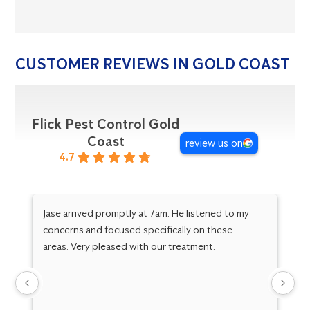
CUSTOMER REVIEWS IN GOLD COAST
Flick Pest Control Gold
Coast
review us on
4.7
Jase arrived promptly at 7am. He listened to my
Ja
concerns and focused specifically on these
in
areas. Very pleased with our treatment.
ne
ar
ho
ex