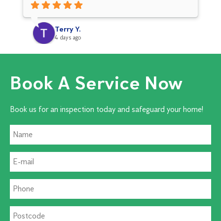
co
pr
Terry Y.
4 days ago
Book A Service Now
Book us for an inspection today and safeguard your home!