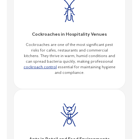
Cockroaches in Hospitality Venues
Cockroaches are one of the most significant pest
risks for cafes, restaurants and commercial
kitchens. They thrive in warm, humid conditions and
can spread bacteria quickly, making professional
cockroach control
essential for maintaining hygiene
and compliance.