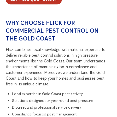
WHY CHOOSE FLICK FOR
COMMERCIAL PEST CONTROL ON
THE GOLD COAST
Flick combines local knowledge with national expertise to
deliver reliable pest control solutions in high pressure
environments like the Gold Coast. Our team understands
the importance of maintaining both compliance and
customer experience. Moreover, we understand the Gold
Coast and how to keep your homes and businesses pest
free in its unique climate.
Local expertise in Gold Coast pest activity
Solutions designed for year round pest pressure
Discreet and professional service delivery
Compliance focused pest management