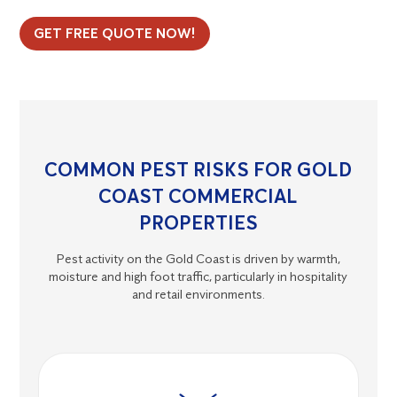
GET FREE QUOTE NOW!
COMMON PEST RISKS FOR GOLD
COAST COMMERCIAL
PROPERTIES
Pest activity on the Gold Coast is driven by warmth,
moisture and high foot traffic, particularly in hospitality
and retail environments.