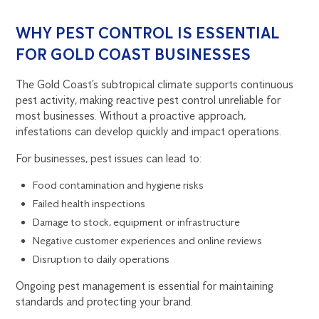
WHY PEST CONTROL IS ESSENTIAL
FOR GOLD COAST BUSINESSES
The Gold Coast’s subtropical climate supports continuous
pest activity, making reactive pest control unreliable for
most businesses. Without a proactive approach,
infestations can develop quickly and impact operations.
For businesses, pest issues can lead to:
Food contamination and hygiene risks
Failed health inspections
Damage to stock, equipment or infrastructure
Negative customer experiences and online reviews
Disruption to daily operations
Ongoing pest management is essential for maintaining
standards and protecting your brand.