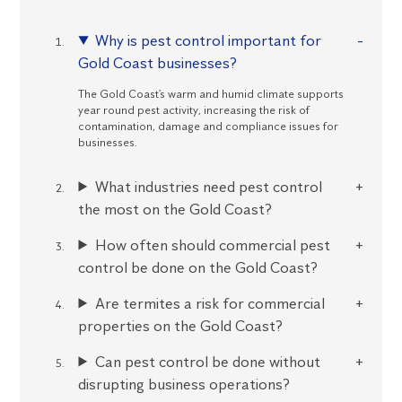
Why is pest control important for
Gold Coast businesses?
The Gold Coast’s warm and humid climate supports
year round pest activity, increasing the risk of
contamination, damage and compliance issues for
businesses.
What industries need pest control
the most on the Gold Coast?
How often should commercial pest
control be done on the Gold Coast?
Are termites a risk for commercial
properties on the Gold Coast?
Can pest control be done without
disrupting business operations?