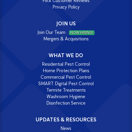
Flick Customer Reviews
Privacy Policy
JOIN US
Join Our Team
NOW HIRING!
Mergers & Acquisitions
WHAT WE DO
Residential Pest Control
Home Protection Plans
Commercial Pest Control
SMART Digital Pest Control
Termite Treatments
Washroom Hygiene
Disinfection Service
UPDATES & RESOURCES
News