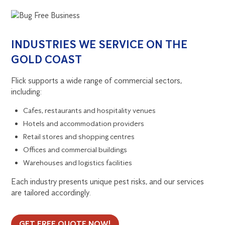
INDUSTRIES WE SERVICE ON THE
GOLD COAST
Flick supports a wide range of commercial sectors,
including:
Cafes, restaurants and hospitality venues
Hotels and accommodation providers
Retail stores and shopping centres
Offices and commercial buildings
Warehouses and logistics facilities
Each industry presents unique pest risks, and our services
are tailored accordingly.
GET FREE QUOTE NOW!