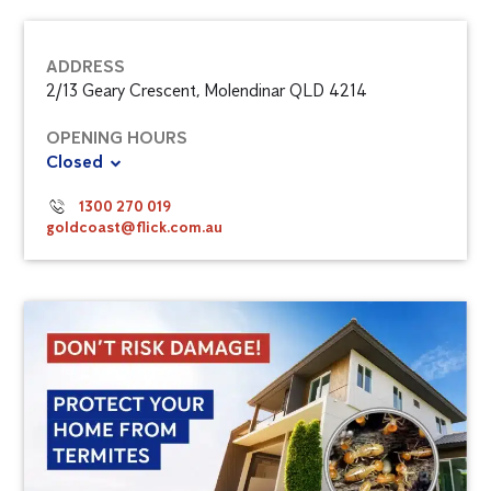
ADDRESS
2/13 Geary Crescent, Molendinar QLD 4214
OPENING HOURS
Closed
1300 270 019
goldcoast@flick.com.au