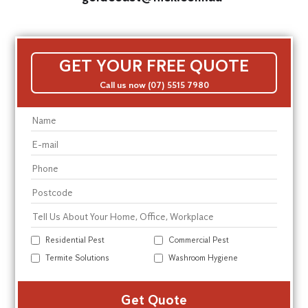
GET YOUR FREE QUOTE
Call us now (07) 5515 7980
Residential Pest
Commercial Pest
Termite Solutions
Washroom Hygiene
Alte