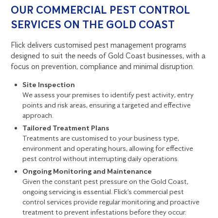
OUR COMMERCIAL PEST CONTROL
SERVICES ON THE GOLD COAST
Flick delivers customised pest management programs
designed to suit the needs of Gold Coast businesses, with a
focus on prevention, compliance and minimal disruption.
Site Inspection
We assess your premises to identify pest activity, entry
points and risk areas, ensuring a targeted and effective
approach.
Tailored Treatment Plans
Treatments are customised to your business type,
environment and operating hours, allowing for effective
pest control without interrupting daily operations.
Ongoing Monitoring and Maintenance
Given the constant pest pressure on the Gold Coast,
ongoing servicing is essential. Flick’s
commercial pest
control services
provide regular monitoring and proactive
treatment to prevent infestations before they occur.