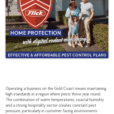
COMMERCIAL
1300
Operating a business on the Gold Coast means maintaining
270
high standards in a region where pests thrive year round.
PEST
019
The combination of warm temperatures, coastal humidity
goldcoast@flick.com.au
and a strong hospitality sector creates constant pest
CONTROL
pressure, particularly in customer facing environments.