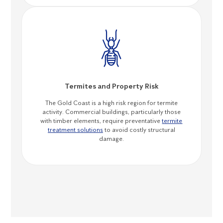
Termites and Property Risk
The Gold Coast is a high risk region for termite
activity. Commercial buildings, particularly those
with timber elements, require preventative
termite
treatment solutions
to avoid costly structural
damage.