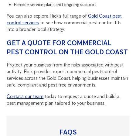
Flexible service plans and ongoing support
You can also explore Flick’s full range of
Gold Coast pest
control services
to see how commercial pest control fits
into a broader local strategy.
GET A QUOTE FOR COMMERCIAL
PEST CONTROL ON THE GOLD COAST
Protect your business from the risks associated with pest
activity. Flick provides expert commercial pest control
services across the Gold Coast, helping businesses maintain
safe, compliant and pest free environments.
Contact our team
today to request a quote and build a
pest management plan tailored to your business.
FAQS