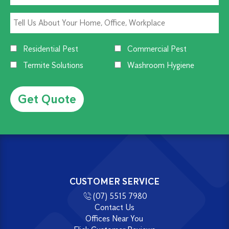
Residential Pest
Commercial Pest
Termite Solutions
Washroom Hygiene
Alternative:
CUSTOMER SERVICE
(07) 5515 7980
Contact Us
Offices Near You