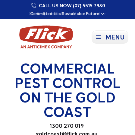
CALL US NOW (07) 5515 7980
Proudly Supporting Local Communities
Our Purpose: To Prevent and Protect
Committed to a Sustainable Future
MENU
COMMERCIAL
PEST CONTROL
ON THE GOLD
COAST
1300 270 019
goldcoast@flick.com.au