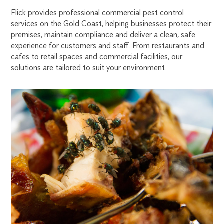
ON
Flick provides professional commercial pest control
services on the Gold Coast, helping businesses protect their
THE
premises, maintain compliance and deliver a clean, safe
experience for customers and staff. From restaurants and
cafes to retail spaces and commercial facilities, our
GOLD
solutions are tailored to suit your environment.
COAST