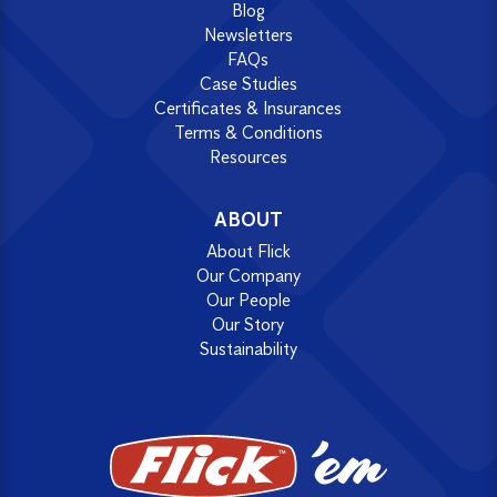
Blog
Newsletters
FAQs
Case Studies
Certificates & Insurances
Terms & Conditions
Resources
ABOUT
About Flick
Our Company
Our People
Our Story
Sustainability