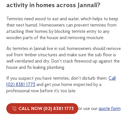
activity in homes across Jannali?
Termites need wood to eat and water, which helps to keep
their nest humid. Homeowners can prevent termites from
attacking their homes by blocking termite entry to any
wooden parts of the house and removing moisture.
As termites in Jannali live in soil, homeowners should remove
soil from timber structures and make sure the sub floor is
well ventilated and dry. Don’t stack firewood up against the
house and fix leaking plumbing.
If you suspect you have termites, don’t disturb them.
Call
(02) 8381 1773
and get your home inspected by a
professional now before it’s too late.
CALL NOW (02) 8381 1773
or use our
quote form