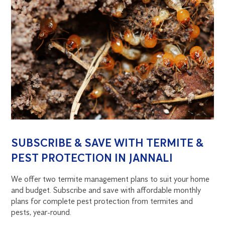
SUBSCRIBE & SAVE WITH TERMITE &
PEST PROTECTION IN JANNALI
We offer two termite management plans to suit your home
and budget. Subscribe and save with affordable monthly
plans for complete pest protection from termites and
pests, year-round.