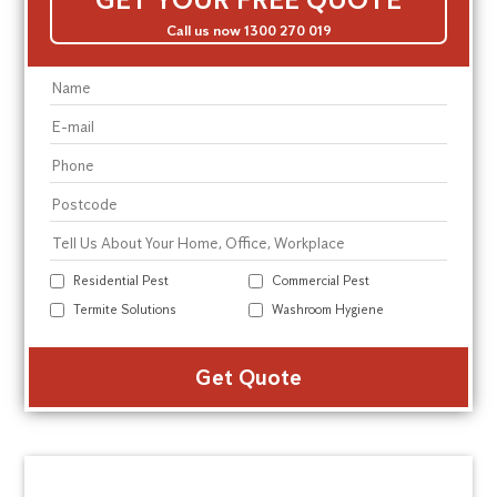
Call us now 1300 270 019
Residential Pest
Commercial Pest
Termite Solutions
Washroom Hygiene
Alte