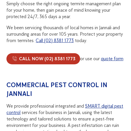
Simply choose the right ongoing termite management plan
for your home, then gain peace of mind knowing your
protected 24/7, 365 days a year.
We been servicing thousands of local homes in Jannali and
surrounding areas for over 105 years. Protect your property
from termites.
Call (02) 8381 1773
today.
CALL NOW (02) 8381 1773
or use our
quote form
COMMERCIAL PEST CONTROL IN
JANNALI
We provide professional integrated and
SMART digital pest
control
services for business in Jannali, using the latest
technology and tailored solutions to ensure a pest-free
environment for your business. A pest infestation can ruin