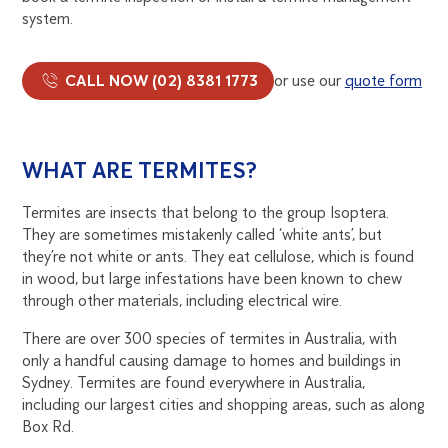
system.
CALL NOW (02) 8381 1773
or use our
quote form
WHAT ARE TERMITES?
Termites are insects that belong to the group Isoptera.
They are sometimes mistakenly called ‘white ants’, but
they’re not white or ants. They eat cellulose, which is found
in wood, but large infestations have been known to chew
through other materials, including electrical wire.
There are over 300 species of termites in Australia, with
only a handful causing damage to homes and buildings in
Sydney. Termites are found everywhere in Australia,
including our largest cities and shopping areas, such as along
Box Rd.