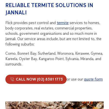
RELIABLE TERMITE SOLUTIONS IN
JANNALI
Flick provides pest control and
termite
services to homes,
body corporates, real estates, commercial properties,
schools, government organisations and so much more in
Jannali. Our service areas include, but are not limited to, the
following suburbs:
Como, Bonnet Bay, Sutherland, Woronora, Kirrawee, Gymea,
Kareela, Oyster Bay, Kangaroo Point, Sylvania, Miranda, and
surrounds.
CALL NOW (02) 8381 1773
or use our
quote form