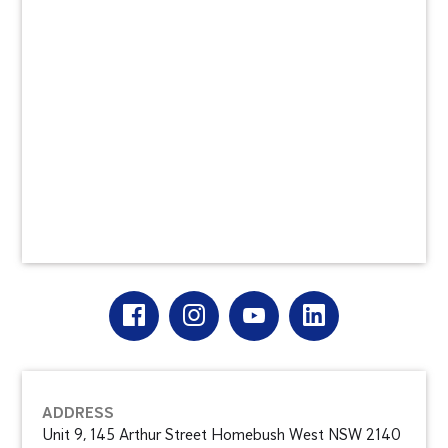
ADDRESS
Unit 9, 145 Arthur Street Homebush West NSW 2140