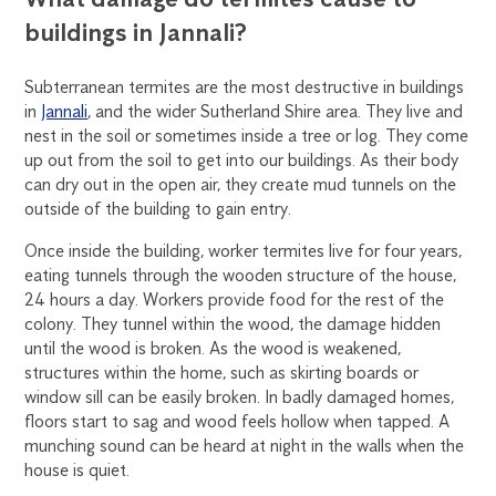
buildings in Jannali?
Subterranean termites are the most destructive in buildings
in
Jannali
, and the wider Sutherland Shire area. They live and
nest in the soil or sometimes inside a tree or log. They come
up out from the soil to get into our buildings. As their body
can dry out in the open air, they create mud tunnels on the
outside of the building to gain entry.
Once inside the building, worker termites live for four years,
eating tunnels through the wooden structure of the house,
24 hours a day. Workers provide food for the rest of the
colony. They tunnel within the wood, the damage hidden
until the wood is broken. As the wood is weakened,
structures within the home, such as skirting boards or
window sill can be easily broken. In badly damaged homes,
floors start to sag and wood feels hollow when tapped. A
munching sound can be heard at night in the walls when the
house is quiet.