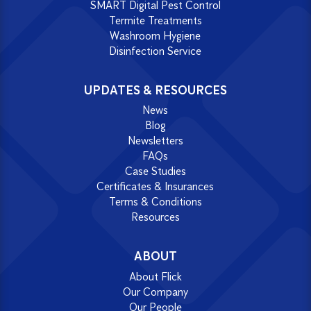
SMART Digital Pest Control
Termite Treatments
Washroom Hygiene
Disinfection Service
UPDATES & RESOURCES
News
Blog
Newsletters
FAQs
Case Studies
Certificates & Insurances
Terms & Conditions
Resources
ABOUT
About Flick
Our Company
Our People