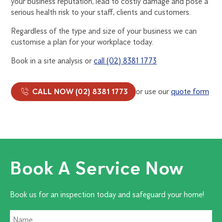
your business reputation, lead to costly damage and pose a
serious health risk to your staff, clients and customers.
Regardless of the type and size of your business we can
customise a plan for your workplace today.
Book in a site analysis or
call (02) 8381 1773
CALL NOW (02) 8381 1773
or use our
quote form
Book A Service Now
Book us for an inspection today and safeguard your home!