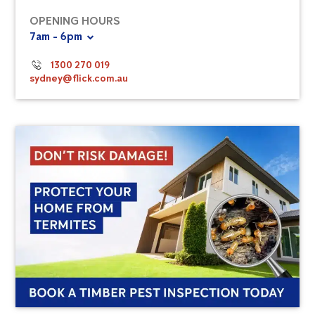
OPENING HOURS
7am - 6pm
1300 270 019
sydney@flick.com.au