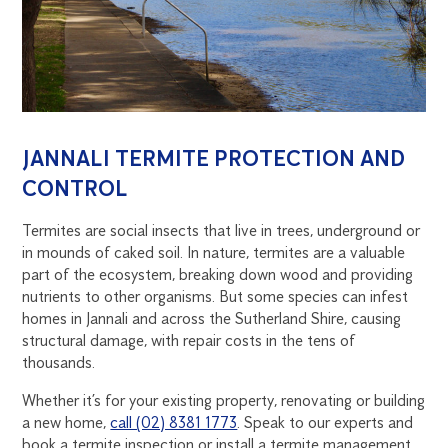
JANNALI TERMITE PROTECTION AND
CONTROL
Termites are social insects that live in trees, underground or
in mounds of caked soil. In nature, termites are a valuable
part of the ecosystem, breaking down wood and providing
nutrients to other organisms. But some species can infest
homes in Jannali and across the Sutherland Shire, causing
structural damage, with repair costs in the tens of
thousands.
Whether it’s for your existing property, renovating or building
a new home,
call (02) 8381 1773
. Speak to our experts and
book a termite inspection or install a termite management