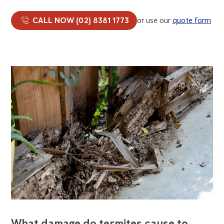
CALL NOW (02) 8381 1773
or use our
quote form
What damage do termites cause to