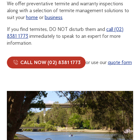
We offer preventative termite and warranty inspections
along with a selection of termite management solutions to
suit your
home
or
business
.
If you find termites, DO NOT disturb them and
call (02)
8381 1773
immediately to speak to an expert for more
information.
CALL NOW (02) 8381 1773
or use our
quote form