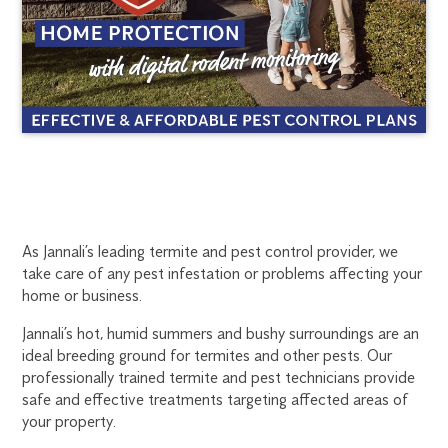
JANNALI
1300
As Jannali’s leading termite and pest control provider, we
270
take care of any pest infestation or problems affecting your
TERMITE
019
home or business.
sydney@flick.com.au
TREATMENT
Jannali’s hot, humid summers and bushy surroundings are an
ideal breeding ground for termites and other pests. Our
professionally trained termite and pest technicians provide
safe and effective treatments targeting affected areas of
your property.