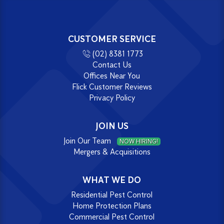
CUSTOMER SERVICE
(02) 8381 1773
Contact Us
Offices Near You
Flick Customer Reviews
Privacy Policy
JOIN US
Join Our Team
NOW HIRING!
Mergers & Acquisitions
WHAT WE DO
Residential Pest Control
Home Protection Plans
Commercial Pest Control