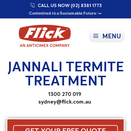
CALL US NOW (02) 8381 1773
Proudly Supporting Local Communities
Our Purpose: To Prevent and Protect
Committed to a Sustainable Future
MENU
JANNALI TERMITE
TREATMENT
1300 270 019
sydney@flick.com.au
GET YOUR FREE QUOTE