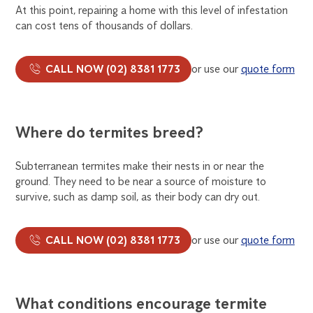
At this point, repairing a home with this level of infestation
can cost tens of thousands of dollars.
CALL NOW (02) 8381 1773
or use our
quote form
Where do termites breed?
Subterranean termites make their nests in or near the
ground. They need to be near a source of moisture to
survive, such as damp soil, as their body can dry out.
CALL NOW (02) 8381 1773
or use our
quote form
What conditions encourage termite