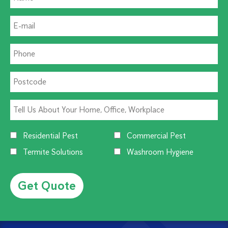
Residential Pest
Commercial Pest
Termite Solutions
Washroom Hygiene
Alternative: