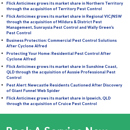
Flick Anticimex grows its market share in Northern Territory
through the acquisition of Territory Pest Control
Flick Anticimex grows its market share in Regional VIC/NSW
through the acquisition of Mildura & District Pest
Management, Sunraysia Pest Control and Wally Green’s
Pest Control
Business Protection: Commercial Pest Control Solutions
After Cyclone Alfred
Protecting Your Home: Residential Pest Control After
Cyclone Alfred
Flick Anticimex grows its market share in Sunshine Coast,
QLD through the acquisition of Aussie Professional Pest
Control
Pest Alert: Newcastle Residents Cautioned After Discovery
of Giant Funnel Web Spider
Flick Anticimex grows its market share in Ipswich, QLD
through the acquisition of Cruice Pest Control