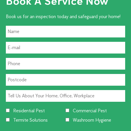
Book A Service Now
Book us for an inspection today and safeguard your home!
Residential Pest
Commercial Pest
Termite Solutions
Washroom Hygiene