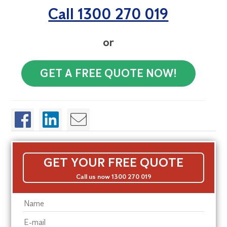
Call 1300 270 019
or
GET A FREE QUOTE NOW!
GET YOUR FREE QUOTE
Call us now 1300 270 019