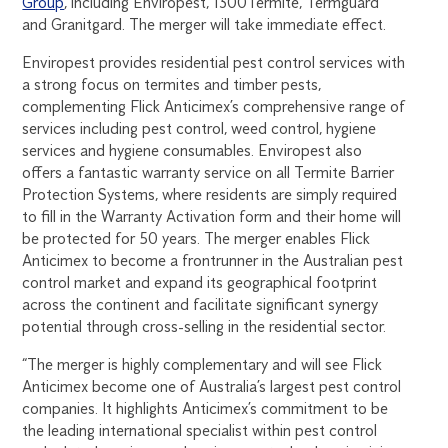
Group
, including Enviropest, 1300Termite, Termguard
and Granitgard. The merger will take immediate effect.
Enviropest provides residential pest control services with
a strong focus on termites and timber pests,
complementing Flick Anticimex’s comprehensive range of
services including pest control, weed control, hygiene
services and hygiene consumables. Enviropest also
offers a fantastic warranty service on all Termite Barrier
Protection Systems, where residents are simply required
to fill in the Warranty Activation form and their home will
be protected for 50 years. The merger enables Flick
Anticimex to become a frontrunner in the Australian pest
control market and expand its geographical footprint
across the continent and facilitate significant synergy
potential through cross-selling in the residential sector.
“The merger is highly complementary and will see Flick
Anticimex become one of Australia’s largest pest control
companies. It highlights Anticimex’s commitment to be
the leading international specialist within pest control