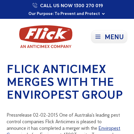
CALL US NOW 1300 270 019
Proudly Supporting Local Communities
Our Purpose: To Prevent and Protect
Committed to a Sustainable Future
MENU
FLICK ANTICIMEX
MERGES WITH THE
ENVIROPEST GROUP
Pressrelease 02-02-2015 One of Australia’s leading pest
control companies Flick Anticimex is pleased to
announce it has completed a merger with the
Enviropest