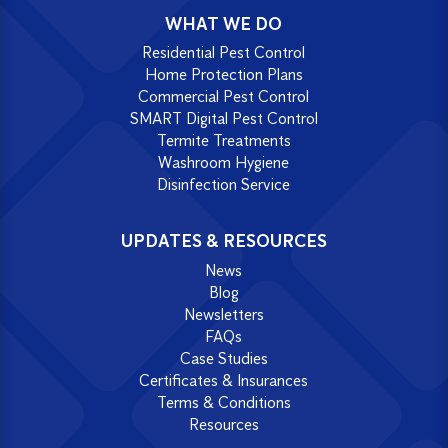
WHAT WE DO
Residential Pest Control
Home Protection Plans
Commercial Pest Control
SMART Digital Pest Control
Termite Treatments
Washroom Hygiene
Disinfection Service
UPDATES & RESOURCES
News
Blog
Newsletters
FAQs
Case Studies
Certificates & Insurances
Terms & Conditions
Resources