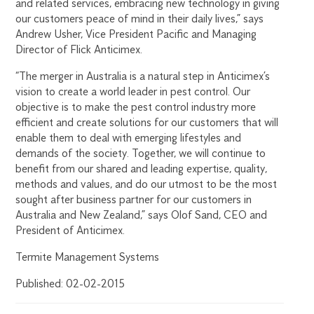
and related services, embracing new technology in giving
our customers peace of mind in their daily lives,” says
Andrew Usher, Vice President Pacific and Managing
Director of Flick Anticimex.
“The merger in Australia is a natural step in Anticimex’s
vision to create a world leader in pest control. Our
objective is to make the pest control industry more
efficient and create solutions for our customers that will
enable them to deal with emerging lifestyles and
demands of the society. Together, we will continue to
benefit from our shared and leading expertise, quality,
methods and values, and do our utmost to be the most
sought after business partner for our customers in
Australia and New Zealand,” says Olof Sand, CEO and
President of Anticimex.
Termite Management Systems
Published: 02-02-2015