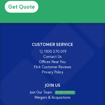
Alternative:
CUSTOMER SERVICE
1300 270 019
Contact Us
Offices Near You
Flick Customer Reviews
Privacy Policy
JOIN US
Join Our Team
NOW HIRING!
Mergers & Acquisitions