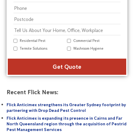
Residential Pest
Commercial Pest
Termite Solutions
Washroom Hygiene
Alte
Recent Flick News:
Flick Anticimex strengthens its Greater Sydney footprint by
partnering with Drop Dead Pest Control
Flick Anticimex is expanding its presence in Cairns and Far
North Queensland region through the acquisition of Pestrid
Pest Management Services