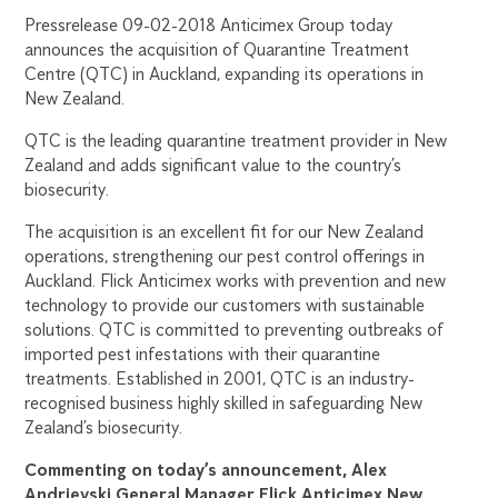
Pressrelease 09-02-2018 Anticimex Group today
announces the acquisition of Quarantine Treatment
Centre (QTC) in Auckland, expanding its operations in
New Zealand.
QTC is the leading quarantine treatment provider in New
Zealand and adds significant value to the country’s
biosecurity.
The acquisition is an excellent fit for our New Zealand
operations, strengthening our pest control offerings in
Auckland. Flick Anticimex works with prevention and new
technology to provide our customers with sustainable
solutions. QTC is committed to preventing outbreaks of
imported pest infestations with their quarantine
treatments. Established in 2001, QTC is an industry-
recognised business highly skilled in safeguarding New
Zealand’s biosecurity.
Commenting on today’s announcement, Alex
Andrievski General Manager Flick Anticimex New