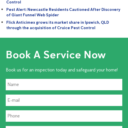
Control
Pest Alert: Newcastle Residents Cautioned After Discovery
of Giant Funnel Web Spider
Flick Anticimex grows its market share in Ipswich, QLD
through the acquisition of Cruice Pest Control
Book A Service Now
Book us for an inspection today and safeguard your home!