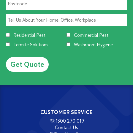
Residential Pest
Commercial Pest
Termite Solutions
Washroom Hygiene
Alternative:
CUSTOMER SERVICE
1300 270 019
Contact Us