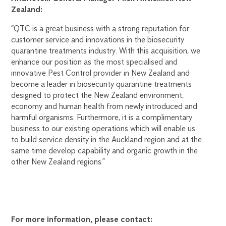
Zealand:
“QTC is a great business with a strong reputation for
customer service and innovations in the biosecurity
quarantine treatments industry. With this acquisition, we
enhance our position as the most specialised and
innovative Pest Control provider in New Zealand and
become a leader in biosecurity quarantine treatments
designed to protect the New Zealand environment,
economy and human health from newly introduced and
harmful organisms. Furthermore, it is a complimentary
business to our existing operations which will enable us
to build service density in the Auckland region and at the
same time develop capability and organic growth in the
other New Zealand regions.”
For more information, please contact: