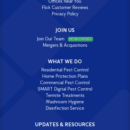
Offices Near You
Flick Customer Reviews
Privacy Policy
JOIN US
Join Our Team
NOW HIRING!
Mergers & Acquisitions
WHAT WE DO
Residential Pest Control
Home Protection Plans
Commercial Pest Control
SMART Digital Pest Control
Termite Treatments
Washroom Hygiene
Disinfection Service
UPDATES & RESOURCES