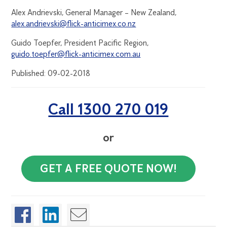
Alex Andrievski, General Manager – New Zealand,
alex.andrievski@flick-anticimex.co.nz
Guido Toepfer, President Pacific Region,
guido.toepfer@flick-anticimex.com.au
Published: 09-02-2018
Call 1300 270 019
or
GET A FREE QUOTE NOW!