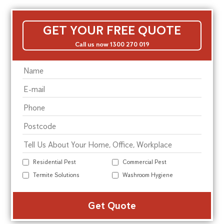
GET YOUR FREE QUOTE
Call us now 1300 270 019
Residential Pest
Commercial Pest
Termite Solutions
Washroom Hygiene
Alte