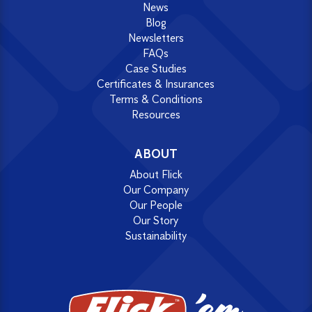
News
Blog
Newsletters
FAQs
Case Studies
Certificates & Insurances
Terms & Conditions
Resources
ABOUT
About Flick
Our Company
Our People
Our Story
Sustainability