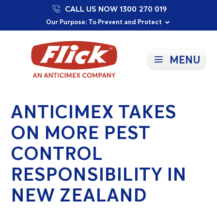
CALL US NOW 1300 270 019
Proudly Supporting Local Communities
Our Purpose: To Prevent and Protect
Committed to a Sustainable Future
MENU
ANTICIMEX TAKES
ON MORE PEST
CONTROL
RESPONSIBILITY IN
NEW ZEALAND