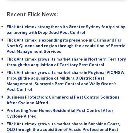
Recent Flick News:
Flick Anticimex strengthens its Greater Sydney footprint by
partnering with Drop Dead Pest Control
Flick Anticimex is expanding its presence in Cairns and Far
North Queensland region through the acquisition of Pestrid
Pest Management Services
Flick Anticimex grows its market share in Northern Territory
through the acquisition of Territory Pest Control
Flick Anticimex grows its market share in Regional VIC/NSW
through the acquisition of Mildura & District Pest
Management, Sunraysia Pest Control and Wally Green’s
Pest Control
Business Protection: Commercial Pest Control Solutions
After Cyclone Alfred
Protecting Your Home: Residential Pest Control After
Cyclone Alfred
Flick Anticimex grows its market share in Sunshine Coast,
QLD through the acquisition of Aussie Professional Pest