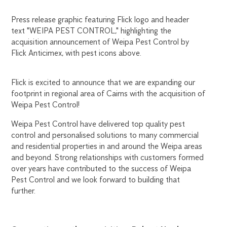
Flick is excited to announce that we are expanding our
footprint in regional area of Cairns with the acquisition of
Weipa Pest Control!
Weipa Pest Control have delivered top quality pest
control and personalised solutions to many commercial
and residential properties in and around the Weipa areas
and beyond. Strong relationships with customers formed
over years have contributed to the success of Weipa
Pest Control and we look forward to building that
further.