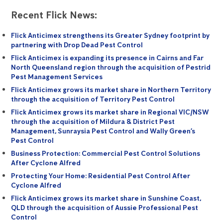
Recent Flick News:
Flick Anticimex strengthens its Greater Sydney footprint by
partnering with Drop Dead Pest Control
Flick Anticimex is expanding its presence in Cairns and Far
North Queensland region through the acquisition of Pestrid
Pest Management Services
Flick Anticimex grows its market share in Northern Territory
through the acquisition of Territory Pest Control
Flick Anticimex grows its market share in Regional VIC/NSW
through the acquisition of Mildura & District Pest
Management, Sunraysia Pest Control and Wally Green’s
Pest Control
Business Protection: Commercial Pest Control Solutions
After Cyclone Alfred
Protecting Your Home: Residential Pest Control After
Cyclone Alfred
Flick Anticimex grows its market share in Sunshine Coast,
QLD through the acquisition of Aussie Professional Pest
Control