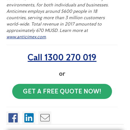
environments, for both individuals and businesses.
Anticimex employs around 5600 people in 18
countries, serving more than 3 million customers
world-wide. Total revenue in 2017 amounted to
approximately 670 MUSD. Learn more at
www.anticimex.com
.
Call 1300 270 019
or
GET A FREE QUOTE NOW!