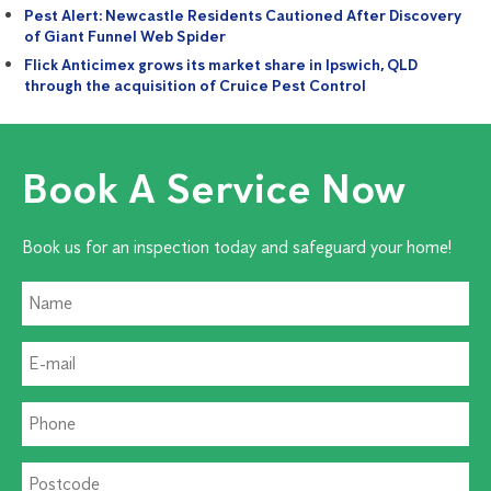
Pest Alert: Newcastle Residents Cautioned After Discovery
of Giant Funnel Web Spider
Flick Anticimex grows its market share in Ipswich, QLD
through the acquisition of Cruice Pest Control
Book A Service Now
Book us for an inspection today and safeguard your home!