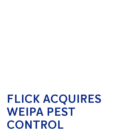
FLICK ACQUIRES
WEIPA PEST
CONTROL