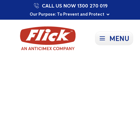
CALL US NOW 1300 270 019
Proudly Supporting Local Communities
Our Purpose: To Prevent and Protect
Committed to a Sustainable Future
MENU