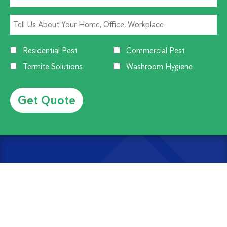
Residential Pest
Commercial Pest
Termite Solutions
Washroom Hygiene
Alternative:
CUSTOMER SERVICE
1300 270 019
Contact Us
Offices Near You