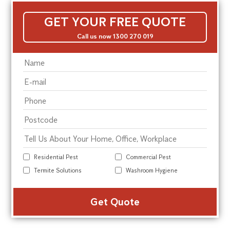
GET YOUR FREE QUOTE
Call us now 1300 270 019
Residential Pest
Commercial Pest
Termite Solutions
Washroom Hygiene
Alte