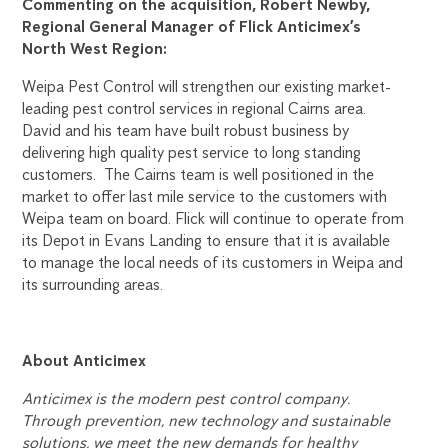
Commenting on the acquisition, Robert Newby,
Regional General Manager of Flick Anticimex’s
North West Region:
Weipa Pest Control will strengthen our existing market-
leading pest control services in regional Cairns area.
David and his team have built robust business by
delivering high quality pest service to long standing
customers. The Cairns team is well positioned in the
market to offer last mile service to the customers with
Weipa team on board. Flick will continue to operate from
its Depot in Evans Landing to ensure that it is available
to manage the local needs of its customers in Weipa and
its surrounding areas.
About Anticimex
Anticimex is the modern pest control company.
Through prevention, new technology and sustainable
solutions, we meet the new demands for healthy