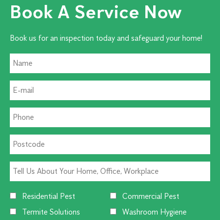
Book A Service Now
Book us for an inspection today and safeguard your home!
Residential Pest
Commercial Pest
Termite Solutions
Washroom Hygiene