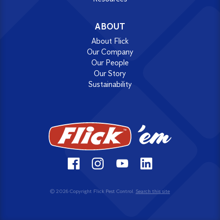
ABOUT
About Flick
Our Company
Our People
Our Story
Sustainability
© 2026 Copyright Flick Pest Control.
Search this site