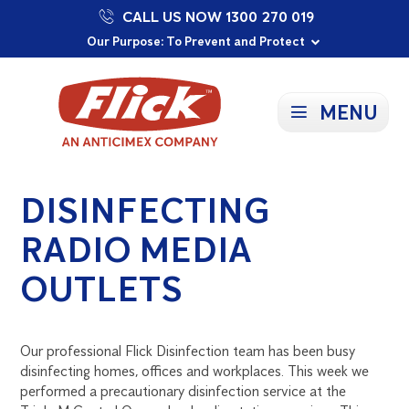
CALL US NOW 1300 270 019
Proudly Supporting Local Communities
Our Purpose: To Prevent and Protect
Committed to a Sustainable Future
MENU
DISINFECTING
RADIO MEDIA
OUTLETS
Our professional Flick Disinfection team has been busy
disinfecting homes, offices and workplaces. This week we
performed a precautionary disinfection service at the