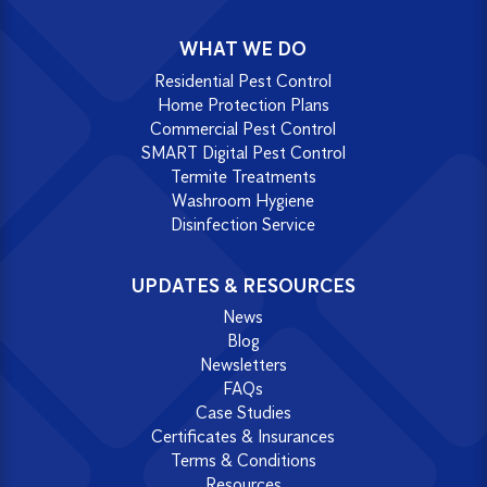
WHAT WE DO
Residential Pest Control
Home Protection Plans
Commercial Pest Control
SMART Digital Pest Control
Termite Treatments
Washroom Hygiene
Disinfection Service
UPDATES & RESOURCES
News
Blog
Newsletters
FAQs
Case Studies
Certificates & Insurances
Terms & Conditions
Resources