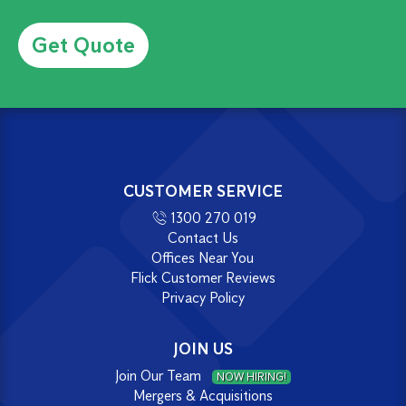
Alternative:
CUSTOMER SERVICE
1300 270 019
Contact Us
Offices Near You
Flick Customer Reviews
Privacy Policy
JOIN US
Join Our Team
NOW HIRING!
Mergers & Acquisitions