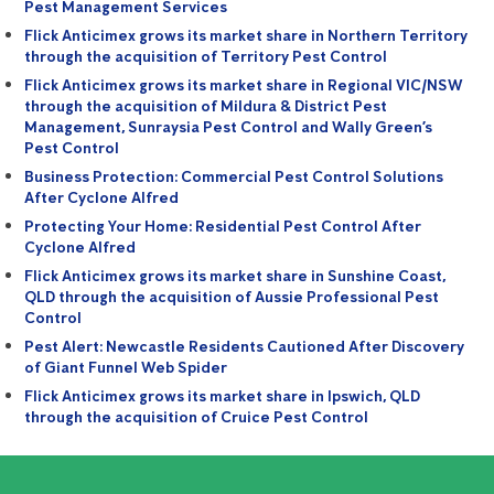
Pest Management Services
Flick Anticimex grows its market share in Northern Territory
through the acquisition of Territory Pest Control
Flick Anticimex grows its market share in Regional VIC/NSW
through the acquisition of Mildura & District Pest
Management, Sunraysia Pest Control and Wally Green’s
Pest Control
Business Protection: Commercial Pest Control Solutions
After Cyclone Alfred
Protecting Your Home: Residential Pest Control After
Cyclone Alfred
Flick Anticimex grows its market share in Sunshine Coast,
QLD through the acquisition of Aussie Professional Pest
Control
Pest Alert: Newcastle Residents Cautioned After Discovery
of Giant Funnel Web Spider
Flick Anticimex grows its market share in Ipswich, QLD
through the acquisition of Cruice Pest Control