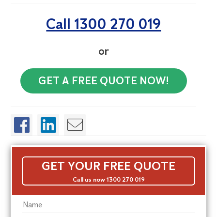
Call 1300 270 019
or
GET A FREE QUOTE NOW!
GET YOUR FREE QUOTE
Call us now 1300 270 019