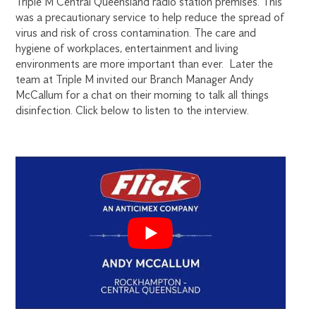
Triple M Central Queensland radio station premises. This
was a precautionary service to help reduce the spread of
virus and risk of cross contamination. The care and
hygiene of workplaces, entertainment and living
environments are more important than ever. Later the
team at Triple M invited our Branch Manager Andy
McCallum for a chat on their morning to talk all things
disinfection. Click below to listen to the interview.