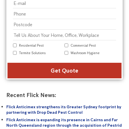
Residential Pest
Commercial Pest
Termite Solutions
Washroom Hygiene
Alte
Recent Flick News:
Flick Anticimex strengthens its Greater Sydney footprint by
partnering with Drop Dead Pest Control
Flick Anticimex is expanding its presence in Cairns and Far
North Queensland region through the acquisition of Pestrid