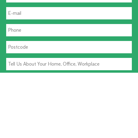
Residential Pest
Commercial Pest
Termite Solutions
Washroom Hygiene
Alternative: