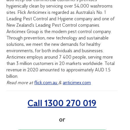
hygienically clean by servicing over 54,000 washrooms
sites. Flick Anticimex is regarded as Australia’s No. 1
Leading Pest Control and Hygiene company and one of
New Zealand’s Leading Pest Control companies.
Anticimex Group is the modern pest control company.
Through prevention, new technology and sustainable
solutions, we meet the new demands for healthy
environments, for both individuals and businesses.
Anticimex employs around 7 400 people, serving more
than 3 million customers in 20 markets worldwide. Total
revenue in 2020 amounted to approximately AUD 1.5
billion.
Read more at
flick.com.au
&
anticimex.com
Call 1300 270 019
or