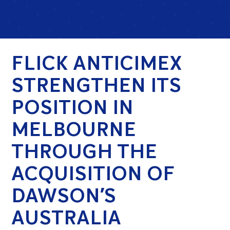
FLICK ANTICIMEX
STRENGTHEN ITS
POSITION IN
MELBOURNE
THROUGH THE
ACQUISITION OF
DAWSON’S
AUSTRALIA