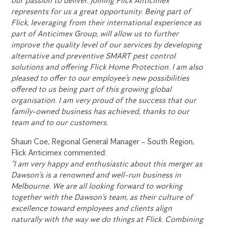
our passion to deliver. Joining Flick Anticimex
represents for us a great opportunity. Being part of
Flick, leveraging from their international experience as
part of Anticimex Group, will allow us to further
improve the quality level of our services by developing
alternative and preventive SMART pest control
solutions and offering Flick Home Protection. I am also
pleased to offer to our employee’s new possibilities
offered to us being part of this growing global
organisation. I am very proud of the success that our
family-owned business has achieved, thanks to our
team and to our customers.
Shaun Coe, Regional General Manager – South Region,
Flick Anticimex commented:
“I am very happy and enthusiastic about this merger as
Dawson’s is a renowned and well-run business in
Melbourne. We are all looking forward to working
together with the Dawson’s team, as their culture of
excellence toward employees and clients align
naturally with the way we do things at Flick. Combining