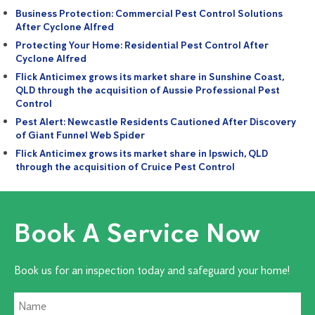
Business Protection: Commercial Pest Control Solutions
After Cyclone Alfred
Protecting Your Home: Residential Pest Control After
Cyclone Alfred
Flick Anticimex grows its market share in Sunshine Coast,
QLD through the acquisition of Aussie Professional Pest
Control
Pest Alert: Newcastle Residents Cautioned After Discovery
of Giant Funnel Web Spider
Flick Anticimex grows its market share in Ipswich, QLD
through the acquisition of Cruice Pest Control
Book A Service Now
Book us for an inspection today and safeguard your home!