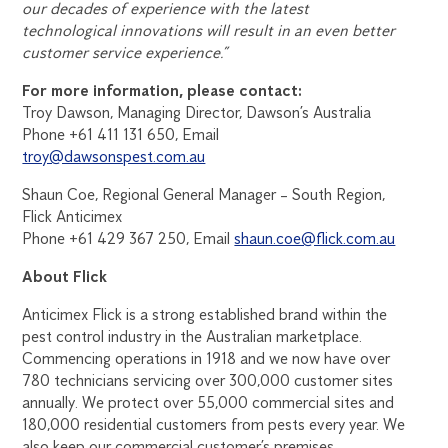
our decades of experience with the latest
technological innovations will result in an even better
customer service experience.”
For more information, please contact:
Troy Dawson, Managing Director, Dawson’s Australia
Phone +61 411 131 650, Email
troy@dawsonspest.com.au
Shaun Coe, Regional General Manager – South Region,
Flick Anticimex
Phone +61 429 367 250, Email
shaun.coe@flick.com.au
About Flick
Anticimex Flick is a strong established brand within the
pest control industry in the Australian marketplace.
Commencing operations in 1918 and we now have over
780 technicians servicing over 300,000 customer sites
annually. We protect over 55,000 commercial sites and
180,000 residential customers from pests every year. We
also keep our commercial customer’s premises