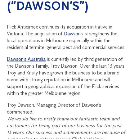
(“DAWSON’S”)
Flick Anticimex continues its acquisition initiative in
Victoria. The acquisition of
Dawson’s
strengthens the
local operations in Melbourne especially within the
residential termite, general pest and commercial services.
Dawson’s Australia
is currently led by third generation of
the Dawson’s family, Troy Dawson. Over the last 13 years
Troy and Kristy have grown the business to be a brand
name with strong reputation in Melbourne and will
support a geographical expansion of the Flick services
within the greater Melbourne region.
Troy Dawson, Managing Director of Dawson’s
commented:
We would like to firstly thank our fantastic team and
customers for being part of our business for the past
13 years. Our success and achievements are because of