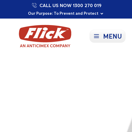
CALL US NOW 1300 270 019
Proudly Supporting Local Communities
Our Purpose: To Prevent and Protect
Committed to a Sustainable Future
MENU