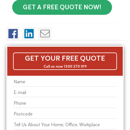
GET A FREE QUOTE NOW!
GET YOUR FREE QUOTE
Call us now 1300 270 019