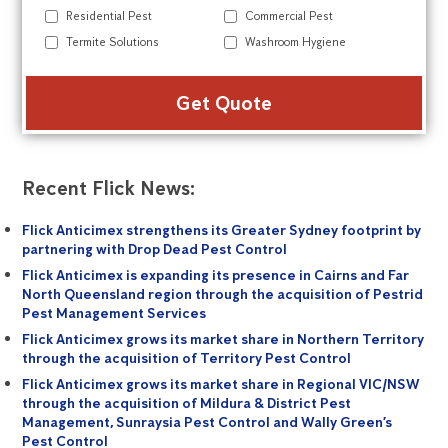
Residential Pest
Commercial Pest
Termite Solutions
Washroom Hygiene
Alte
Recent Flick News:
Flick Anticimex strengthens its Greater Sydney footprint by
partnering with Drop Dead Pest Control
Flick Anticimex is expanding its presence in Cairns and Far
North Queensland region through the acquisition of Pestrid
Pest Management Services
Flick Anticimex grows its market share in Northern Territory
through the acquisition of Territory Pest Control
Flick Anticimex grows its market share in Regional VIC/NSW
through the acquisition of Mildura & District Pest
Management, Sunraysia Pest Control and Wally Green’s
Pest Control