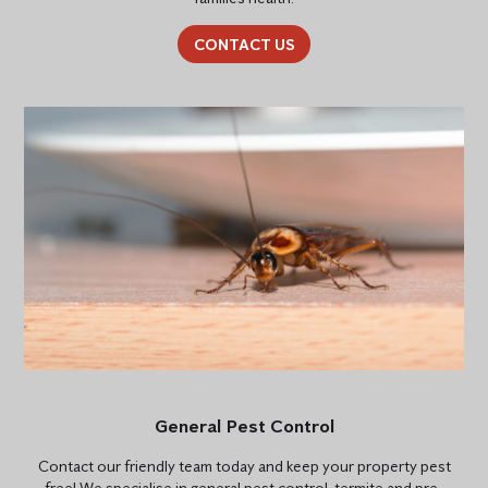
CONTACT US
General Pest Control
Contact our friendly team today and keep your property pest
free! We specialise in general pest control, termite and pre-