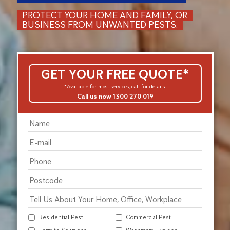
PROTECT YOUR HOME AND FAMILY, OR
BUSINESS FROM UNWANTED PESTS.
GET YOUR FREE QUOTE*
*Available for most services, call for details.
Call us now 1300 270 019
Residential Pest
Commercial Pest