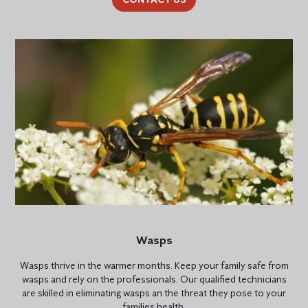
Wasps
Wasps thrive in the warmer months. Keep your family safe from
wasps and rely on the professionals. Our qualified technicians
are skilled in eliminating wasps an the threat they pose to your
families health.