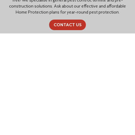
construction solutions. Ask about our effective and affordable
Home Protection plans for year-round pest protection.
CONTACT US
PEST CONTROL SOLUTIONS
TAILORED FOR YOU
Residential Pest Control
Common household pests like cockroaches, ants, rats, mice,
spiders, fleas, flying insects,
bed bugs
,
bird control
, and termites