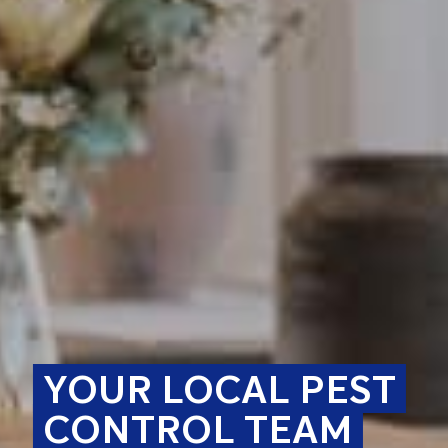
YOUR LOCAL PEST
CONTROL TEAM