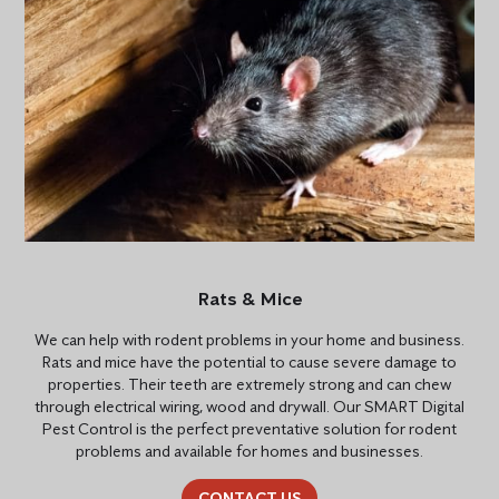
Rats & Mice
We can help with rodent problems in your home and business.
Rats and mice have the potential to cause severe damage to
properties. Their teeth are extremely strong and can chew
through electrical wiring, wood and drywall. Our SMART Digital
Pest Control is the perfect preventative solution for rodent
problems and available for homes and businesses.
CONTACT US