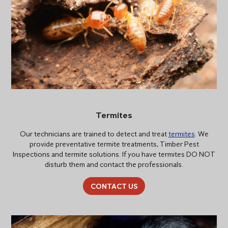
Termites
Our technicians are trained to detect and treat
termites
. We
provide preventative termite treatments, Timber Pest
Inspections and termite solutions. If you have termites DO NOT
disturb them and contact the professionals.
CONTACT US