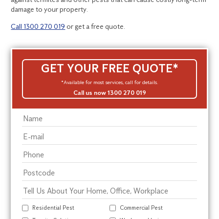
damage to your property.
Call 1300 270 019
or get a free quote.
GET YOUR FREE QUOTE*
*Available for most services, call for details.
Call us now 1300 270 019
Residential Pest
Commercial Pest