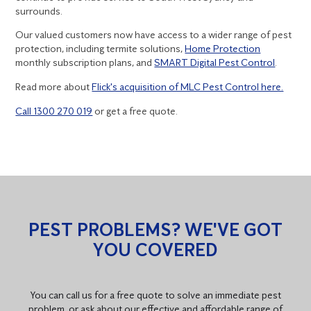
surrounds.
Our valued customers now have access to a wider range of pest
protection, including termite solutions,
Home Protection
monthly subscription plans, and
SMART Digital Pest Control
.
Read more about
Flick's acquisition of MLC Pest Control here.
Call 1300 270 019
or get a free quote.
PEST PROBLEMS? WE'VE GOT
YOU COVERED
You can call us for a free quote to solve an immediate pest
problem, or ask about our effective and affordable range of