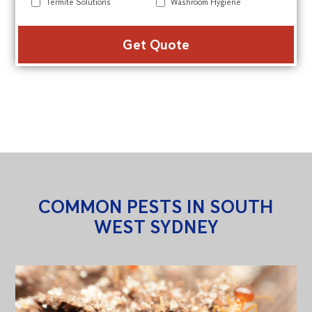
Termite Solutions
Washroom Hygiene
Alte
COMMON PESTS IN SOUTH
WEST SYDNEY