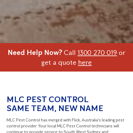
Need Help Now?
Call
1300 270 019
or
get a quote
here
MLC PEST CONTROL
SAME TEAM, NEW NAME
MLC Pest Control has merged with Flick, Australia's leading pest
control provider. Your local MLC Pest Control technicians will
continue to provide service to South West Sydney and