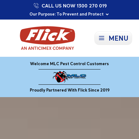
CALL US NOW 1300 270 019
Proudly Supporting Local Communities
Our Purpose: To Prevent and Protect
Committed to a Sustainable Future
MENU
Welcome MLC Pest Control Customers
Proudly Partnered With Flick Since 2019