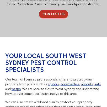
Home Protection Plans to ensure year-round-pest protection.
CONTACT US
YOUR LOCAL SOUTH WEST
SYDNEY PEST CONTROL
SPECIALISTS
Our team of licensed professionals is here to protect your
property from pests such as
spiders
,
cockroaches
,
rodents
,
ants
and
wasps
. We are local to South West Sydney and understand
how to overcome pest issues native to this area.
We can also create a tailored plan to protect your property
against termites and other pests that can cause costly long-term